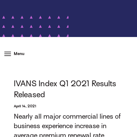
Menu
IVANS Index Q1 2021 Results
Released
April 14, 2021
Nearly all major commercial lines of
business experience increase in
average premium renewal rate