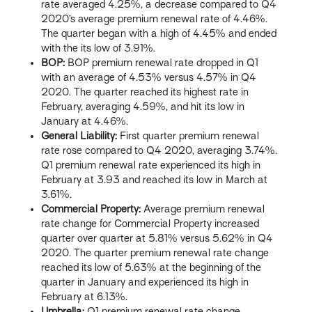
rate averaged 4.25%, a decrease compared to Q4
2020’s average premium renewal rate of 4.46%.
The quarter began with a high of 4.45% and ended
with the its low of 3.91%.
BOP:
BOP premium renewal rate dropped in Q1
with an average of 4.53% versus 4.57% in Q4
2020. The quarter reached its highest rate in
February, averaging 4.59%, and hit its low in
January at 4.46%.
General Liability:
First quarter premium renewal
rate rose compared to Q4 2020, averaging 3.74%.
Q1 premium renewal rate experienced its high in
February at 3.93 and reached its low in March at
3.61%.
Commercial Property:
Average premium renewal
rate change for Commercial Property increased
quarter over quarter at 5.81% versus 5.62% in Q4
2020. The quarter premium renewal rate change
reached its low of 5.63% at the beginning of the
quarter in January and experienced its high in
February at 6.13%.
Umbrella:
Q1 premium renewal rate change