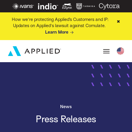
How we're protecting Applied’s Customers and IP:
✖
Updates on Applied's lawsuit against Comulate.
Learn More
News
Press Releases