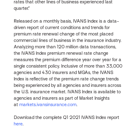
rates that other lines of business experienced last
quarter.”
Released on a monthly basis, IVANS Index is a data-
driven report of current conditions and trends for
premium rate renewal change of the most placed
commercial lines of business in the insurance industry.
Analyzing more than 120 million data transactions,
the IVANS Index premium renewal rate change
measures the premium difference year over year for a
single consistent policy. Inclusive of more than 33,000
agencies and 430 insurers and MGAs, the IVANS
Index is reflective of the premium rate change trends
being experienced by all agencies and insurers across
the U.S. insurance market. IVANS Index is available to
agencies and insurers as part of Market Insights
at
markets.ivansinsurance.com
.
Download the complete Q1 2021 IVANS Index report
here
.