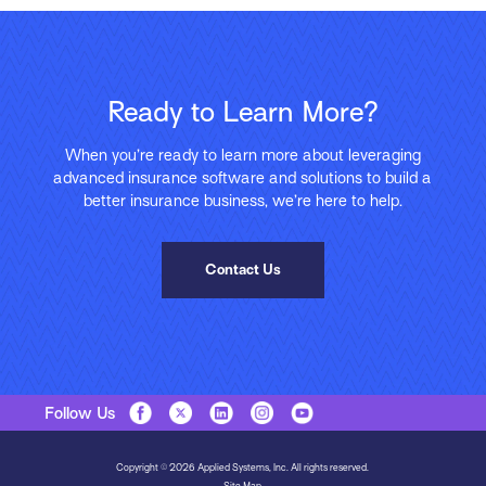
Ready to Learn More?
When you’re ready to learn more about leveraging
advanced insurance software and solutions to build a
better insurance business, we’re here to help.
Contact Us
Follow Us
Copyright © 2026 Applied Systems, Inc. All rights reserved.
Site Map