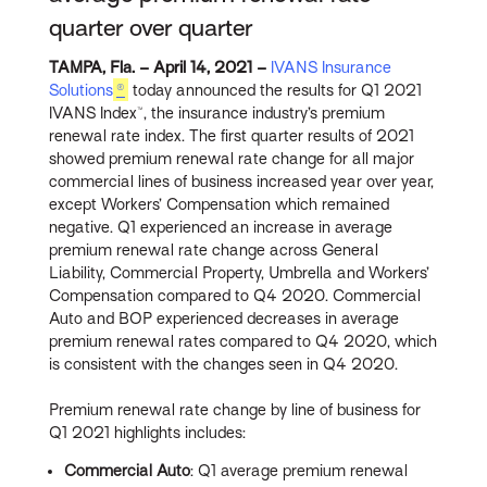
quarter over quarter
TAMPA, Fla. – April 14, 2021 –
IV
ANS Insurance
Solutions
®
today announced the results for Q1 2021
IVANS Index™, the insurance industry’s premium
renewal rate index. The first quarter results of 2021
showed premium renewal rate change for all major
commercial lines of business increased year over year,
except Workers’ Compensation which remained
negative. Q1 experienced an increase in average
premium renewal rate change across General
Liability, Commercial Property, Umbrella and Workers’
Compensation compared to Q4 2020. Commercial
Auto and BOP experienced decreases in average
premium renewal rates compared to Q4 2020, which
is consistent with the changes seen in Q4 2020.
Premium renewal rate change by line of business for
Q1 2021 highlights includes:
Commercial Auto
: Q1 average premium renewal