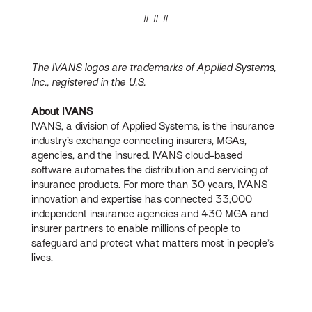
# # #
The IVANS logos are trademarks of Applied Systems,
Inc., registered in the U.S.
About IVANS
IVANS, a division of Applied Systems, is the insurance
industry’s exchange connecting insurers, MGAs,
agencies, and the insured. IVANS cloud-based
software automates the distribution and servicing of
insurance products. For more than 30 years, IVANS
innovation and expertise has connected 33,000
independent insurance agencies and 430 MGA and
insurer partners to enable millions of people to
safeguard and protect what matters most in people’s
lives.