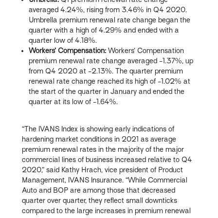
averaged 4.24%, rising from 3.46% in Q4 2020.
Umbrella premium renewal rate change began the
quarter with a high of 4.29% and ended with a
quarter low of 4.18%.
Workers’ Compensation:
Workers’ Compensation
premium renewal rate change averaged -1.37%, up
from Q4 2020 at -2.13%. The quarter premium
renewal rate change reached its high of -1.02% at
the start of the quarter in January and ended the
quarter at its low of -1.64%.
“The IVANS Index is showing early indications of
hardening market conditions in 2021 as average
premium renewal rates in the majority of the major
commercial lines of business increased relative to Q4
2020,” said Kathy Hrach, vice president of Product
Management, IVANS Insurance. “While Commercial
Auto and BOP are among those that decreased
quarter over quarter, they reflect small downticks
compared to the large increases in premium renewal