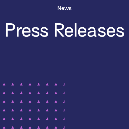
News
Press Releases