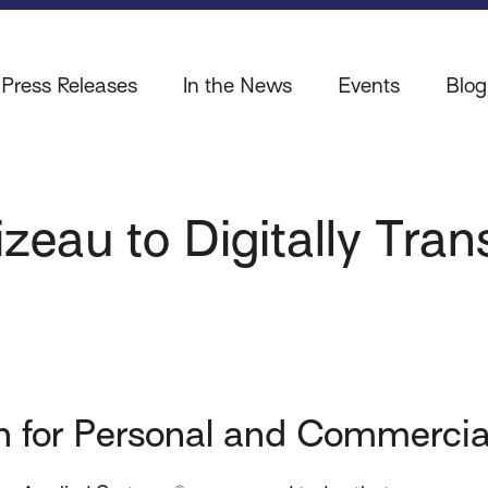
Press Releases
In the News
Events
Blog
izeau to Digitally Tra
 for Personal and Commercia