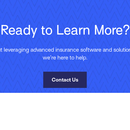
Ready to Learn More?
 leveraging advanced insurance software and solutions
we’re here to help.
Contact Us