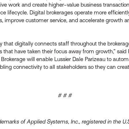
ive work and create higher-value business transaction
e lifecycle. Digital brokerages operate more efficiently
, improve customer service, and accelerate growth and p
 that digitally connects staff throughout the brokera
hat have taken their focus away from growth,” said Ph
 Brokerage will enable Lussier Dale Parizeau to automa
ling connectivity to all stakeholders so they can crea
# # #
emarks of Applied Systems, Inc., registered in the U.