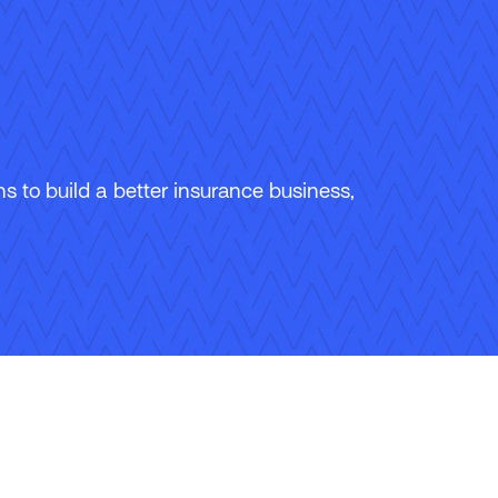
 to build a better insurance business,