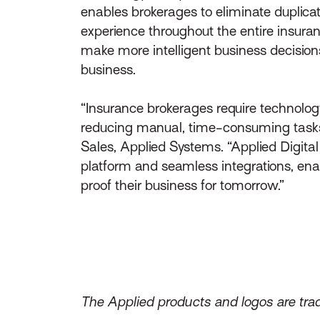
enables brokerages to eliminate duplicat
experience throughout the entire insuranc
make more intelligent business decisions
business.
“Insurance brokerages require technology
reducing manual, time-consuming tasks t
Sales, Applied Systems. “Applied Digital
platform and seamless integrations, enab
proof their business for tomorrow.”
The Applied products and logos are trad