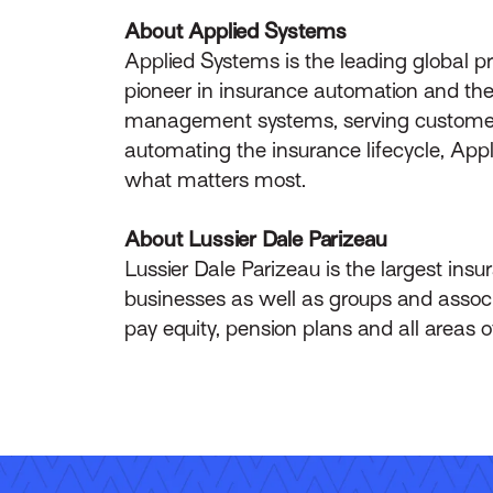
About Applied Systems
Applied Systems is the leading global p
pioneer in insurance automation and the 
management systems, serving customers 
automating the insurance lifecycle, App
what matters most.
About Lussier Dale Parizeau
Lussier Dale Parizeau is the largest insur
businesses as well as groups and associ
pay equity, pension plans and all areas