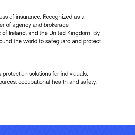
ess of insurance. Recognized as a
ider of agency and brokerage
of Ireland, and the United Kingdom. By
round the world to safeguard and protect
protection solutions for individuals,
ources, occupational health and safety,