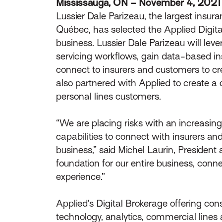
Mississauga, ON – November 4, 2021
Lussier Dale Parizeau, the largest insura
Québec, has selected the Applied Digital 
business. Lussier Dale Parizeau will lev
servicing workflows, gain data-based insi
connect to insurers and customers to cre
also partnered with Applied to create a 
personal lines customers.
“We are placing risks with an increasing
capabilities to connect with insurers an
business,” said Michel Laurin, President 
foundation for our entire business, conn
experience.”
Applied’s Digital Brokerage offering co
technology, analytics, commercial lines 