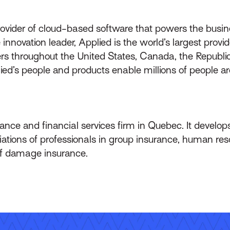
rovider of cloud-based software that powers the busin
innovation leader, Applied is the world’s largest prov
throughout the United States, Canada, the Republic 
lied’s people and products enable millions of people a
ance and financial services firm in Quebec. It develops 
ations of professionals in group insurance, human res
 of damage insurance.