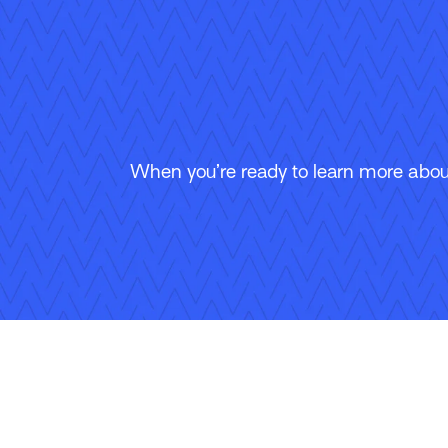
When you’re ready to learn more about
Follow Us