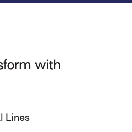
nsform with
l Lines