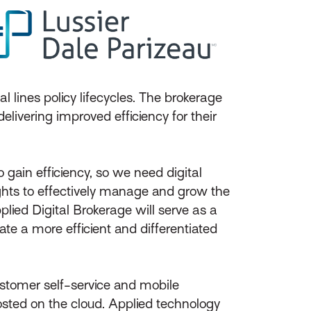
 lines policy lifecycles. The brokerage
livering improved efficiency for their
 gain efficiency, so we need digital
ights to effectively manage and grow the
plied Digital Brokerage will serve as a
te a more efficient and differentiated
ustomer self-service and mobile
hosted on the cloud. Applied technology