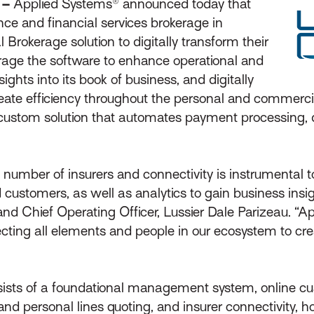
 –
Applied Systems® announced today that
nce and financial services brokerage in
Brokerage solution to digitally transform their
erage the software to enhance operational and
ghts into its book of business, and digitally
ate efficiency throughout the personal and commercial
custom solution that automates payment processing, de
 number of insurers and connectivity is instrumental to
d customers, as well as analytics to gain business ins
and Chief Operating Officer, Lussier Dale Parizeau. “Ap
ecting all elements and people in our ecosystem to crea
nsists of a foundational management system, online c
and personal lines quoting, and insurer connectivity, 