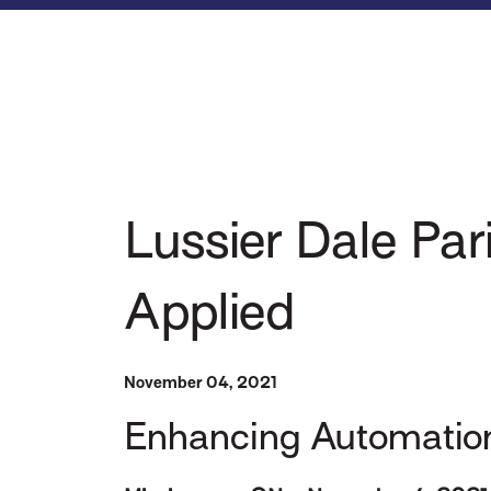
Lussier Dale Par
Applied
November 04, 2021
Enhancing Automation