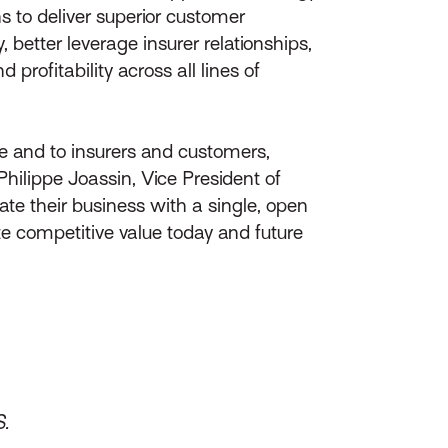
s to deliver superior customer
, better leverage insurer relationships,
rofitability across all lines of
ge and to insurers and customers,
ilippe Joassin, Vice President of
te their business with a single, open
te competitive value today and future
S.