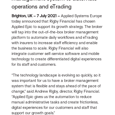
operations and eTrading
Brighton, UK – 7 July 2021 –
Applied Systems Europe
today announced that Rigby Financial has chosen
Applied Epic to support its growth strategy. The broker
will tap into the out-of-the-box broker management
platform to automate daily workflows and eTrading
with insurers to increase staff efficiency and enable
the business to scale. Rigby Financial will also
integrate customer self-service software and mobile
technology to create differentiated digital experiences
for its staff and customers.
“The technology landscape is evolving so quickly, so it
was important for us to have a broker management
system that is flexible and stays ahead of the pace of
change,” said Andrew Rigby, director, Rigby Financial.
“Applied Epic gives us the automation to reduce
manual administrative tasks and create frictionless,
digital experiences for our customers and staff that
support our growth goals.”