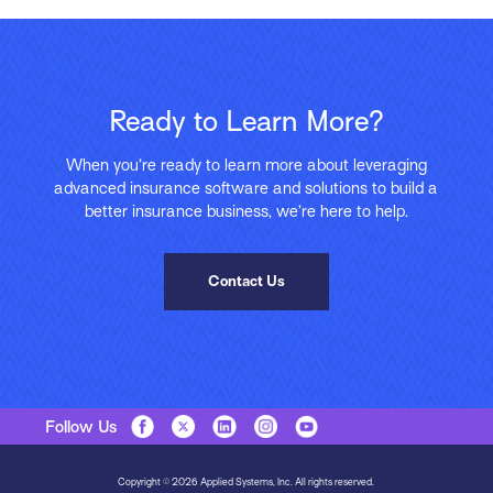
Ready to Learn More?
When you’re ready to learn more about leveraging
advanced insurance software and solutions to build a
better insurance business, we’re here to help.
Contact Us
Follow Us
Copyright © 2026 Applied Systems, Inc. All rights reserved.