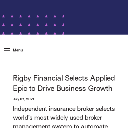
Menu
Rigby Financial Selects Applied
Epic to Drive Business Growth
July 07, 2021
Independent insurance broker selects
world’s most widely used broker
management system to automate