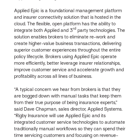
Applied Epic is a foundational management platform
and insurer connectivity solution that is hosted in the
cloud. The flexible, open platform has the ability to
rd
integrate both Applied and 3
party technologies. The
solution enables brokers to eliminate re-work and
create higher-value business transactions, delivering
superior customer experiences throughout the entire
policy lifecycle. Brokers using Applied Epic operate
more efficiently, better leverage insurer relationships,
improve customer service and accelerate growth and
profitability across all lines of business.
“A typical concern we hear from brokers is that they
are bogged down with manual tasks that keep them
from their true purpose of being insurance experts,”
said Dave Chapman, sales director, Applied Systems.
“Rigby Insurance will use Applied Epic and its
integrated customer service technologies to automate
traditionally manual workflows so they can spend their
time servicing customers and focusing on revenue-