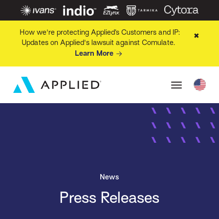
How we're protecting Applied’s Customers and IP:
✖
Updates on Applied's lawsuit against Comulate.
Learn More
News
Press Releases