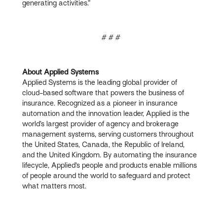
generating activities.”
# # #
About Applied Systems
Applied Systems is the leading global provider of
cloud-based software that powers the business of
insurance. Recognized as a pioneer in insurance
automation and the innovation leader, Applied is the
world’s largest provider of agency and brokerage
management systems, serving customers throughout
the United States, Canada, the Republic of Ireland,
and the United Kingdom. By automating the insurance
lifecycle, Applied’s people and products enable millions
of people around the world to safeguard and protect
what matters most.