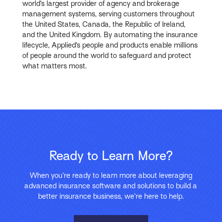
world’s largest provider of agency and brokerage
management systems, serving customers throughout
the United States, Canada, the Republic of Ireland,
and the United Kingdom. By automating the insurance
lifecycle, Applied’s people and products enable millions
of people around the world to safeguard and protect
what matters most.
Ready to Learn More?
When you’re ready to learn more about leveraging
advanced insurance software and solutions to build a
better insurance business, we’re here to help.