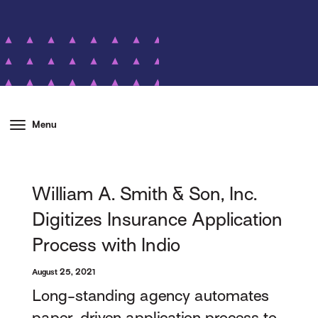
Menu
William A. Smith & Son, Inc.
Digitizes Insurance Application
Process with Indio
August 25, 2021
Long-standing agency automates
paper-driven application process to