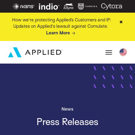
How we're protecting Applied’s Customers and IP:
✖
Updates on Applied's lawsuit against Comulate.
Learn More
News
Press Releases