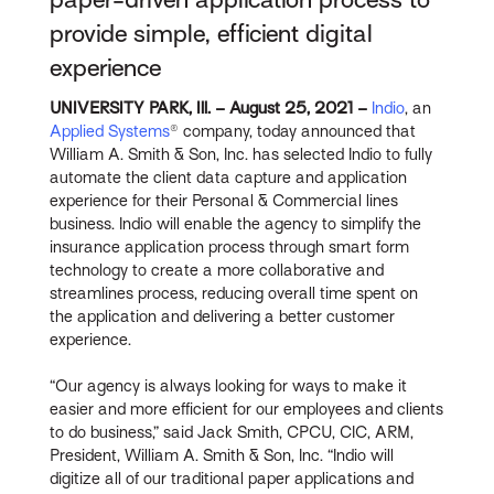
provide simple, efficient digital
experience
UNIVERSITY PARK, Ill. – August 25, 2021 –
Indio
, an
Applied Systems
® company, today announced that
William A. Smith & Son, Inc. has selected Indio to fully
automate the client data capture and application
experience for their Personal & Commercial lines
business. Indio will enable the agency to simplify the
insurance application process through smart form
technology to create a more collaborative and
streamlines process, reducing overall time spent on
the application and delivering a better customer
experience.
“Our agency is always looking for ways to make it
easier and more efficient for our employees and clients
to do business,” said Jack Smith, CPCU, CIC, ARM,
President, William A. Smith & Son, Inc. “Indio will
digitize all of our traditional paper applications and