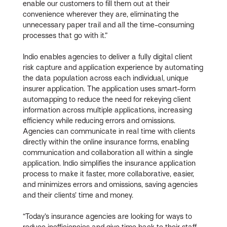
enable our customers to fill them out at their
convenience wherever they are, eliminating the
unnecessary paper trail and all the time-consuming
processes that go with it.”
Indio enables agencies to deliver a fully digital client
risk capture and application experience by automating
the data population across each individual, unique
insurer application. The application uses smart-form
automapping to reduce the need for rekeying client
information across multiple applications, increasing
efficiency while reducing errors and omissions.
Agencies can communicate in real time with clients
directly within the online insurance forms, enabling
communication and collaboration all within a single
application. Indio simplifies the insurance application
process to make it faster, more collaborative, easier,
and minimizes errors and omissions, saving agencies
and their clients’ time and money.
“Today’s insurance agencies are looking for ways to
reduce inefficiencies and give time back to their staff