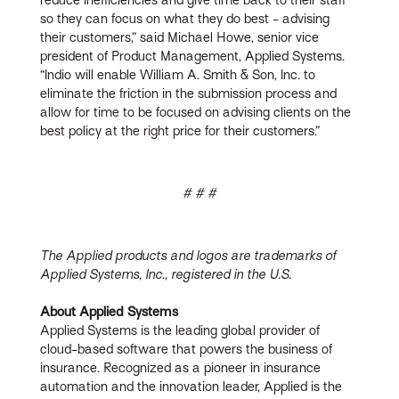
so they can focus on what they do best - advising
their customers,” said Michael Howe, senior vice
president of Product Management, Applied Systems.
“Indio will enable William A. Smith & Son, Inc. to
eliminate the friction in the submission process and
allow for time to be focused on advising clients on the
best policy at the right price for their customers.”
# # #
The Applied products and logos are trademarks of
Applied Systems, Inc., registered in the U.S.
About Applied Systems
Applied Systems is the leading global provider of
cloud-based software that powers the business of
insurance. Recognized as a pioneer in insurance
automation and the innovation leader, Applied is the