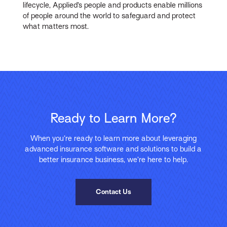
lifecycle, Applied’s people and products enable millions
of people around the world to safeguard and protect
what matters most.
Ready to Learn More?
When you’re ready to learn more about leveraging
advanced insurance software and solutions to build a
better insurance business, we’re here to help.
Contact Us