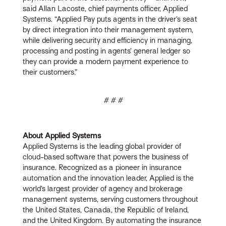
said Allan Lacoste, chief payments officer, Applied
Systems. “Applied Pay puts agents in the driver’s seat
by direct integration into their management system,
while delivering security and efficiency in managing,
processing and posting in agents’ general ledger so
they can provide a modern payment experience to
their customers.”
# # #
About Applied Systems
Applied Systems is the leading global provider of
cloud-based software that powers the business of
insurance. Recognized as a pioneer in insurance
automation and the innovation leader, Applied is the
world’s largest provider of agency and brokerage
management systems, serving customers throughout
the United States, Canada, the Republic of Ireland,
and the United Kingdom. By automating the insurance