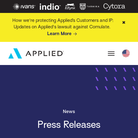
How we're protecting Applied’s Customers and IP:
✖
Updates on Applied's lawsuit against Comulate.
Learn More
News
Press Releases