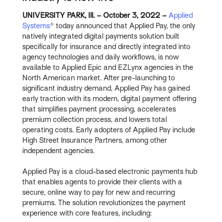
UNIVERSITY PARK, Ill. – October 3, 2022 –
Applied
Systems
® today announced that Applied Pay, the only
natively integrated digital payments solution built
specifically for insurance and directly integrated into
agency technologies and daily workflows, is now
available to Applied Epic and EZLynx agencies in the
North American market. After pre-launching to
significant industry demand, Applied Pay has gained
early traction with its modern, digital payment offering
that simplifies payment processing, accelerates
premium collection process, and lowers total
operating costs. Early adopters of Applied Pay include
High Street Insurance Partners, among other
independent agencies.
Applied Pay is a cloud-based electronic payments hub
that enables agents to provide their clients with a
secure, online way to pay for new and recurring
premiums. The solution revolutionizes the payment
experience with core features, including: