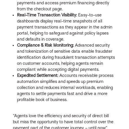
payments and access premium financing directly
from the checkout page.
Real-Time Transaction Visibility:
Easy-to-use
dashboards display real-time snapshots of all
payment transactions as they appear in the admin
portal, helping to safeguard against policy lapses
and defaults in coverage.
Compliance & Risk Monitoring:
Advanced security
and tokenization of sensitive data enable fraudster
identification during fraudulent transaction attempts
on customer accounts, helping agents remain
compliant while accepting digital payments.
Expedited Settlement:
Accounts receivable process
automation simplifies and speeds up premium
collection and reduces internal workloads, enabling
agents to settle payments fast and drive a more
profitable book of business.
“Agents love the efficiency and security of direct bill
but miss the opportunity to have total control over the
payment part of the customer journey – until now,”