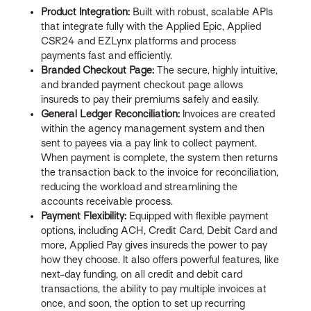
Product Integration:
Built with robust, scalable APIs
that integrate fully with the Applied Epic, Applied
CSR24 and EZLynx platforms and process
payments fast and efficiently.
Branded Checkout Page:
The secure, highly intuitive,
and branded payment checkout page allows
insureds to pay their premiums safely and easily.
General Ledger Reconciliation:
Invoices are created
within the agency management system and then
sent to payees via a pay link to collect payment.
When payment is complete, the system then returns
the transaction back to the invoice for reconciliation,
reducing the workload and streamlining the
accounts receivable process.
Payment Flexibility:
Equipped with flexible payment
options, including ACH, Credit Card, Debit Card and
more, Applied Pay gives insureds the power to pay
how they choose. It also offers powerful features, like
next-day funding, on all credit and debit card
transactions, the ability to pay multiple invoices at
once, and soon, the option to set up recurring