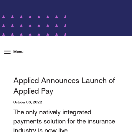
Menu
Applied Announces Launch of
Applied Pay
October 03, 2022
The only natively integrated
payments solution for the insurance
industry is now live