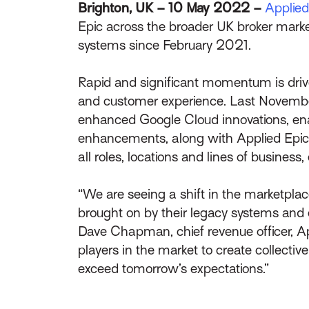
Brighton, UK – 10 May 2022 –
Applie
Epic across the broader UK broker mark
systems since February 2021.
Rapid and significant momentum is driven
and customer experience. Last November
enhanced Google Cloud innovations, enab
enhancements, along with Applied Epic’s o
all roles, locations and lines of busin
“We are seeing a shift in the marketpla
brought on by their legacy systems and ex
Dave Chapman, chief revenue officer, 
players in the market to create collecti
exceed tomorrow’s expectations.”