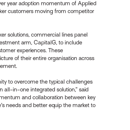
ver year adoption momentum of Applied
roker customers moving from competitor
ker solutions, commercial lines panel
estment arm, CapitalG, to include
ustomer experiences. These
ture of their entire organisation across
gement.
ity to overcome the typical challenges
 all-in-one integrated solution,” said
omentum and collaboration between key
y’s needs and better equip the market to