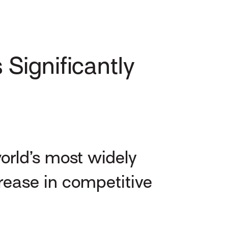
Significantly
orld’s most widely
rease in competitive