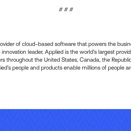
# # #
rovider of cloud-based software that powers the busin
innovation leader, Applied is the world’s largest prov
throughout the United States, Canada, the Republic 
lied’s people and products enable millions of people a