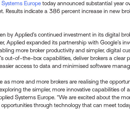
d Systems Europe
today announced substantial year o
et. Results indicate a 386 percent increase in new b
 by Applied’s continued investment in its digital bro
, Applied expanded its partnership with Google’s inv
ling more broker productivity and simpler, digital c
ut-of-the-box capabilities, deliver brokers a clear pic
ess, easier access to data and minimised software mana
ce as more and more brokers are realising the opportun
ploring the simpler, more innovative capabilities of an
Applied Systems Europe. “We are excited about the m
ve opportunities through technology that can meet toda