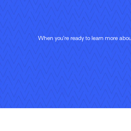
When you’re ready to learn more about
Follow Us