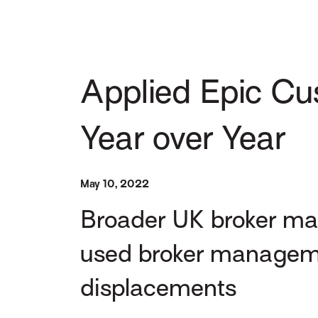
Applied Epic Cu
Year over Year
May 10, 2022
Broader UK broker mar
used broker managemen
displacements