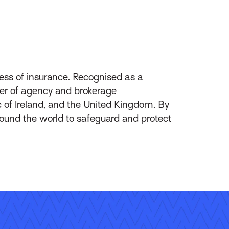
ess of insurance. Recognised as a
ider of agency and brokerage
of Ireland, and the United Kingdom. By
round the world to safeguard and protect