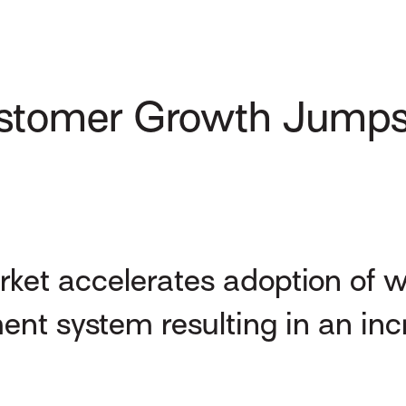
stomer Growth Jumps 
ket accelerates adoption of w
t system resulting in an inc