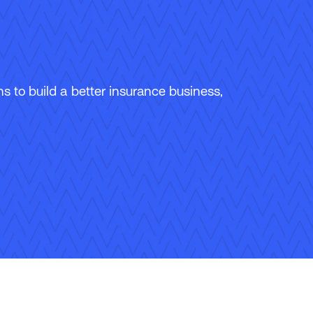
 to build a better insurance business,