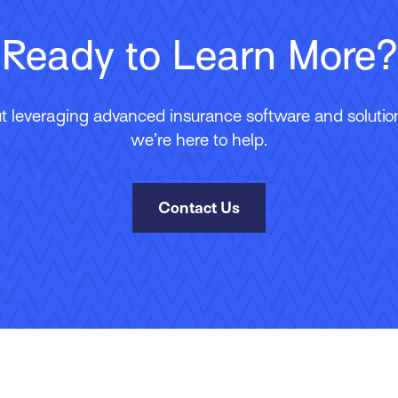
Ready to Learn More?
 leveraging advanced insurance software and solutions
we’re here to help.
Contact Us