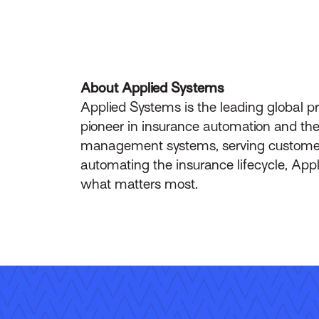
About Applied Systems
Applied Systems is the leading global p
pioneer in insurance automation and the 
management systems, serving customers 
automating the insurance lifecycle, App
what matters most.