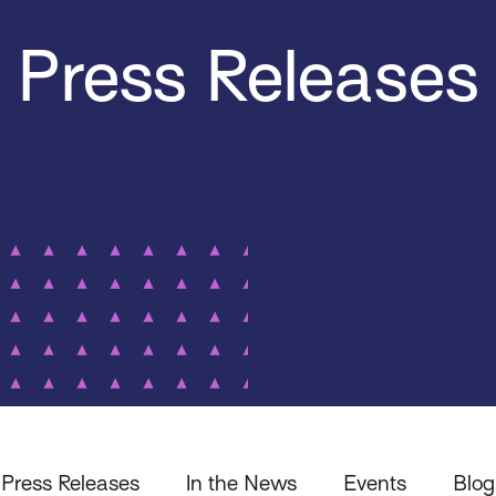
Press Releases
Press Releases
In the News
Events
Blog