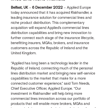
Belfast, UK
–
6 December 2022
– Applied Europe
today announced that it has acquired Riskhandler, a
leading insurance solution for commercial lines and
niche product distribution. This complementary
acquisition will expand Applied’s commercial lines
distribution capabilities and bring new innovation to
further connect each stage of the insurance lifecycle,
benefitting insurers, MGAs, brokers, and insurance
customers across the Republic of Ireland and the
United Kingdom.
“Applied has long been a technology leader in the
Republic of Ireland, connecting much of the personal
lines distribution market and bringing new self-service
capabilities to the market that make for a more
connected customer experience,” said Tom Needs,
Chief Executive Officer, Applied Europe. “Our
investment in Riskhandler will help bring more
commercial lines innovation across our portfolio of
products that will enable more brokers, MGAs and