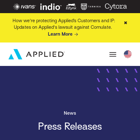
How we're protecting Applied’s Customers and IP:
✖
Updates on Applied's lawsuit against Comulate.
Learn More
News
Press Releases