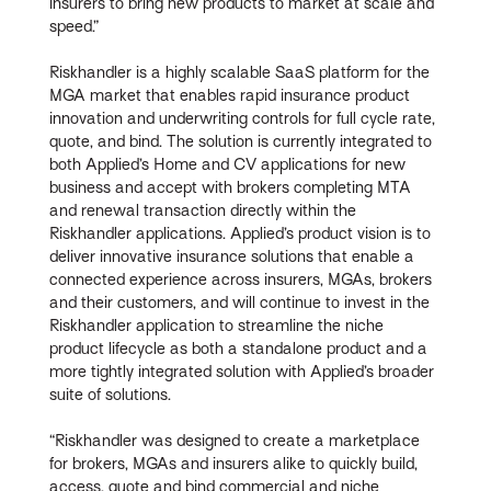
insurers to bring new products to market at scale and
speed.”
Riskhandler is a highly scalable SaaS platform for the
MGA market that enables rapid insurance product
innovation and underwriting controls for full cycle rate,
quote, and bind. The solution is currently integrated to
both Applied’s Home and CV applications for new
business and accept with brokers completing MTA
and renewal transaction directly within the
Riskhandler applications. Applied’s product vision is to
deliver innovative insurance solutions that enable a
connected experience across insurers, MGAs, brokers
and their customers, and will continue to invest in the
Riskhandler application to streamline the niche
product lifecycle as both a standalone product and a
more tightly integrated solution with Applied’s broader
suite of solutions.
“Riskhandler was designed to create a marketplace
for brokers, MGAs and insurers alike to quickly build,
access, quote and bind commercial and niche