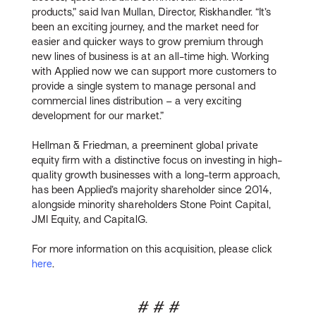
products,” said Ivan Mullan, Director, Riskhandler. “It’s
been an exciting journey, and the market need for
easier and quicker ways to grow premium through
new lines of business is at an all-time high. Working
with Applied now we can support more customers to
provide a single system to manage personal and
commercial lines distribution – a very exciting
development for our market.”
Hellman & Friedman, a preeminent global private
equity firm with a distinctive focus on investing in high-
quality growth businesses with a long-term approach,
has been Applied’s majority shareholder since 2014,
alongside minority shareholders Stone Point Capital,
JMI Equity, and CapitalG.
For more information on this acquisition, please click
here
.
# # #