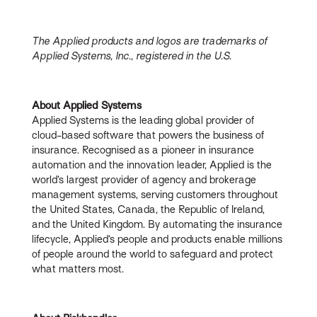
The Applied products and logos are trademarks of
Applied Systems, Inc., registered in the U.S.
About Applied Systems
Applied Systems is the leading global provider of
cloud-based software that powers the business of
insurance. Recognised as a pioneer in insurance
automation and the innovation leader, Applied is the
world’s largest provider of agency and brokerage
management systems, serving customers throughout
the United States, Canada, the Republic of Ireland,
and the United Kingdom. By automating the insurance
lifecycle, Applied’s people and products enable millions
of people around the world to safeguard and protect
what matters most.