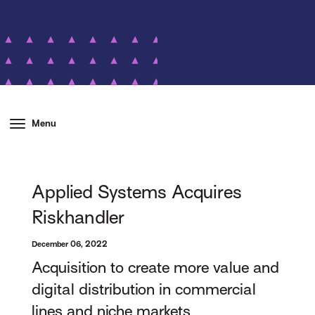
Menu
Applied Systems Acquires
Riskhandler
December 06, 2022
Acquisition to create more value and
digital distribution in commercial
lines and niche markets