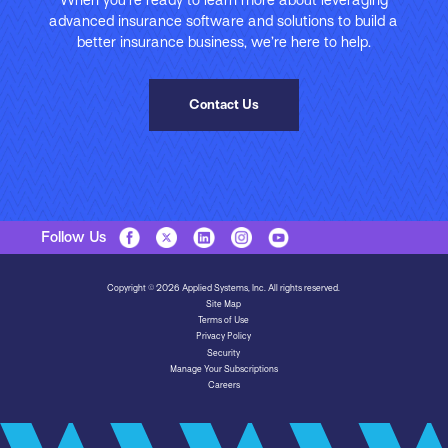
advanced insurance software and solutions to build a
better insurance business, we’re here to help.
Contact Us
Follow Us
Copyright © 2026 Applied Systems, Inc. All rights reserved.
Site Map
Terms of Use
Privacy Policy
Security
Manage Your Subscriptions
Careers