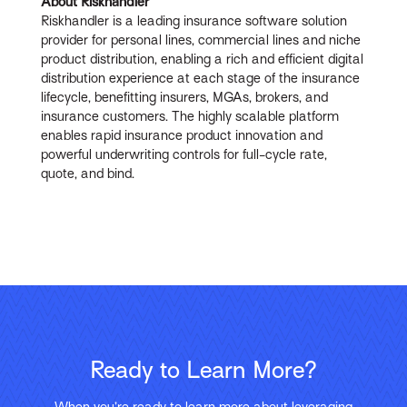
About Riskhandler
Riskhandler is a leading insurance software solution
provider for personal lines, commercial lines and niche
product distribution, enabling a rich and efficient digital
distribution experience at each stage of the insurance
lifecycle, benefitting insurers, MGAs, brokers, and
insurance customers. The highly scalable platform
enables rapid insurance product innovation and
powerful underwriting controls for full-cycle rate,
quote, and bind.
Ready to Learn More?
When you’re ready to learn more about leveraging