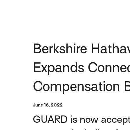
Berkshire Hath
Expands Connecti
Compensation B
June 16, 2022
GUARD is now acceptin