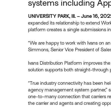
systems including App
UNIVERSITY PARK, Ill. – June 16, 20
expanded its relationship to extend Work
platform creates a single submissions i
“We are happy to work with Ivans on an 
Simmons, Senior Vice President of Sal
Ivans Distribution Platform improves the e
solution supports both straight-through 
“True industry connectivity has been hel
agency management system partner,” said 
one-to-many connection that carriers re
the carrier and agents and creating oppor