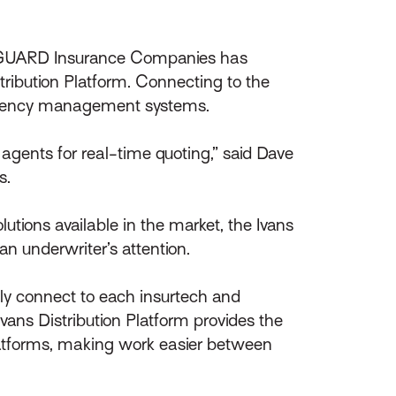
y GUARD Insurance Companies has
tribution Platform. Connecting to the
d agency management systems.
gents for real-time quoting,” said Dave
s.
lutions available in the market, the Ivans
an underwriter’s attention.
lly connect to each insurtech and
vans Distribution Platform provides the
latforms, making work easier between