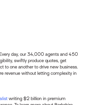
s. Every day, our 34,000 agents and 450
bility, swiftly produce quotes, get
t to one another to drive new business.
e revenue without letting complexity in
list
writing $2 billion in premium
surance. To learn more about Berkshire