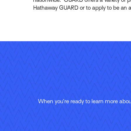
Hathaway GUARD or to apply to be an a
When you’re ready to learn more about