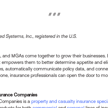
# # #
d Systems, Inc., registered in the U.S.
nts, and MGAs come together to grow their businesse
at empowers them to better determine appetite and eligi
, automatically communicate policy data, and connec
done, insurance professionals can open the door to mor
urance Companies
Companies is a
property and casualty insurance specia
roducts for both
commercial
and
personal
lines of in