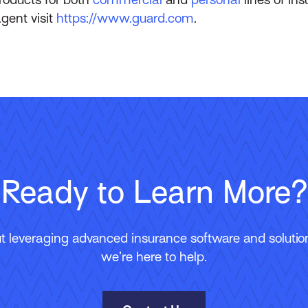
gent visit
https://www.guard.com
.
Ready to Learn More?
 leveraging advanced insurance software and solutions
we’re here to help.