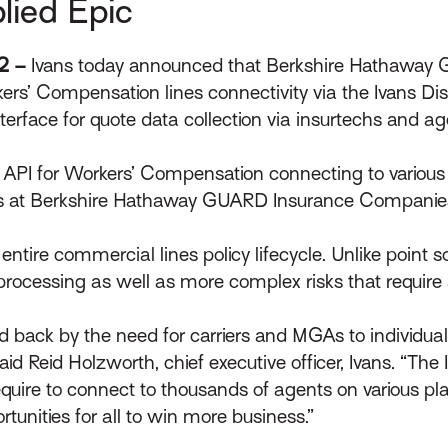
lied Epic
22 –
Ivans today announced that Berkshire Hathawa
ers’ Compensation lines connectivity via the Ivans Dis
nterface for quote data collection via insurtechs an
API for Workers’ Compensation connecting to various a
es at Berkshire Hathaway GUARD Insurance Companie
ntire commercial lines policy lifecycle. Unlike point so
processing as well as more complex risks that require 
d back by the need for carriers and MGAs to individua
Reid Holzworth, chief executive officer, Ivans. “The I
quire to connect to thousands of agents on various p
tunities for all to win more business.”