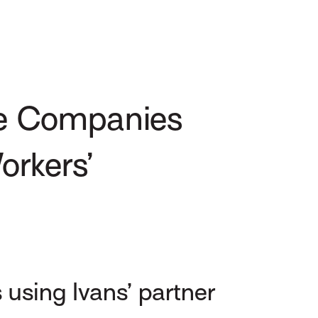
e Companies
orkers’
using Ivans’ partner