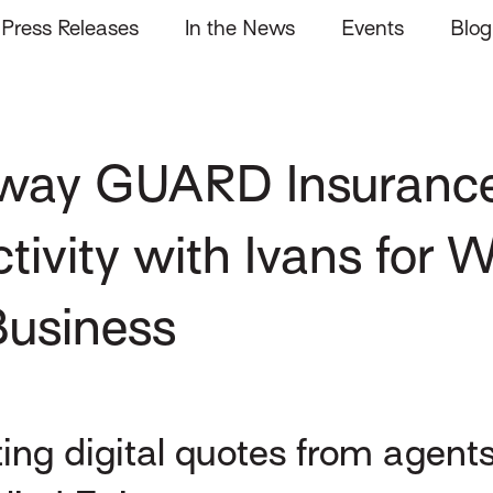
Press Releases
In the News
Events
Blog
away GUARD Insuranc
vity with Ivans for W
usiness
g digital quotes from agents 