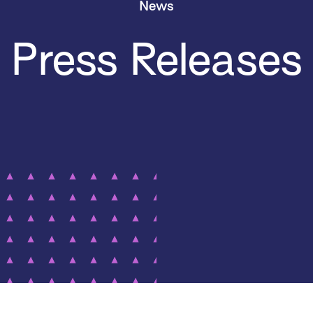
News
Press Releases