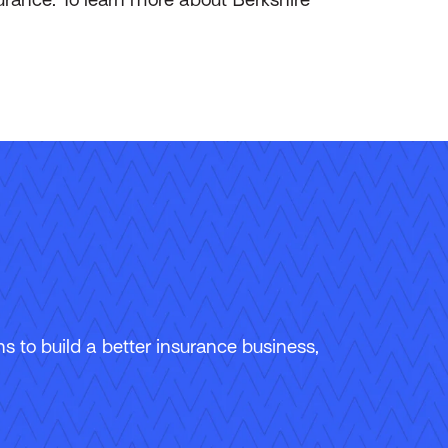
 to build a better insurance business,