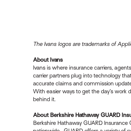
The Ivans logos are trademarks of Applie
About Ivans
Ivans is where insurance carriers, age
carrier partners plug into technology th
accurate claims and commission updates
With easier ways to get the day’s work 
behind it.
About Berkshire Hathaway GUARD Ins
Berkshire Hathaway GUARD Insurance 
nationwide. GUARD offers a variety of p