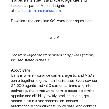
market. Ivans Index is available to agencies and
insurers as part of Market Insights
at
markets.ivansinsurance.com
.
Download the complete Q2 Ivans Index report
here
.
# # #
The Ivans logos are trademarks of Applied Systems,
Inc., registered in the U.S.
About Ivans
Ivans is where insurance carriers, agents, and MGAs
come together to grow their businesses. Every day, our
34,000 agents and 450 carrier partners plug into
technology that empowers them to better determine
appetite and eligibility, swiftly produce quotes, get
accurate claims and commission updates,
automatically communicate policy data, and connect