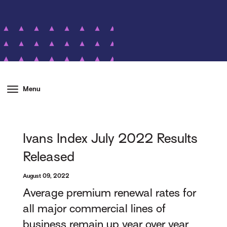
Menu
Ivans Index July 2022 Results
Released
August 09, 2022
Average premium renewal rates for
all major commercial lines of
business remain up year over year