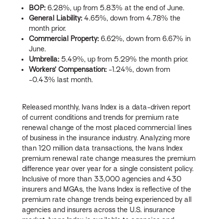
BOP:
6.28%, up from 5.83% at the end of June.
General Liability:
4.65%, down from 4.78% the
month prior.
Commercial Property:
6.62%, down from 6.67% in
June.
Umbrella:
5.49%, up from 5.29% the month prior.
Workers’ Compensation:
-1.24%, down from
-0.43% last month.
Released monthly, Ivans Index is a data-driven report
of current conditions and trends for premium rate
renewal change of the most placed commercial lines
of business in the insurance industry. Analyzing more
than 120 million data transactions, the Ivans Index
premium renewal rate change measures the premium
difference year over year for a single consistent policy.
Inclusive of more than 33,000 agencies and 430
insurers and MGAs, the Ivans Index is reflective of the
premium rate change trends being experienced by all
agencies and insurers across the U.S. insurance