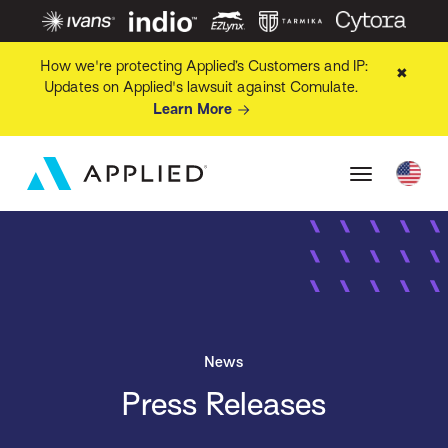
How we're protecting Applied’s Customers and IP:
✖
Updates on Applied's lawsuit against Comulate.
Learn More
News
Press Releases