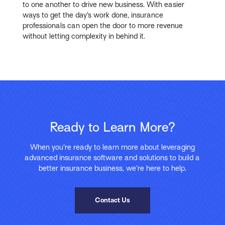
to one another to drive new business. With easier
ways to get the day’s work done, insurance
professionals can open the door to more revenue
without letting complexity in behind it.
Ready to Learn More?
When you’re ready to learn more about leveraging
advanced insurance software and solutions to build a
better insurance business, we’re here to help.
Contact Us