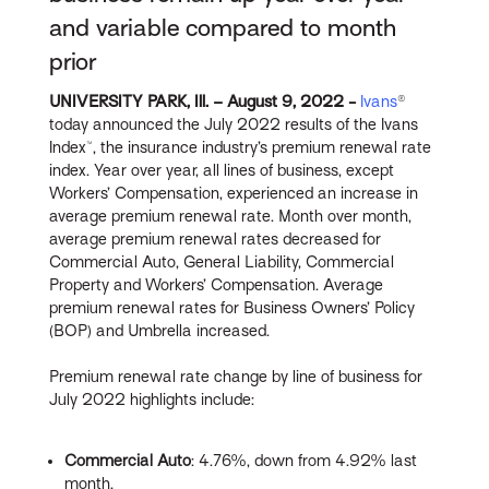
and variable compared to month
prior
UNIVERSITY PARK, Ill. – August 9, 2022 -
Ivans
®
today announced the July 2022 results of the Ivans
Index™, the insurance industry’s premium renewal rate
index. Year over year, all lines of business, except
Workers’ Compensation, experienced an increase in
average premium renewal rate. Month over month,
average premium renewal rates decreased for
Commercial Auto, General Liability, Commercial
Property and Workers’ Compensation. Average
premium renewal rates for Business Owners’ Policy
(BOP) and Umbrella increased.
Premium renewal rate change by line of business for
July 2022 highlights include:
Commercial Auto
: 4.76%, down from 4.92% last
month.