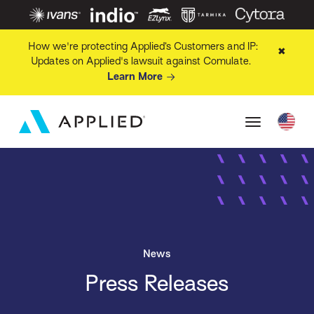
How we're protecting Applied’s Customers and IP:
✖
Updates on Applied's lawsuit against Comulate.
Learn More
News
Press Releases