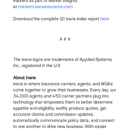
insurers as part of Market Insights
at
markets.ivansinsurance.com
.
Download the complete Q1 Ivans Index report
here
.
# # #
The Ivans logos are trademarks of Applied Systems,
Inc., registered in the U.S.
About Ivans
Ivans is where insurance carriers, agents, and MGAs
come together to grow their businesses. Every day, our
34,000 agents and 450 carrier partners plug into
technology that empowers them to better determine
appetite and eligibility, swiftly produce quotes, get
accurate claims and commission updates,
automatically communicate policy data, and connect
to one another to drive new business. With easier