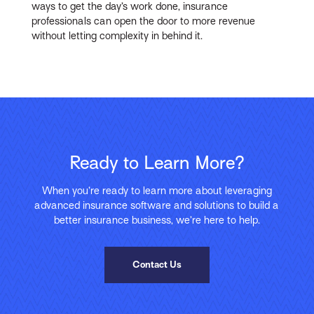
ways to get the day’s work done, insurance
professionals can open the door to more revenue
without letting complexity in behind it.
Ready to Learn More?
When you’re ready to learn more about leveraging
advanced insurance software and solutions to build a
better insurance business, we’re here to help.
Contact Us