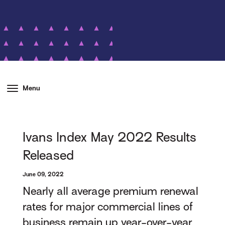
Menu
Ivans Index May 2022 Results
Released
June 09, 2022
Nearly all average premium renewal
rates for major commercial lines of
business remain up year-over-year