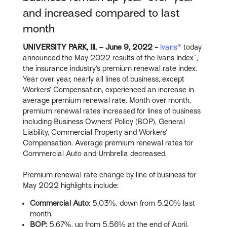
and increased compared to last
month
UNIVERSITY PARK, Ill. – June 9, 2022 -
Ivans
® today
announced the May 2022 results of the Ivans Index™,
the insurance industry’s premium renewal rate index.
Year over year, nearly all lines of business, except
Workers’ Compensation, experienced an increase in
average premium renewal rate. Month over month,
premium renewal rates increased for lines of business
including Business Owners’ Policy (BOP), General
Liability, Commercial Property and Workers’
Compensation. Average premium renewal rates for
Commercial Auto and Umbrella decreased.
Premium renewal rate change by line of business for
May 2022 highlights include:
Commercial Auto
: 5.03%, down from 5.20% last
month.
BOP:
5.67%, up from 5.56% at the end of April.