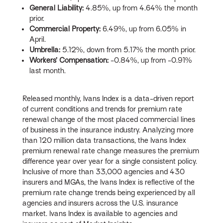
General Liability:
4.85%, up from 4.64% the month
prior.
Commercial Property:
6.49%, up from 6.05% in
April.
Umbrella:
5.12%, down from 5.17% the month prior.
Workers’ Compensation:
-0.84%, up from -0.91%
last month.
Released monthly, Ivans Index is a data-driven report
of current conditions and trends for premium rate
renewal change of the most placed commercial lines
of business in the insurance industry. Analyzing more
than 120 million data transactions, the Ivans Index
premium renewal rate change measures the premium
difference year over year for a single consistent policy.
Inclusive of more than 33,000 agencies and 430
insurers and MGAs, the Ivans Index is reflective of the
premium rate change trends being experienced by all
agencies and insurers across the U.S. insurance
market. Ivans Index is available to agencies and