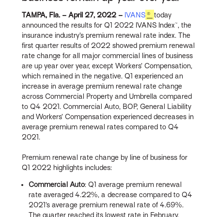
TAMPA, Fla. – April 27, 2022 –
IVANS
®
today
announced the results for Q1 2022 IVANS Index™, the
insurance industry’s premium renewal rate index. The
first quarter results of 2022 showed premium renewal
rate change for all major commercial lines of business
are up year over year, except Workers’ Compensation,
which remained in the negative. Q1 experienced an
increase in average premium renewal rate change
across Commercial Property and Umbrella compared
to Q4 2021. Commercial Auto, BOP, General Liability
and Workers’ Compensation experienced decreases in
average premium renewal rates compared to Q4
2021.
Premium renewal rate change by line of business for
Q1 2022 highlights includes:
Commercial Auto
: Q1 average premium renewal
rate averaged 4.22%, a decrease compared to Q4
2021’s average premium renewal rate of 4.69%.
The quarter reached its lowest rate in February,