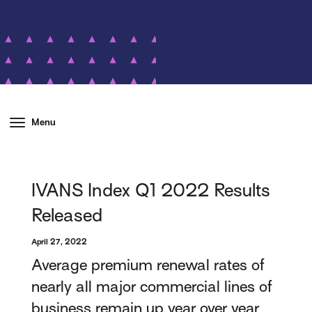
Menu
IVANS Index Q1 2022 Results
Released
April 27, 2022
Average premium renewal rates of
nearly all major commercial lines of
business remain up year over year