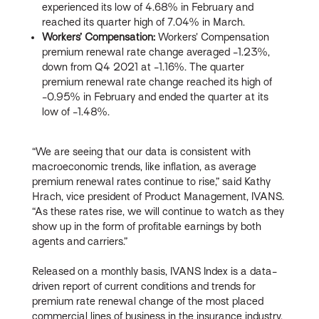
experienced its low of 4.68% in February and
reached its quarter high of 7.04% in March.
Workers’ Compensation:
Workers’ Compensation
premium renewal rate change averaged -1.23%,
down from Q4 2021 at -1.16%. The quarter
premium renewal rate change reached its high of
-0.95% in February and ended the quarter at its
low of -1.48%.
“We are seeing that our data is consistent with
macroeconomic trends, like inflation, as average
premium renewal rates continue to rise,” said Kathy
Hrach, vice president of Product Management, IVANS.
“As these rates rise, we will continue to watch as they
show up in the form of profitable earnings by both
agents and carriers.”
Released on a monthly basis, IVANS Index is a data-
driven report of current conditions and trends for
premium rate renewal change of the most placed
commercial lines of business in the insurance industry.