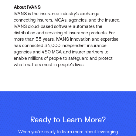
About IVANS
IVANS is the insurance industry’s exchange
connecting insurers, MGAs, agencies, and the insured.
IVANS cloud-based software automates the
distribution and servicing of insurance products. For
more than 35 years, IVANS innovation and expertise
has connected 34,000 independent insurance
agencies and 450 MGA and insurer partners to
enable millions of people to safeguard and protect
what matters most in people’s lives.
Ready to Learn More?
When you’re ready to learn more about leveraging