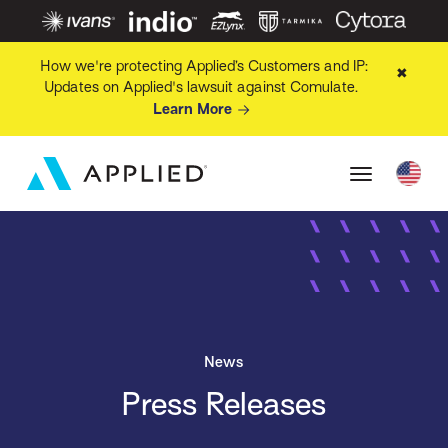
How we're protecting Applied’s Customers and IP:
✖
Updates on Applied's lawsuit against Comulate.
Learn More
News
Press Releases