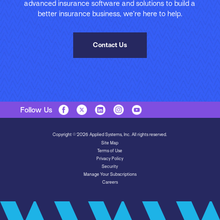
advanced insurance software and solutions to build a
better insurance business, we’re here to help.
Contact Us
Follow Us
Copyright © 2026 Applied Systems, Inc. All rights reserved.
Site Map
Terms of Use
Privacy Policy
Security
Manage Your Subscriptions
Careers