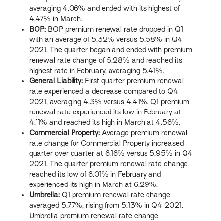
averaging 4.06% and ended with its highest of
4.47% in March.
BOP:
BOP premium renewal rate dropped in Q1
with an average of 5.32% versus 5.58% in Q4
2021. The quarter began and ended with premium
renewal rate change of 5.28% and reached its
highest rate in February, averaging 5.41%.
General Liability:
First quarter premium renewal
rate experienced a decrease compared to Q4
2021, averaging 4.3% versus 4.41%. Q1 premium
renewal rate experienced its low in February at
4.11% and reached its high in March at 4.56%.
Commercial Property:
Average premium renewal
rate change for Commercial Property increased
quarter over quarter at 6.16% versus 5.95% in Q4
2021. The quarter premium renewal rate change
reached its low of 6.01% in February and
experienced its high in March at 6.29%.
Umbrella:
Q1 premium renewal rate change
averaged 5.77%, rising from 5.13% in Q4 2021.
Umbrella premium renewal rate change