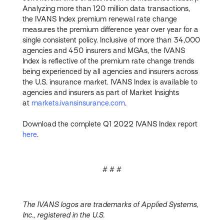
Analyzing more than 120 million data transactions,
the IVANS Index premium renewal rate change
measures the premium difference year over year for a
single consistent policy. Inclusive of more than 34,000
agencies and 450 insurers and MGAs, the IVANS
Index is reflective of the premium rate change trends
being experienced by all agencies and insurers across
the U.S. insurance market. IVANS Index is available to
agencies and insurers as part of Market Insights
at
markets.ivansinsurance.com
.
Download the complete Q1 2022 IVANS Index report
here
.
# # #
The IVANS logos are trademarks of Applied Systems,
Inc., registered in the U.S.