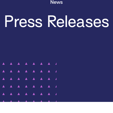
News
Press Releases