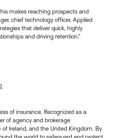
 This makes reaching prospects and
er, chief technology officer, Applied
tegies that deliver quick, highly
tionships and driving retention.”
S.
ess of insurance. Recognized as a
ider of agency and brokerage
of Ireland, and the United Kingdom. By
round the world to safeguard and protect