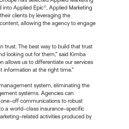
ed into Applied Epic®, Applied Marketing
heir clients by leveraging the
 content, allowing the agency to engage
 trust. The best way to build that trust
nd looking out for them,” said Kimba
 allows us to differentiate our services
information at the right time.”
he management system, eliminating the
agement systems. Agencies can
one-off communications to robust
to a world-class insurance-specific
arketing-related activities produced by