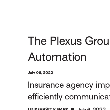
The Plexus Grou
Automation
July 06, 2022
Insurance agency imp
efficiently communica
UNIVERSITY PARK, Ill., July 6, 2022 