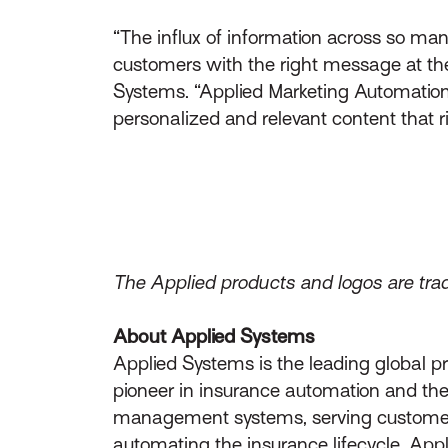
“The influx of information across so ma
customers with the right message at the 
Systems. “Applied Marketing Automation w
personalized and relevant content that ri
The Applied products and logos are trad
About Applied Systems
Applied Systems is the leading global p
pioneer in insurance automation and the 
management systems, serving customers 
automating the insurance lifecycle, App