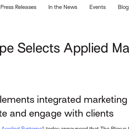
Press Releases
In the News
Events
Blog
pe Selects Applied Ma
lements integrated marketin
te and engage with clients
–
Applied Systems
® today announced that The Plexus 