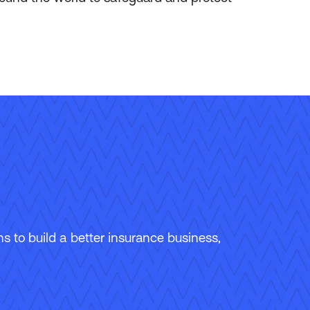
 to build a better insurance business,