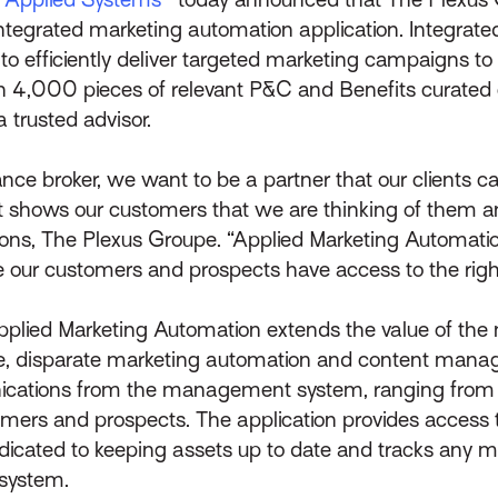
 integrated marketing automation application. Integrat
efficiently deliver targeted marketing campaigns to t
an 4,000 pieces of relevant P&C and Benefits curated
a trusted advisor.
ce broker, we want to be a partner that our clients can
hat shows our customers that we are thinking of them a
ions, The Plexus Groupe. “Applied Marketing Automation
 our customers and prospects have access to the right 
 Applied Marketing Automation extends the value of t
e, disparate marketing automation and content man
cations from the management system, ranging from 
mers and prospects. The application provides access 
edicated to keeping assets up to date and tracks any m
system.