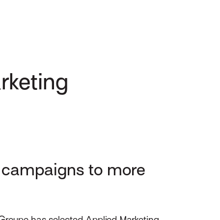
rketing
g campaigns to more
Groupe has selected Applied Marketing