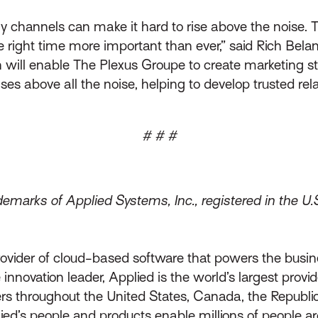
ny channels can make it hard to rise above the noise.
right time more important than ever,” said Rich Belang
ill enable The Plexus Groupe to create marketing stra
ses above all the noise, helping to develop trusted rela
# # #
emarks of Applied Systems, Inc., registered in the U.
rovider of cloud-based software that powers the busin
innovation leader, Applied is the world’s largest prov
throughout the United States, Canada, the Republic 
lied’s people and products enable millions of people a