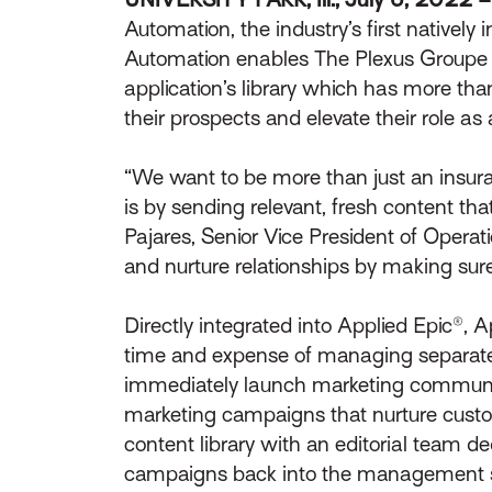
Automation, the industry’s first natively
Automation enables The Plexus Groupe to 
application’s library which has more th
their prospects and elevate their role as 
“We want to be more than just an insuran
is by sending relevant, fresh content t
Pajares, Senior Vice President of Operat
and nurture relationships by making sure
Directly integrated into Applied Epic®,
time and expense of managing separat
immediately launch marketing communi
marketing campaigns that nurture custo
content library with an editorial team d
campaigns back into the management 