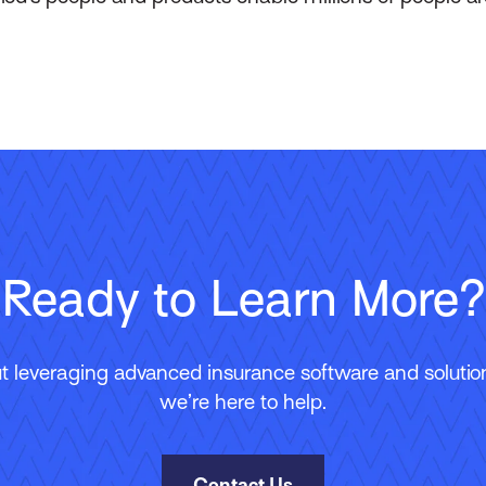
Ready to Learn More?
 leveraging advanced insurance software and solutions
we’re here to help.
Contact Us