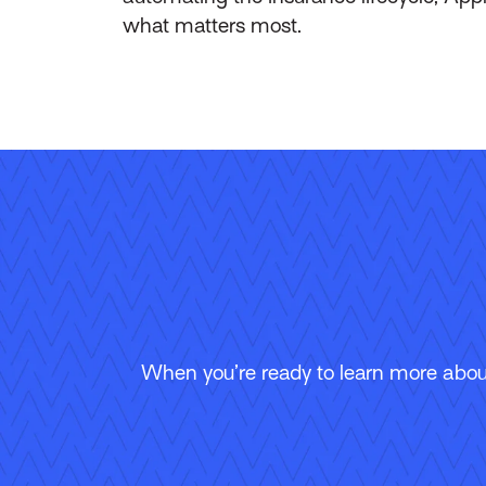
what matters most.
When you’re ready to learn more about