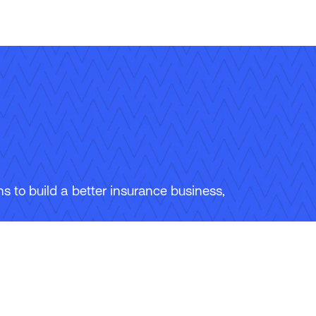
 to build a better insurance business,