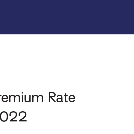
Premium Rate
 2022