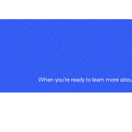
When you’re ready to learn more about