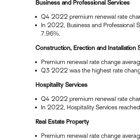
Business and Professional Services
Q4 2022 premium renewal rate chan
In 2022, Business and Professional Se
7.96%.
Construction, Erection and Installation 
Premium renewal rate change averag
Q3 2022 was the highest rate chang
Hospitality Services
Q4 2022 premium renewal rate cha
In 2022, Hospitality Services reache
Real Estate Property
Premium renewal rate change averag