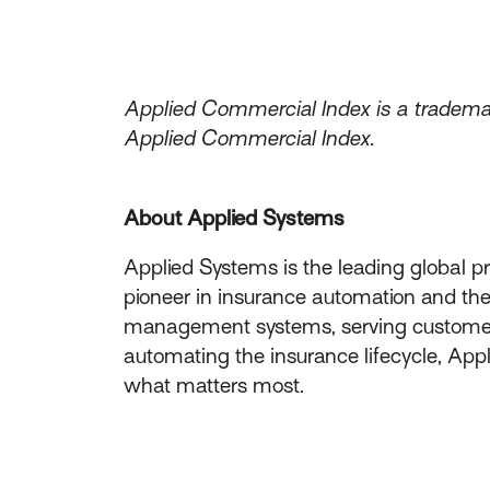
Applied Commercial Index is a trademar
Applied Commercial Index.
About Applied Systems
Applied Systems is the leading global p
pioneer in insurance automation and the 
management systems, serving customers 
automating the insurance lifecycle, App
what matters most.