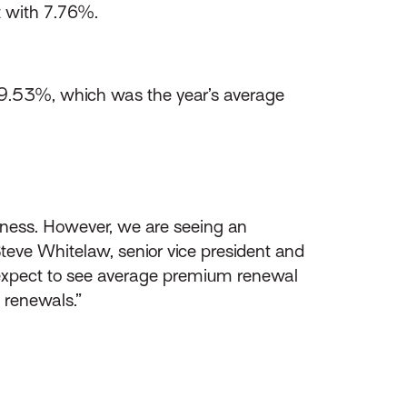
t with 7.76%.
9.53%, which was the year’s average
siness. However, we are seeing an
Steve Whitelaw, senior vice president and
expect to see average premium renewal
 renewals.”