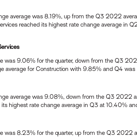
ge average was 8.19%, up from the Q3 2022 avera
rvices reached its highest rate change average in Q2
Services
e was 9.06% for the quarter, down from the Q3 20
e average for Construction with 9.85% and Q4 was i
nge average was 9.08%, down from the Q3 2022 a
d its highest rate change average in Q3 at 10.40% and
e was 8.23% for the quarter, up from the Q3 2022 a