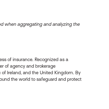
zed when aggregating and analyzing the
ess of insurance. Recognized as a
ider of agency and brokerage
of Ireland, and the United Kingdom. By
round the world to safeguard and protect