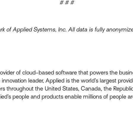
# # #
k of Applied Systems, Inc. All data is fully anonymi
rovider of cloud-based software that powers the busin
innovation leader, Applied is the world’s largest prov
throughout the United States, Canada, the Republic 
lied’s people and products enable millions of people a