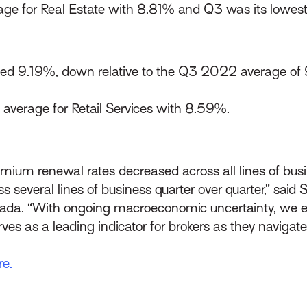
age for Real Estate with 8.81% and Q3 was its lowes
ed 9.19%, down relative to the Q3 2022 average of 
average for Retail Services with 8.59%.
premium renewal rates decreased across all lines of bu
 several lines of business quarter over quarter,” said 
ada. “With ongoing macroeconomic uncertainty, we 
ves as a leading indicator for brokers as they navigate
re.