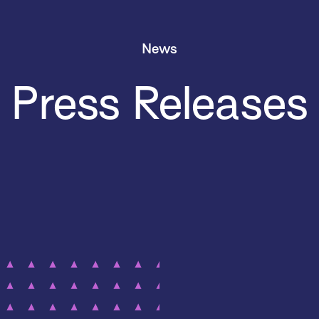
News
Press Releases