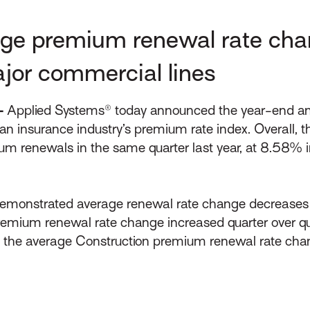
ge premium renewal rate cha
ajor commercial lines
–
Applied Systems® today announced the year-end and 
n insurance industry’s premium rate index. Overall, 
remium renewals in the same quarter last year, at 8
demonstrated average renewal rate change decreases a
premium renewal rate change increased quarter over qu
Q4 the average Construction premium renewal rate cha