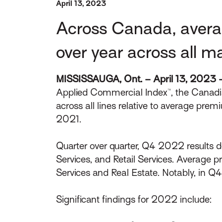
April 13, 2023
Across Canada, avera
over year across all m
MISSISSAUGA, Ont. – April 13, 2023 
Applied Commercial Index™, the Canadia
across all lines relative to average p
2021.
Quarter over quarter, Q4 2022 results 
Services, and Retail Services. Average 
Services and Real Estate. Notably, in 
Significant findings for 2022 include: