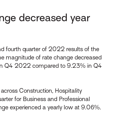
nge decreased year
fourth quarter of 2022 results of the
the magnitude of rate change decreased
.58% in Q4 2022 compared to 9.23% in Q4
cross Construction, Hospitality
arter for Business and Professional
nge experienced a yearly low at 9.06%.