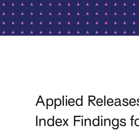
Applied Releas
Index Findings