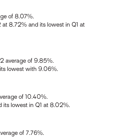
ge of 8.07%.
 at 8.72% and its lowest in Q1 at
22 average of 9.85%.
ts lowest with 9.06%.
verage of 10.40%.
 its lowest in Q1 at 8.02%.
verage of 7.76%.