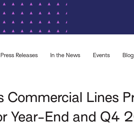
Press Releases
In the News
Events
Blog
es Commercial Lines 
 for Year-End and Q4