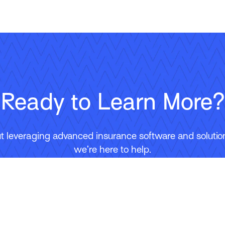
Ready to Learn More?
 leveraging advanced insurance software and solutions
we’re here to help.
Contact Us