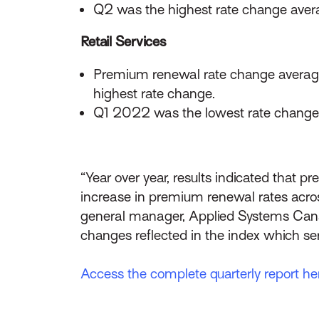
Q2 was the highest rate change aver
Retail Services
Premium renewal rate change averag
highest rate change.
Q1 2022 was the lowest rate change 
“Year over year, results indicated that 
increase in premium renewal rates across
general manager, Applied Systems Can
changes reflected in the index which ser
Access the complete quarterly report he