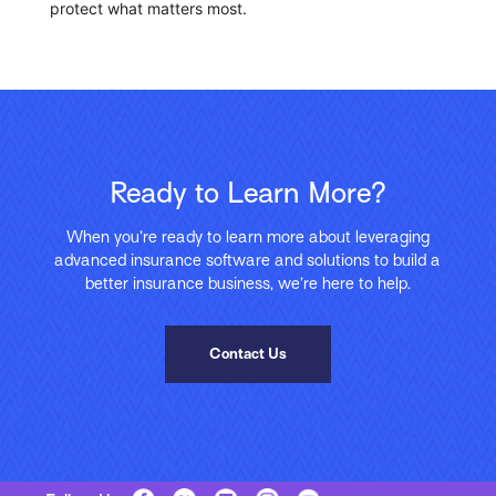
protect what matters most.
Ready to Learn More?
When you’re ready to learn more about leveraging
advanced insurance software and solutions to build a
better insurance business, we’re here to help.
Contact Us