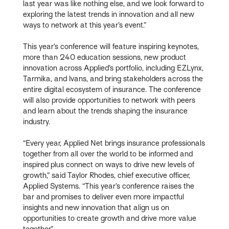
last year was like nothing else, and we look forward to
exploring the latest trends in innovation and all new
ways to network at this year’s event.”
This year’s conference will feature inspiring keynotes,
more than 240 education sessions, new product
innovation across Applied’s portfolio, including EZLynx,
Tarmika, and Ivans, and bring stakeholders across the
entire digital ecosystem of insurance. The conference
will also provide opportunities to network with peers
and learn about the trends shaping the insurance
industry.
“Every year, Applied Net brings insurance professionals
together from all over the world to be informed and
inspired plus connect on ways to drive new levels of
growth,” said Taylor Rhodes, chief executive officer,
Applied Systems. “This year’s conference raises the
bar and promises to deliver even more impactful
insights and new innovation that align us on
opportunities to create growth and drive more value
together.”