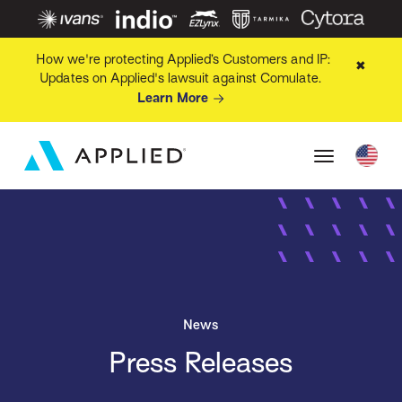
How we're protecting Applied’s Customers and IP:
✖
Updates on Applied's lawsuit against Comulate.
Learn More
News
Press Releases