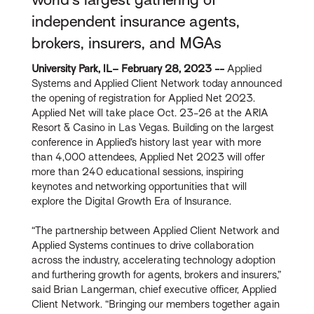
independent insurance agents,
brokers, insurers, and MGAs
University Park, IL– February 28, 2023 --
Applied
Systems and Applied Client Network today announced
the opening of registration for Applied Net 2023.
Applied Net will take place Oct. 23-26 at the ARIA
Resort & Casino in Las Vegas. Building on the largest
conference in Applied’s history last year with more
than 4,000 attendees, Applied Net 2023 will offer
more than 240 educational sessions, inspiring
keynotes and networking opportunities that will
explore the Digital Growth Era of Insurance.
“The partnership between Applied Client Network and
Applied Systems continues to drive collaboration
across the industry, accelerating technology adoption
and furthering growth for agents, brokers and insurers,”
said Brian Langerman, chief executive officer, Applied
Client Network. “Bringing our members together again