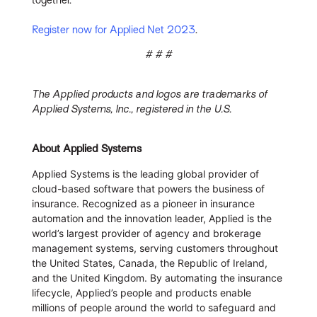
Register now for Applied Net 2023
.
# # #
The Applied products and logos are trademarks of
Applied Systems, Inc., registered in the U.S.
About Applied Systems
Applied Systems is the leading global provider of
cloud-based software that powers the business of
insurance. Recognized as a pioneer in insurance
automation and the innovation leader, Applied is the
world’s largest provider of agency and brokerage
management systems, serving customers throughout
the United States, Canada, the Republic of Ireland,
and the United Kingdom. By automating the insurance
lifecycle, Applied’s people and products enable
millions of people around the world to safeguard and