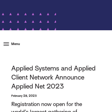
Menu
Applied Systems and Applied
Client Network Announce
Applied Net 2023
February 28, 2023
Registration now open for the
world’s largest gathering of