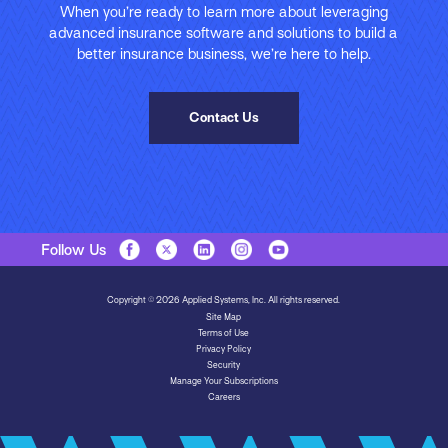
When you’re ready to learn more about leveraging
advanced insurance software and solutions to build a
better insurance business, we’re here to help.
Contact Us
Follow Us
Copyright © 2026 Applied Systems, Inc. All rights reserved.
Site Map
Terms of Use
Privacy Policy
Security
Manage Your Subscriptions
Careers