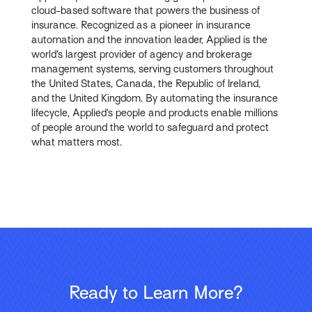
cloud-based software that powers the business of
insurance. Recognized as a pioneer in insurance
automation and the innovation leader, Applied is the
world’s largest provider of agency and brokerage
management systems, serving customers throughout
the United States, Canada, the Republic of Ireland,
and the United Kingdom. By automating the insurance
lifecycle, Applied’s people and products enable millions
of people around the world to safeguard and protect
what matters most.
Ready to Learn More?