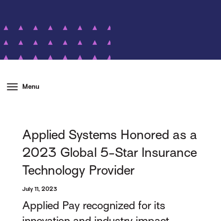
Menu
Applied Systems Honored as a
2023 Global 5-Star Insurance
Technology Provider
July 11, 2023
Applied Pay recognized for its
innovation and industry impact