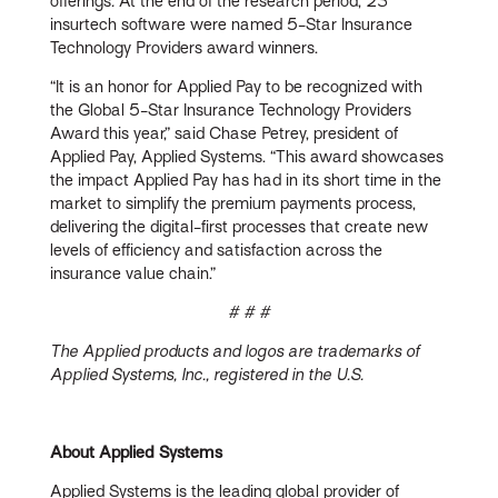
offerings
.
At the end of the research period, 23
insurtech software were named 5-Star Insurance
Technology Providers award winners.
“It is an honor for Applied Pay to be recognized with
the Global 5-Star Insurance Technology Providers
Award this year,” said Chase Petrey, president of
Applied Pay, Applied Systems. “This award showcases
the impact Applied Pay has had in its short time in the
market to simplify the premium payments process,
delivering the digital-first processes that create new
levels of efficiency and satisfaction across the
insurance value chain.”
# # #
The Applied products and logos are trademarks of
Applied Systems, Inc., registered in the U.S.
About Applied Systems
Applied Systems is the leading global provider of