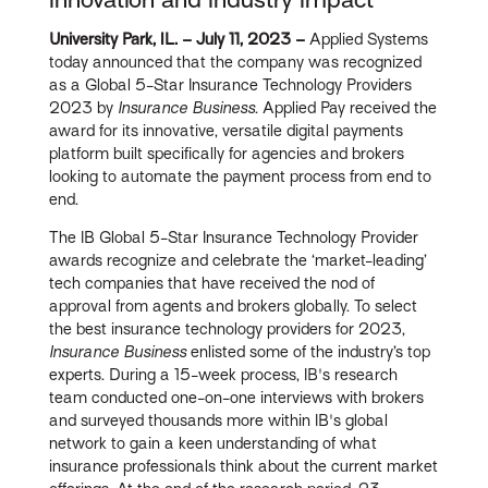
University Park, IL. – July 11, 2023 –
Applied Systems
today announced that the company was recognized
as a Global 5-Star Insurance Technology Providers
2023 by
Insurance Business
. Applied Pay received the
award for its innovative, versatile digital payments
platform built specifically for agencies and brokers
looking to automate the payment process from end to
end.
The IB Global 5-Star Insurance Technology Provider
awards recognize and celebrate the ‘market-leading’
tech companies that have received the nod of
approval from agents and brokers globally. To select
the best insurance technology providers for 2023,
Insurance Business
enlisted some of the industry’s top
experts. During a 15-week process, IB's research
team conducted one-on-one interviews with brokers
and surveyed thousands more within IB's global
network to gain a keen understanding of what
insurance professionals think about the current market