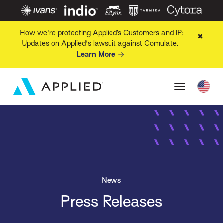
How we're protecting Applied’s Customers and IP:
✖
Updates on Applied's lawsuit against Comulate.
Learn More
News
Press Releases