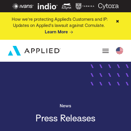
How we're protecting Applied’s Customers and IP:
✖
Updates on Applied's lawsuit against Comulate.
Learn More
News
Press Releases