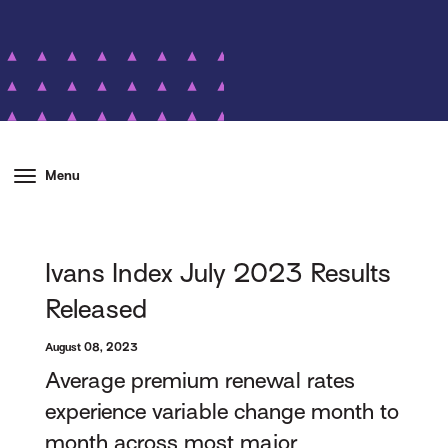
Menu
Ivans Index July 2023 Results
Released
August 08, 2023
Average premium renewal rates
experience variable change month to
month across most major