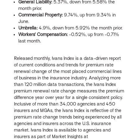
General Liability:
5.37%, down from 5.58% the
month prior.
Commercial Property:
9.74%, up from 9.34% in
June.
Umbrella:
4.9%, down from 5.92% the month prior.
Workers’ Compensation:
-0.52%, up from -0.71%
last month.
Released monthly, Ivans Index is a data-driven report
of current conditions and trends for premium rate
renewal change of the most placed commercial lines
of business in the insurance industry. Analyzing more
than 120 million data transactions, the Ivans Index
premium renewal rate change measures the premium
difference year over year for a single consistent policy.
Inclusive of more than 34,000 agencies and 450
insurers and MGAs, the Ivans Index is reflective of the
premium rate change trends being experienced by all
agencies and insurers across the U.S. insurance
market. Ivans Index is available to agencies and
insurers as part of Market Insights at