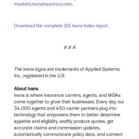
markets.ivansinsurance.com
.
Download the complete Q2 Ivans Index report
.
# # #
The Ivans logos are trademarks of Applied Systems,
Inc., registered in the U.S.
About Ivans
Ivans is where insurance carriers, agents, and MGAs
come together to grow their businesses. Every day, our
34,000 agents and 450 carrier partners plug into
technology that empowers them to better determine
appetite and eligibility, swiftly produce quotes, get
accurate claims and commission updates,
automatically communicate policy data, and connect