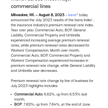
commercial lines
Milwaukee, WI. – August
8, 2023
-
Ivans
® today
announced the July 2023 results of the Ivans Index™,
the insurance industry’s premium renewal rate index.
Year over year, Commercial Auto, BOP, General
Liability, Commercial Property and Umbrella
experienced increasing average premium renewal
rates, while premium renewal rates decreased for
Workers’ Compensation. Month over month,
Commercial Auto, BOP, Commercial Property and
Workers’ Compensation experienced increases in
premium renewal rate change, while General Liability
and Umbrella saw decreases.
Premium renewal rate change by line of business for
July 2023 highlights includes:
Commercial Auto:
6.62%, up from 6.53% last
month.
BOP
: 7.82%, up from 7.64%, at the end of June.