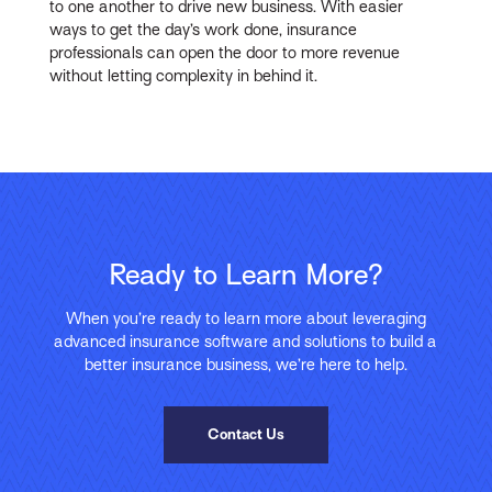
to one another to drive new business. With easier
ways to get the day’s work done, insurance
professionals can open the door to more revenue
without letting complexity in behind it.
Ready to Learn More?
When you’re ready to learn more about leveraging
advanced insurance software and solutions to build a
better insurance business, we’re here to help.
Contact Us