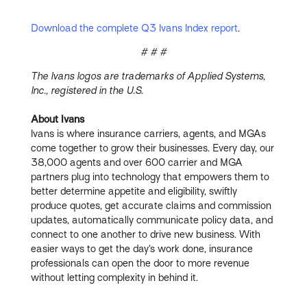
Download the complete Q3 Ivans Index report
.
# # #
The Ivans logos are trademarks of Applied Systems,
Inc., registered in the U.S.
About Ivans
Ivans is where insurance carriers, agents, and MGAs
come together to grow their businesses. Every day, our
38,000 agents and over 600 carrier and MGA
partners plug into technology that empowers them to
better determine appetite and eligibility, swiftly
produce quotes, get accurate claims and commission
updates, automatically communicate policy data, and
connect to one another to drive new business. With
easier ways to get the day’s work done, insurance
professionals can open the door to more revenue
without letting complexity in behind it.