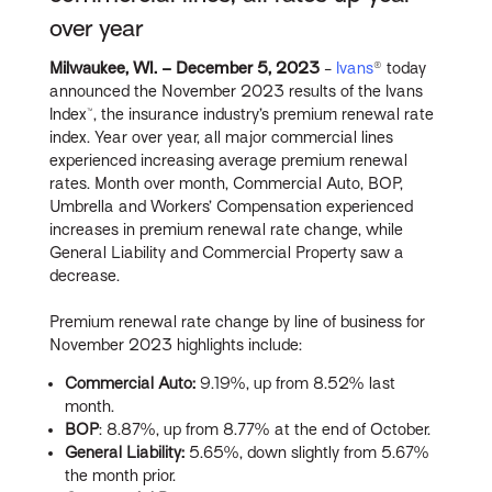
over year
Milwaukee, WI. – December
5, 2023
-
Ivans
® today
announced the November 2023 results of the Ivans
Index™, the insurance industry’s premium renewal rate
index. Year over year, all major commercial lines
experienced increasing average premium renewal
rates. Month over month, Commercial Auto, BOP,
Umbrella and Workers’ Compensation experienced
increases in premium renewal rate change, while
General Liability and Commercial Property saw a
decrease.
Premium renewal rate change by line of business for
November 2023 highlights include:
Commercial Auto:
9.19%, up from 8.52% last
month.
BOP
: 8.87%, up from 8.77% at the end of October.
General Liability:
5.65%, down slightly from 5.67%
the month prior.