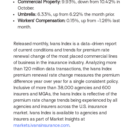
Commercial Property:
9.93%, down from 10.42% in
October.
Umbrella:
6.33%, up from 6.22% the month prior.
Workers’ Compensation:
0.15%, up from -1.26% last
month.
Released monthly, Ivans Index is a data-driven report
of current conditions and trends for premium rate
renewal change of the most placed commercial lines
of business in the insurance industry. Analyzing more
than 120 million data transactions, the Ivans Index
premium renewal rate change measures the premium
difference year over year for a single consistent policy.
Inclusive of more than 38,000 agencies and 600
insurers and MGAs, the Ivans Index is reflective of the
premium rate change trends being experienced by all
agencies and insurers across the U.S. insurance
market. Ivans Index is available to agencies and
insurers as part of Market Insights at
markets.ivansinsurance.com
.