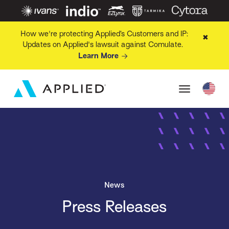
How we're protecting Applied’s Customers and IP:
✖
Updates on Applied's lawsuit against Comulate.
Learn More
News
Press Releases