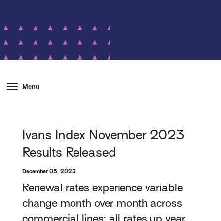
Menu
Ivans Index November 2023
Results Released
December 05, 2023
Renewal rates experience variable
change month over month across
commercial lines; all rates up year