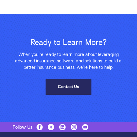
Ready to Learn More?
When you’re ready to learn more about leveraging
advanced insurance software and solutions to build a
better insurance business, we’re here to help.
Contact Us
Follow Us