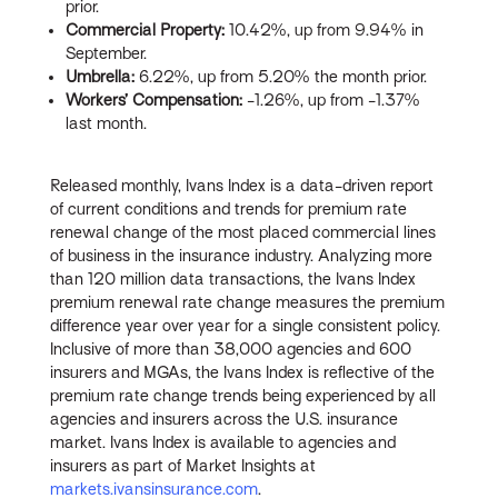
prior.
Commercial Property:
10.42%, up from 9.94% in
September.
Umbrella:
6.22%, up from 5.20% the month prior.
Workers’ Compensation:
-1.26%, up from -1.37%
last month.
Released monthly, Ivans Index is a data-driven report
of current conditions and trends for premium rate
renewal change of the most placed commercial lines
of business in the insurance industry. Analyzing more
than 120 million data transactions, the Ivans Index
premium renewal rate change measures the premium
difference year over year for a single consistent policy.
Inclusive of more than 38,000 agencies and 600
insurers and MGAs, the Ivans Index is reflective of the
premium rate change trends being experienced by all
agencies and insurers across the U.S. insurance
market. Ivans Index is available to agencies and
insurers as part of Market Insights at
markets.ivansinsurance.com
.