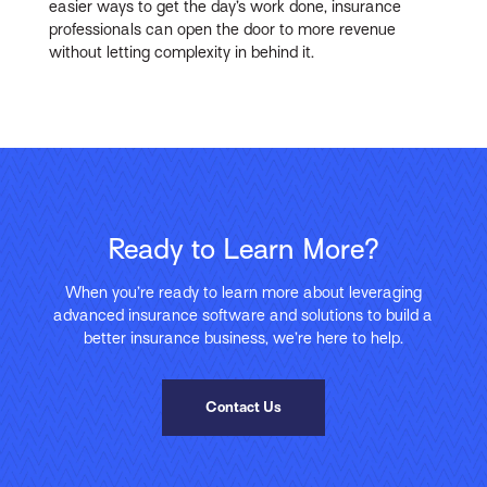
easier ways to get the day’s work done, insurance
professionals can open the door to more revenue
without letting complexity in behind it.
Ready to Learn More?
When you’re ready to learn more about leveraging
advanced insurance software and solutions to build a
better insurance business, we’re here to help.
Contact Us