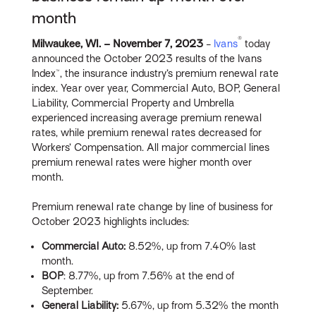
month
®
Milwaukee, WI. – November
7, 2023
-
Ivans
today
announced the October 2023 results of the Ivans
Index™, the insurance industry’s premium renewal rate
index. Year over year, Commercial Auto, BOP, General
Liability, Commercial Property and Umbrella
experienced increasing average premium renewal
rates, while premium renewal rates decreased for
Workers’ Compensation. All major commercial lines
premium renewal rates were higher month over
month.
Premium renewal rate change by line of business for
October 2023 highlights includes:
Commercial Auto:
8.52%, up from 7.40% last
month.
BOP
: 8.77%, up from 7.56% at the end of
September.
General Liability:
5.67%, up from 5.32% the month