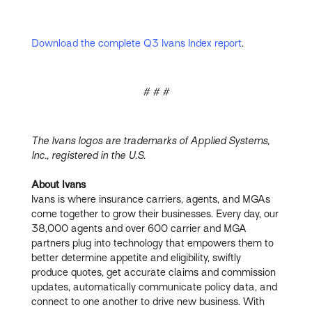
Download the complete Q3 Ivans Index report
.
# # #
The Ivans logos are trademarks of Applied Systems,
Inc., registered in the U.S.
About Ivans
Ivans is where insurance carriers, agents, and MGAs
come together to grow their businesses. Every day, our
38,000 agents and over 600 carrier and MGA
partners plug into technology that empowers them to
better determine appetite and eligibility, swiftly
produce quotes, get accurate claims and commission
updates, automatically communicate policy data, and
connect to one another to drive new business. With