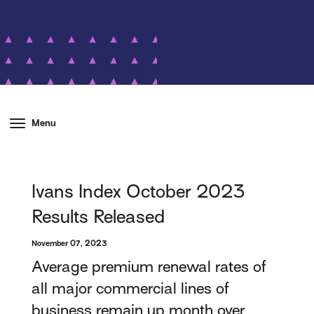
Menu
Ivans Index October 2023
Results Released
November 07, 2023
Average premium renewal rates of
all major commercial lines of
business remain up month over