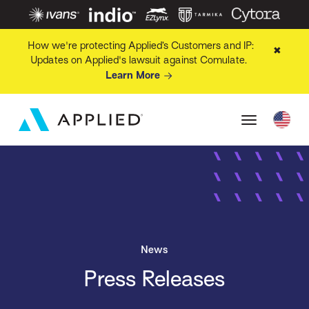
How we're protecting Applied’s Customers and IP:
✖
Updates on Applied's lawsuit against Comulate.
Learn More
News
Press Releases