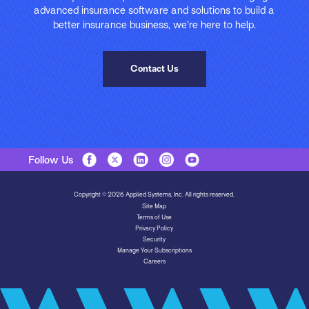
advanced insurance software and solutions to build a
better insurance business, we’re here to help.
Contact Us
Follow Us
Copyright © 2026 Applied Systems, Inc. All rights reserved.
Site Map
Terms of Use
Privacy Policy
Security
Manage Your Subscriptions
Careers