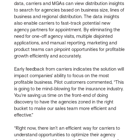
data, carriers and MGAs can view distribution insights
to search for agencies based on business size, lines of
business and regional distribution. The data insights
also enable carriers to fast-track potential new
agency partners for appointment. By eliminating the
need for one-off agency visits, multiple disjointed
applications, and manual reporting, marketing and
product teams can pinpoint opportunities for profitable
growth efficiently and accurately.
Early feedback from carriers indicates the solution will
impact companies’ ability to focus on the most
profitable business. Pilot customers commented, “This
is going to be mind-blowing for the insurance industry.
You’re saving us time on the front-end of doing
discovery to have the agencies zoned in the right
bucket to make our sales team more efficient and
effective.”
“Right now, there isn’t an efficient way for carriers to
understand opportunities to optimize their agency