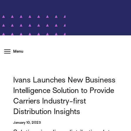
Menu
Ivans Launches New Business
Intelligence Solution to Provide
Carriers Industry-first
Distribution Insights
January 10, 2023