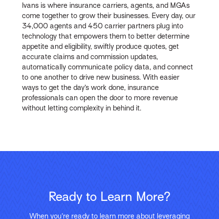
Ivans is where insurance carriers, agents, and MGAs
come together to grow their businesses. Every day, our
34,000 agents and 450 carrier partners plug into
technology that empowers them to better determine
appetite and eligibility, swiftly produce quotes, get
accurate claims and commission updates,
automatically communicate policy data, and connect
to one another to drive new business. With easier
ways to get the day’s work done, insurance
professionals can open the door to more revenue
without letting complexity in behind it.
Ready to Learn More?
When you’re ready to learn more about leveraging