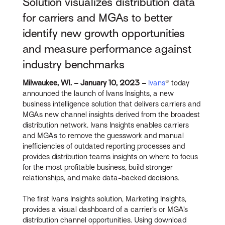
Solution visualizes distribution data
for carriers and MGAs to better
identify new growth opportunities
and measure performance against
industry benchmarks
Milwaukee, WI. – January 10, 2023 –
Ivans
® today
announced the launch of Ivans Insights, a new
business intelligence solution that delivers carriers and
MGAs new channel insights derived from the broadest
distribution network. Ivans Insights enables carriers
and MGAs to remove the guesswork and manual
inefficiencies of outdated reporting processes and
provides distribution teams insights on where to focus
for the most profitable business, build stronger
relationships, and make data-backed decisions.
The first Ivans Insights solution, Marketing Insights,
provides a visual dashboard of a carrier’s or MGA’s
distribution channel opportunities. Using download