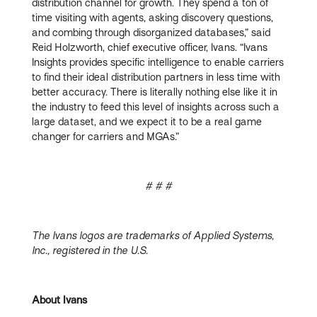
distribution channel for growth. They spend a ton of
time visiting with agents, asking discovery questions,
and combing through disorganized databases,” said
Reid Holzworth, chief executive officer, Ivans. “Ivans
Insights provides specific intelligence to enable carriers
to find their ideal distribution partners in less time with
better accuracy. There is literally nothing else like it in
the industry to feed this level of insights across such a
large dataset, and we expect it to be a real game
changer for carriers and MGAs.”
# # #
The Ivans logos are trademarks of Applied Systems,
Inc., registered in the U.S.
About Ivans