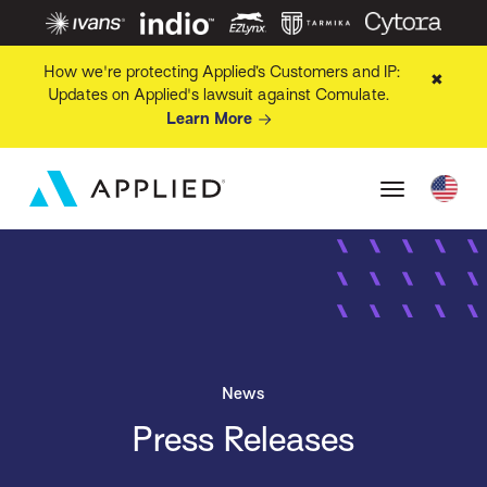
How we're protecting Applied’s Customers and IP:
✖
Updates on Applied's lawsuit against Comulate.
Learn More
News
Press Releases