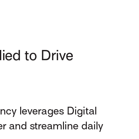
ied to Drive
cy leverages Digital
er and streamline daily