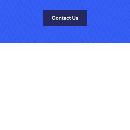
Contact Us
Site Map
Terms of Use
Privacy Policy
Security
Manage Your Subscripti