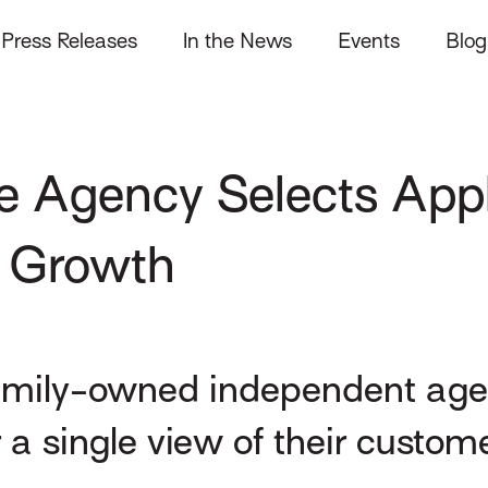
Press Releases
In the News
Events
Blog
e Agency Selects Appl
 Growth
amily-owned independent agen
a single view of their custom