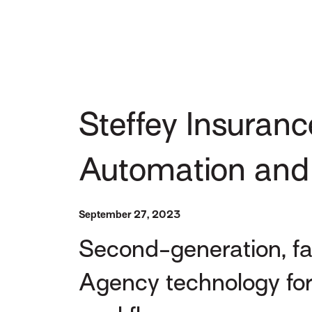
Steffey Insuranc
Automation and
September 27, 2023
Second-generation, f
Agency technology for 