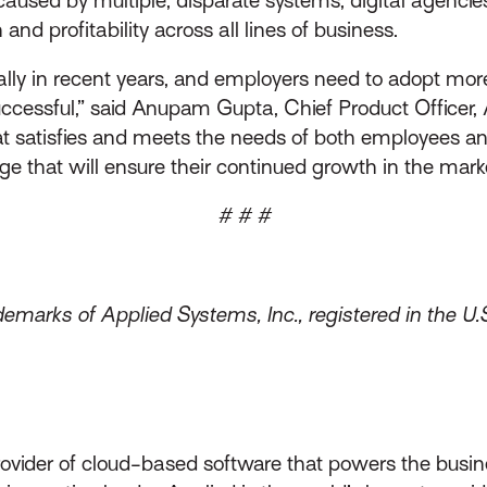
nd profitability across all lines of business.
y in recent years, and employers need to adopt more fl
cessful,” said Anupam Gupta, Chief Product Officer, 
at satisfies and meets the needs of both employees and
e that will ensure their continued growth in the mark
# # #
emarks of Applied Systems, Inc., registered in the U.
rovider of cloud-based software that powers the busin