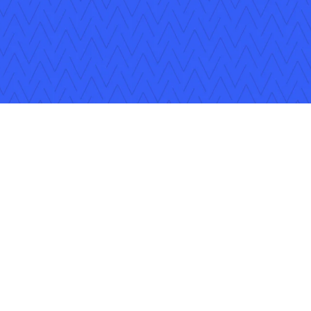
ons
Careers