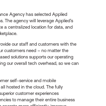
ance Agency has selected Applied
. The agency will leverage Applied’s
 a centralized location for data, and
ketplace.
rovide our staff and customers with the
 our customers need – no matter the
ased solutions supports our operating
ing our overall tech overhead, so we can
omer self-service and mobile
ll hosted in the cloud. The fully
 superior customer experiences
gencies to manage their entire business
s operate more efficiently, improve