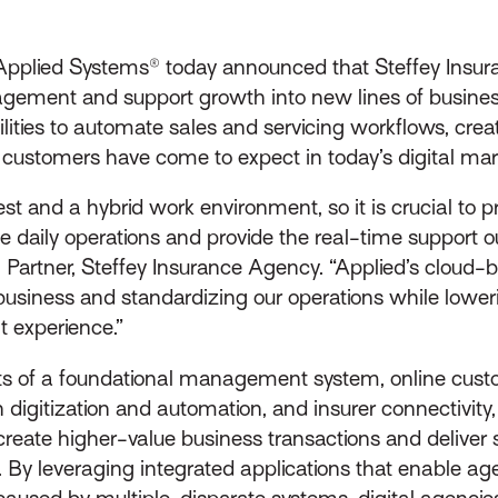
pplied Systems® today announced that Steffey Insur
gement and support growth into new lines of business
ies to automate sales and servicing workflows, create
ce customers have come to expect in today’s digital mar
t and a hybrid work environment, so it is crucial to p
ge daily operations and provide the real-time support
Partner, Steffey Insurance Agency. “Applied’s cloud-b
 business and standardizing our operations while lower
t experience.”
sts of a foundational management system, online cust
digitization and automation, and insurer connectivity, a
 create higher-value business transactions and deliver
e. By leveraging integrated applications that enable a
 caused by multiple, disparate systems, digital agencie