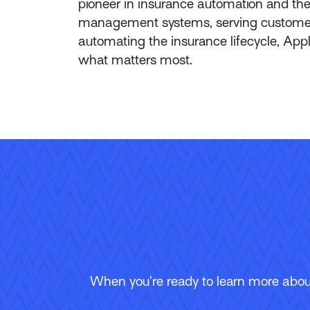
pioneer in insurance automation and the 
management systems, serving customers 
automating the insurance lifecycle, App
what matters most.
When you’re ready to learn more about