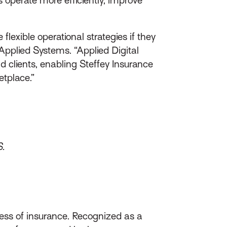
exible operational strategies if they
Applied Systems. “Applied Digital
 clients, enabling Steffey Insurance
etplace.”
S.
ess of insurance. Recognized as a