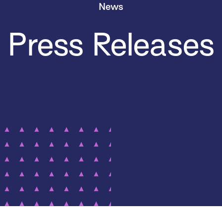
News
Press Releases