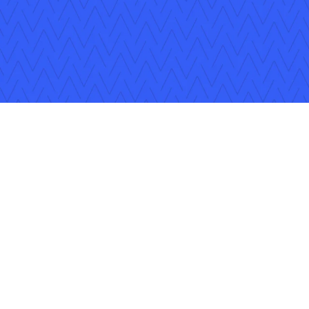
Follow Us
Copyright © 2026 Applied Systems, Inc. All rights reserved.