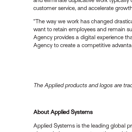
customer service, and accelerate growth a
“The way we work has changed drasticall
want to retain employees and remain suc
Agency provides a digital experience th
Agency to create a competitive advantag
The Applied products and logos are trad
About Applied Systems
Applied Systems is the leading global p