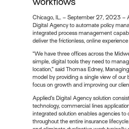
workflows
Chicago, IL. – September 27, 2023 – A
Digital Agency to automate policy mana
integrated process management capabilit
deliver the frictionless, online experien
“We have three offices across the Midwes
simple, digital tools they need to mana
location,” said Thomas Edney, Managing 
model by providing a single view of our
focus on growth and improving our clien
Applied’s Digital Agency solution consi
technology, commercial lines application 
integrated solution enables agencies to
throughout the entire insurance lifecycl
and eliminate duplicative work typically