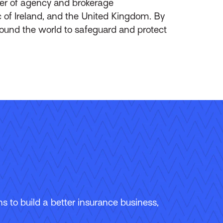
ider of agency and brokerage
of Ireland, and the United Kingdom. By
round the world to safeguard and protect
 to build a better insurance business,