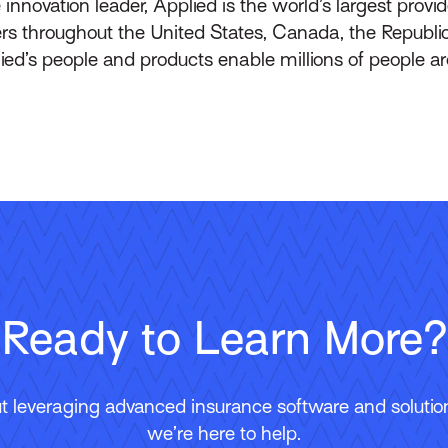
innovation leader, Applied is the world’s largest prov
throughout the United States, Canada, the Republic 
lied’s people and products enable millions of people a
Ready to Learn More?
 leveraging advanced insurance software and solutions
we’re here to help.