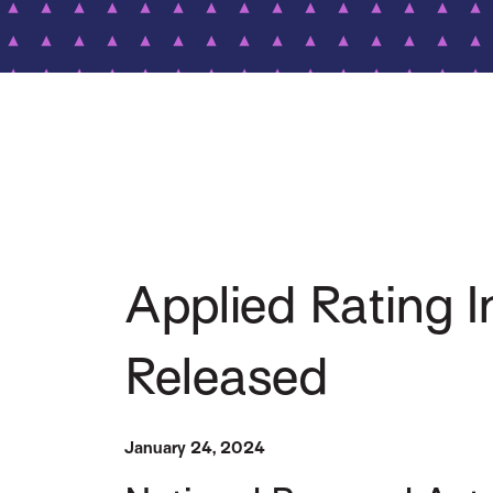
Applied Rating
Released
January 24, 2024