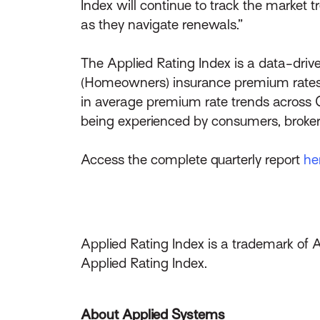
Index will continue to track the market 
as they navigate renewals.”
The Applied Rating Index is a data-drive
(Homeowners) insurance premium rates.
in average premium rate trends across 
being experienced by consumers, broker
Access the complete quarterly report
he
Applied Rating Index is a trademark of 
Applied Rating Index.
About Applied Systems