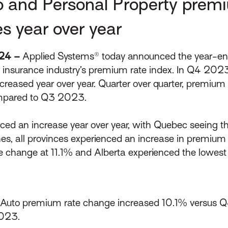
o and Personal Property premi
es year over year
024 –
Applied Systems® today announced the year-end 
n insurance industry’s premium rate index. In Q4 202
ncreased year over year. Quarter over quarter, premiu
ompared to Q3 2023.
enced an increase year over year, with Quebec seeing 
nes, all provinces experienced an increase in premium 
 change at 11.1% and Alberta experienced the lowest
Auto premium rate change increased 10.1% versus 
2023.