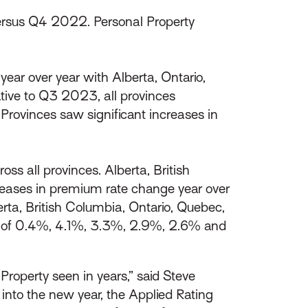
rsus Q4 2022. Personal Property
ear over year with Alberta, Ontario,
tive to Q3 2023, all provinces
Provinces saw significant increases in
s all provinces. Alberta, British
reases in premium rate change year over
rta, British Columbia, Ontario, Quebec,
er of 0.4%, 4.1%, 3.3%, 2.9%, 2.6% and
roperty seen in years,” said Steve
into the new year, the Applied Rating