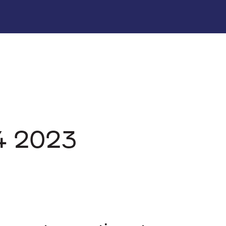
Q4 2023