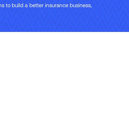
 to build a better insurance business,
ons
Careers