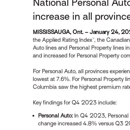
National Personal Aut
increase in all provinc
MISSISSAUGA, Ont. – January 24, 2
the Applied Rating Index™, the Canadia
Auto lines and Personal Property lines i
and increased for Personal Property c
For Personal Auto, all provinces experi
lowest at 7.6%. For Personal Property li
Columbia saw the highest premium rate
Key findings for Q4 2023 include:
Personal Auto:
In Q4 2023, Personal 
change increased 4.8% versus Q3 