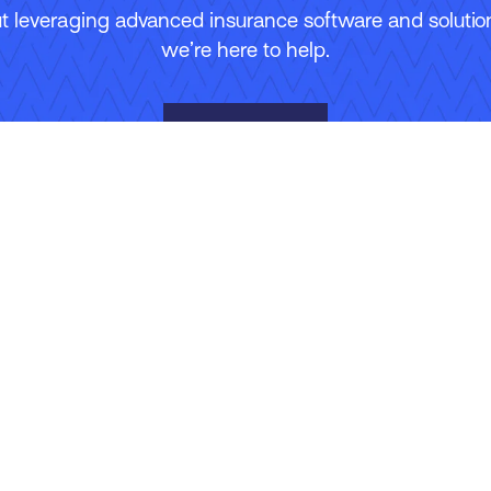
 leveraging advanced insurance software and solutions
we’re here to help.
Contact Us
Site Map
Terms of Use
Privacy Policy
Security
Manage Your Subscripti