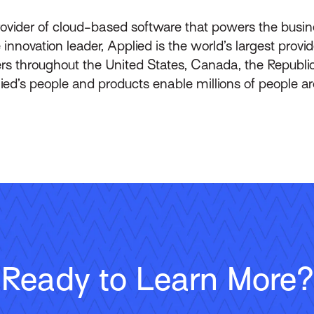
rovider of cloud-based software that powers the busin
innovation leader, Applied is the world’s largest prov
throughout the United States, Canada, the Republic 
lied’s people and products enable millions of people a
Ready to Learn More?