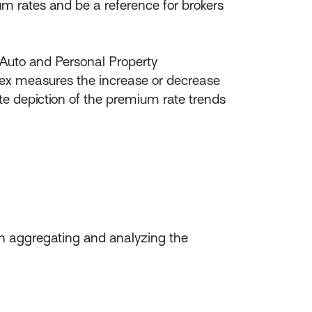
um rates and be a reference for brokers
l Auto and Personal Property
ex measures the increase or decrease
e depiction of the premium rate trends
en aggregating and analyzing the