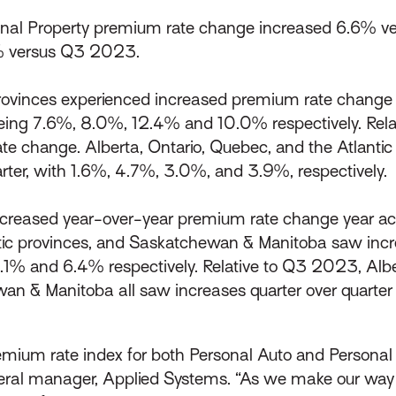
al Property premium rate change increased 6.6% ve
% versus Q3 2023.
rovinces experienced increased premium rate change y
eing 7.6%, 8.0%, 12.4% and 10.0% respectively. Rela
e change. Alberta, Ontario, Quebec, and the Atlantic 
rter, with 1.6%, 4.7%, 3.0%, and 3.9%, respectively.
ncreased year-over-year premium rate change year acros
tic provinces, and Saskatchewan & Manitoba saw inc
.1% and 6.4% respectively. Relative to Q3 2023, Albe
wan & Manitoba all saw increases quarter over quart
ium rate index for both Personal Auto and Personal P
neral manager, Applied Systems. “As we make our way 