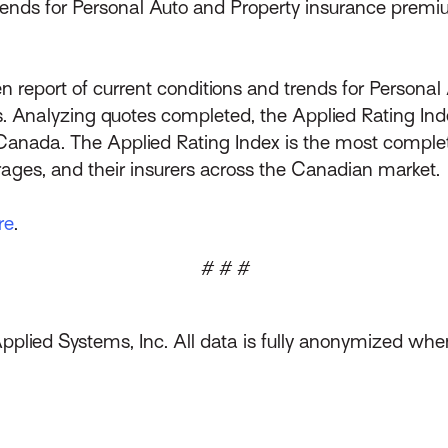
trends for Personal Auto and Property insurance premi
n report of current conditions and trends for Persona
 Analyzing quotes completed, the Applied Rating Ind
Canada. The Applied Rating Index is the most complet
ages, and their insurers across the Canadian market.
re
.
# # #
Applied Systems, Inc. All data is fully anonymized wh