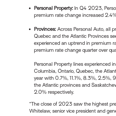
Personal Property:
In Q4 2023, Person
premium rate change increased 2.4
Provinces:
Across Personal Auto, all p
Quebec and the Atlantic Provinces se
experienced an uptrend in premium rat
premium rate change quarter over qua
Personal Property lines experienced i
Columbia, Ontario, Quebec, the Atlan
year with 0.7%, 11.1%, 8.3%, 2.5%, 9
the Atlantic provinces and Saskatche
2.0% respectively.
“The close of 2023 saw the highest prem
Whitelaw, senior vice president and ge