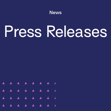
News
Press Releases