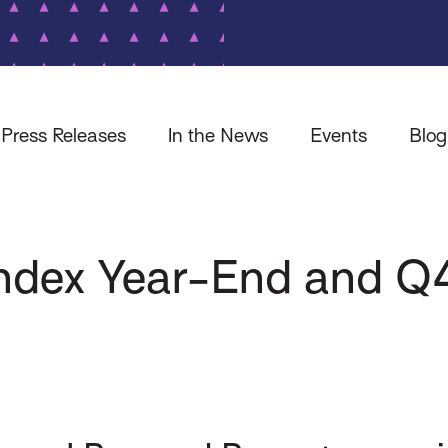
Press Releases
In the News
Events
Blog
 Index Year-End and 