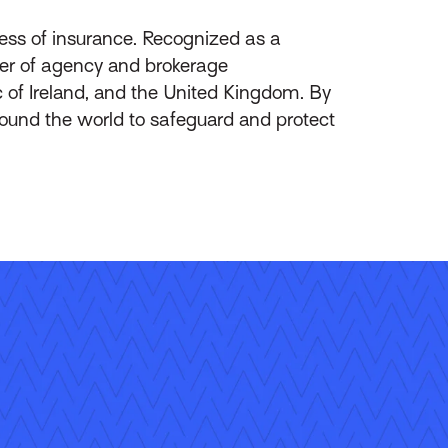
ess of insurance. Recognized as a
ider of agency and brokerage
of Ireland, and the United Kingdom. By
round the world to safeguard and protect