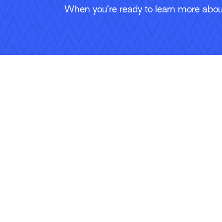
When you’re ready to learn more about
Follow Us
Copyright © 2026 Applied Systems, Inc. All rights reserved.