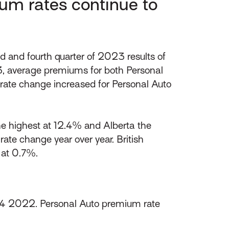
um rates continue to
and fourth quarter of 2023 results of
3, average premiums for both Personal
m rate change increased for Personal Auto
the highest at 12.4% and Alberta the
rate change year over year. British
 at 0.7%.
Q4 2022. Personal Auto premium rate