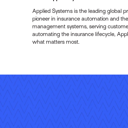
Applied Systems is the leading global p
pioneer in insurance automation and the 
management systems, serving customers 
automating the insurance lifecycle, App
what matters most.