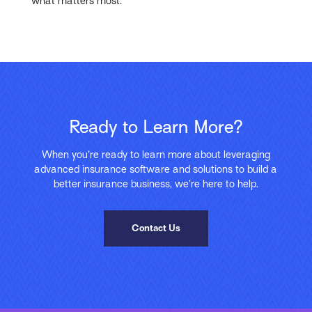
what matters most.
Ready to Learn More?
When you’re ready to learn more about leveraging
advanced insurance software and solutions to build a
better insurance business, we’re here to help.
Contact Us