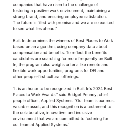
companies that have risen to the challenge of
fostering a positive work environment, maintaining a
strong brand, and ensuring employee satisfaction.
The future is filled with promise and we are so excited
to see what lies ahead.”
Built In determines the winners of Best Places to Work
based on an algorithm, using company data about
compensation and benefits. To reflect the benefits
candidates are searching for more frequently on Built
In, the program also weighs criteria like remote and
flexible work opportunities, programs for DEI and
other people-first cultural offerings.
“It is an honor to be recognized in Built In’s 2024 Best
Places to Work Awards,” said Bridget Penney, chief
people officer, Applied Systems. “Our team is our most
valuable asset, and this recognition is a testament to
the collaborative, innovative, and inclusive
environment that we are committed to fostering for
our team at Applied Systems.”