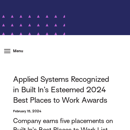
Menu
Applied Systems Recognized
in Built In’s Esteemed 2024
Best Places to Work Awards
February 15, 2024
Company earns five placements on
Built In’s Best Places to Work List