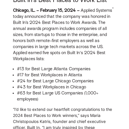
®
Chicago, IL. – February 15, 2024 –
Applied Systems
today announced that the company was honored in
Built In’s 2024 Best Places to Work Awards. The
annual awards program includes companies of all
sizes, from startups to those in the enterprise, and
honors both remote-first employers as well as
companies in large tech markets across the US.
Applied earned five spots on Built In's 2024 Best
Workplaces lists:
#13 for Best Large Atlanta Companies
#17 for Best Workplaces in Atlanta
#24 for Best Large Chicago Companies
#43 for Best Workplaces in Chicago
#63 for Best Large US Companies (1,000+
employees)
“I’d like to extend our heartfelt congratulations to the
2024 Best Places to Work winners,” says Maria
Christopoulos Katris, founder and chief executive
officer, Built In. “I am truly inspired by these