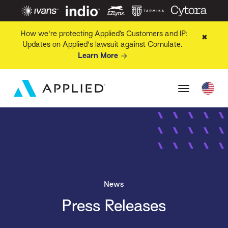
How we're protecting Applied’s Customers and IP:
✖
Updates on Applied's lawsuit against Comulate.
Learn More
News
Press Releases