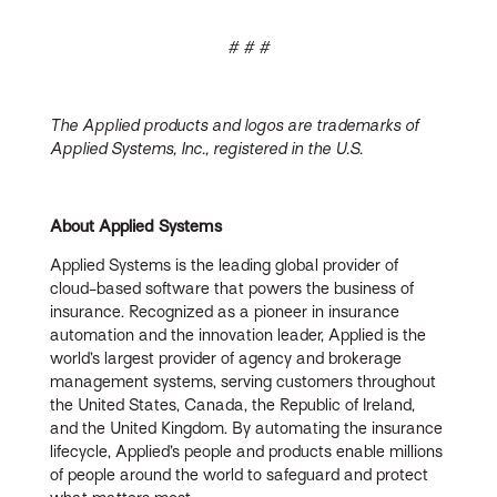
# # #
The Applied products and logos are trademarks of
Applied Systems, Inc., registered in the U.S.
About Applied Systems
Applied Systems is the leading global provider of
cloud-based software that powers the business of
insurance. Recognized as a pioneer in insurance
automation and the innovation leader, Applied is the
world’s largest provider of agency and brokerage
management systems, serving customers throughout
the United States, Canada, the Republic of Ireland,
and the United Kingdom. By automating the insurance
lifecycle, Applied’s people and products enable millions
of people around the world to safeguard and protect