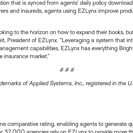
ation that is synced from agents’ daily policy downl
surers and insureds, agents using EZLynx improve prod
king to the horizon on how to expand their books, bu
eit, President of EZLynx. “Leveraging a system that i
 management capabilities, EZLynx has everything Brigh
e insurance market.”
# # #
emarks of Applied Systems, Inc., registered in the U.
me comparative rating, enabling agents to generate qu
over 37,000 agencies rely on EZLynx to provide more 