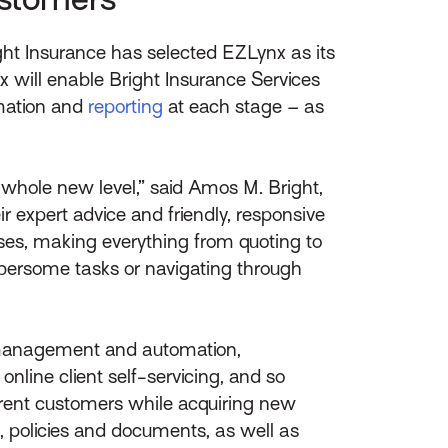
ht Insurance has selected EZLynx as its
will enable Bright Insurance Services
omation and
reporting
at each stage – as
 whole new level,” said Amos M. Bright,
 expert advice and friendly, responsive
esses, making everything from quoting to
bersome tasks or navigating through
 management and automation,
nline client self-servicing, and so
rrent customers while acquiring new
, policies and documents, as well as