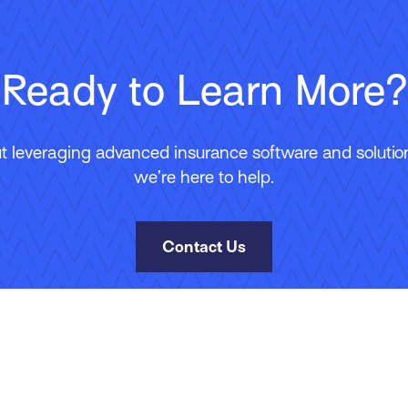
Ready to Learn More?
 leveraging advanced insurance software and solutions
we’re here to help.
Contact Us