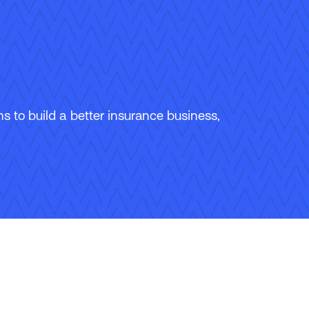
 to build a better insurance business,