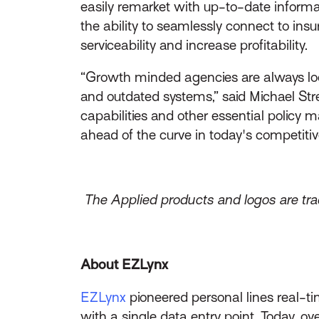
easily remarket with up-to-date inform
the ability to seamlessly connect to in
serviceability and increase profitability.
“Growth minded agencies are always loo
and outdated systems,” said Michael Str
capabilities and other essential policy
ahead of the curve in today's competitiv
The Applied products and logos are trad
About EZLynx
EZLynx
pioneered personal lines real-ti
with a single data entry point. Today, 