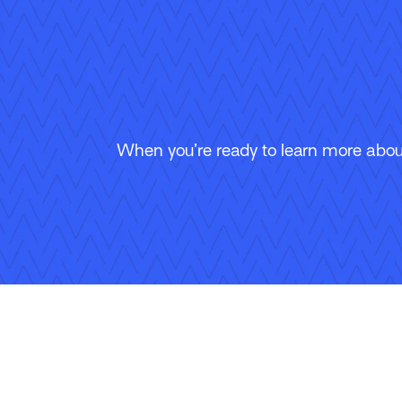
When you’re ready to learn more about
Follow Us