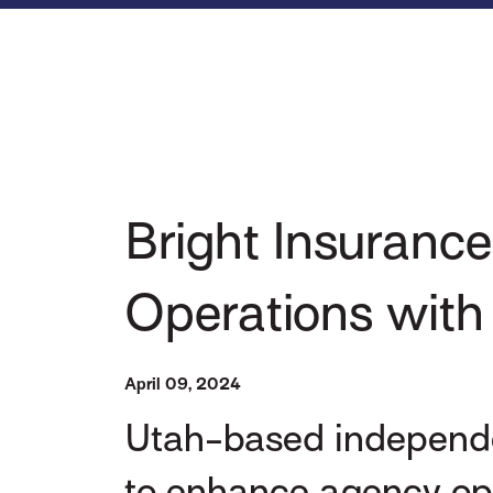
Bright Insurance
Operations wit
April 09, 2024
Utah-based independe
to enhance agency ope