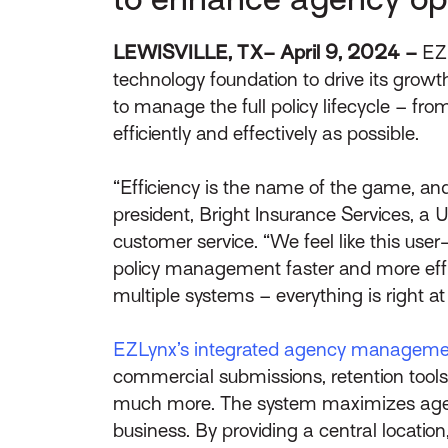
LEWISVILLE, TX– April 9, 2024 –
EZ
technology foundation to drive its gro
to manage the full policy lifecycle – fr
efficiently and effectively as possible.
“Efficiency is the name of the game, and
president, Bright Insurance Services, a
customer service. “We feel like this use
policy management faster and more eff
multiple systems – everything is right at
EZLynx’s integrated agency manageme
commercial submissions, retention tools,
much more. The system maximizes agencie
business. By providing a central locati