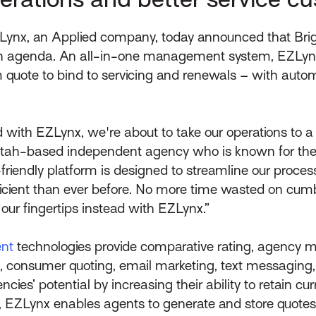
Lynx, an Applied company, today announced that Brig
wth agenda. An all-in-one management system, EZLynx 
om quote to bind to servicing and renewals – with aut
 with EZLynx, we're about to take our operations to a
 Utah-based independent agency who is known for their
r-friendly platform is designed to streamline our proc
icient than ever before. No more time wasted on cum
 our fingertips instead with EZLynx.”
nt
technologies provide comparative rating, agency
 consumer quoting, email marketing, text messaging, o
s’ potential by increasing their ability to retain cu
on, EZLynx enables agents to generate and store quotes