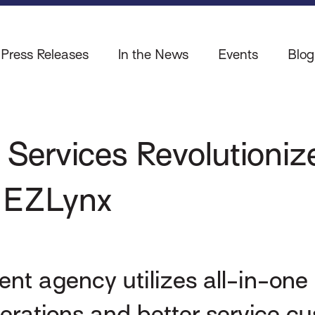
Press Releases
In the News
Events
Blog
 Services Revolutioni
h EZLynx
nt agency utilizes all-in-o
rations and better service c