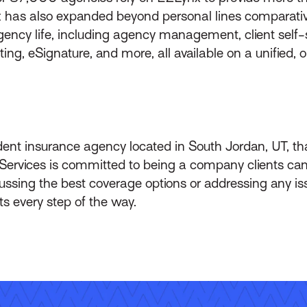
 has also expanded beyond personal lines comparative
 agency life, including agency management, client self
g, eSignature, and more, all available on a unified, o
ent insurance agency located in South Jordan, UT, t
 Services is committed to being a company clients can
ssing the best coverage options or addressing any issu
ts every step of the way.