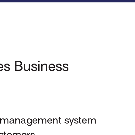
zes Business
ne management system
ustomers