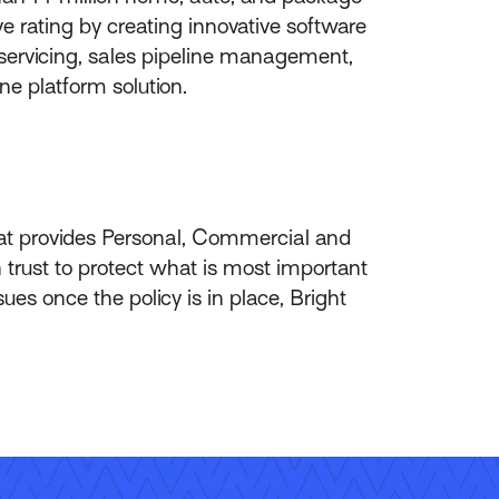
 rating by creating innovative software
-servicing, sales pipeline management,
ne platform solution.
hat provides Personal, Commercial and
 trust to protect what is most important
es once the policy is in place, Bright