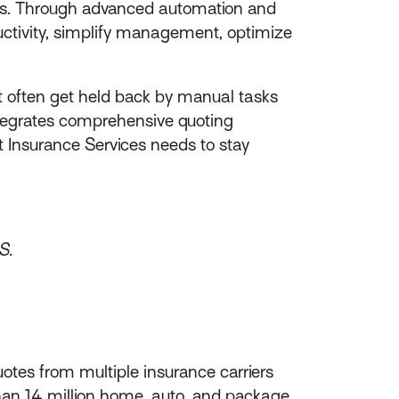
oads. Through advanced automation and
uctivity, simplify management, optimize
t often get held back by manual tasks
ntegrates comprehensive quoting
t Insurance Services needs to stay
S.
otes from multiple insurance carriers
than 14 million home, auto, and package