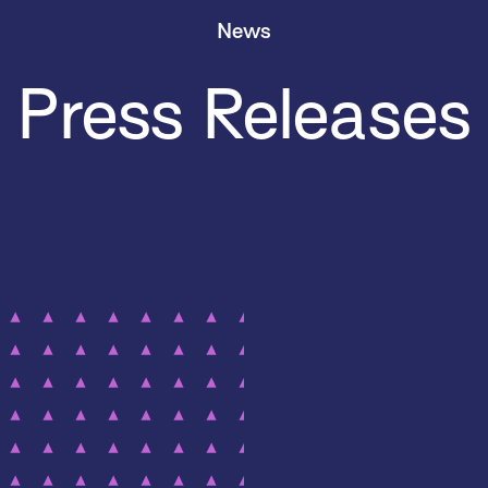
News
Press Releases