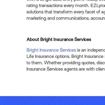
rating transactions every month. EZLynx
solutions that transform every facet of
marketing and communications, accountin
About Bright Insurance Services
Bright Insurance Services
is an independ
Life Insurance options. Bright Insurance
to them. Whether providing quotes, discu
Insurance Services agents are with clien