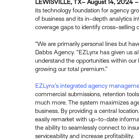
LEWISVILLE, TX– August 14, 2024 
its technology foundation for agency gr
of business and its in-depth analytics 
coverage gaps to identify cross-selling 
“We are primarily personal lines but ha
Dabbs Agency. “EZLynx has given us all t
understand the opportunities within our 
growing our total premium.”
EZLynx’s integrated agency manageme
commercial submissions, retention tools,
much more. The system maximizes agencie
business. By providing a central locati
easily remarket with up-to-date inform
the ability to seamlessly connect to in
serviceability and increase profitability.