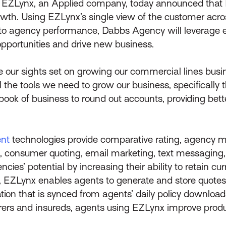
–
EZLynx, an Applied company, today announced that
owth. Using EZLynx’s single view of the customer acr
into agency performance, Dabbs Agency will leverage e
opportunities and drive new business.
ve our sights set on growing our commercial lines bus
he tools we need to grow our business, specifically th
book of business to round out accounts, providing bet
nt
technologies provide comparative rating, agency
 consumer quoting, email marketing, text messaging, o
s’ potential by increasing their ability to retain cu
on, EZLynx enables agents to generate and store quotes
ation that is synced from agents’ daily policy downl
surers and insureds, agents using EZLynx improve prod