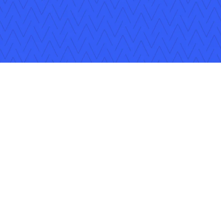
Follow Us
Copyright © 2026 Applied Systems, Inc. All rights reserved.