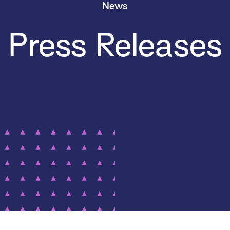
News
Press Releases