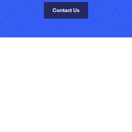
Contact Us
Site Map
Terms of Use
Privacy Policy
Security
Manage Your Subscripti