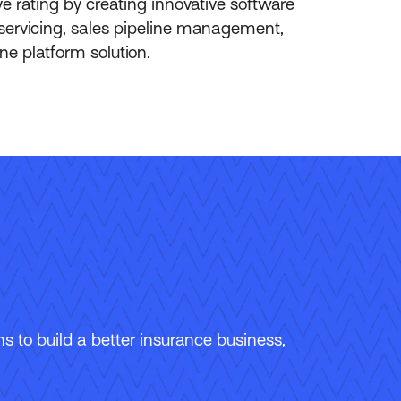
 rating by creating innovative software
-servicing, sales pipeline management,
ne platform solution.
 to build a better insurance business,