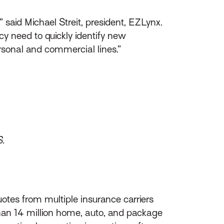
 said Michael Streit, president, EZLynx.
y need to quickly identify new
ersonal and commercial lines.”
S.
otes from multiple insurance carriers
than 14 million home, auto, and package