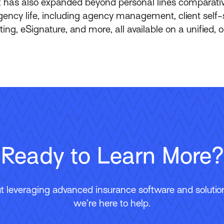
 has also expanded beyond personal lines comparative
 agency life, including agency management, client self
g, eSignature, and more, all available on a unified, o
Ready to Learn More?
 leveraging advanced insurance software and solutions
we’re here to help.