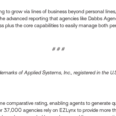
g to grow via lines of business beyond personal lines,”
the advanced reporting that agencies like Dabbs Agenc
ess plus the core capabilities to easily manage both p
# # #
emarks of Applied Systems, Inc., registered in the U.
me comparative rating, enabling agents to generate qu
over 37,000 agencies rely on EZLynx to provide more 