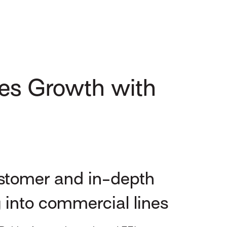
es Growth with
ustomer and in-depth
g into commercial lines