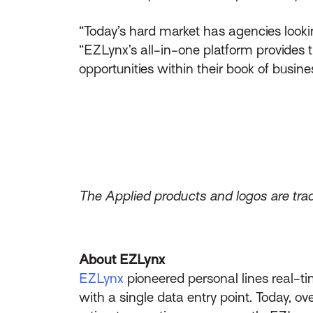
“Today’s hard market has agencies lookin
“EZLynx’s all-in-one platform provides 
opportunities within their book of busin
The Applied products and logos are trad
About EZLynx
EZLynx
pioneered personal lines real-ti
with a single data entry point. Today, 