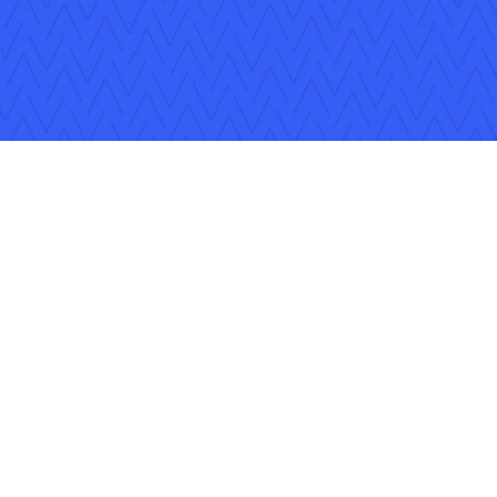
ons
Careers