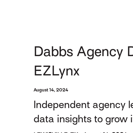
Dabbs Agency D
EZLynx
August 14, 2024
Independent agency le
data insights to grow 