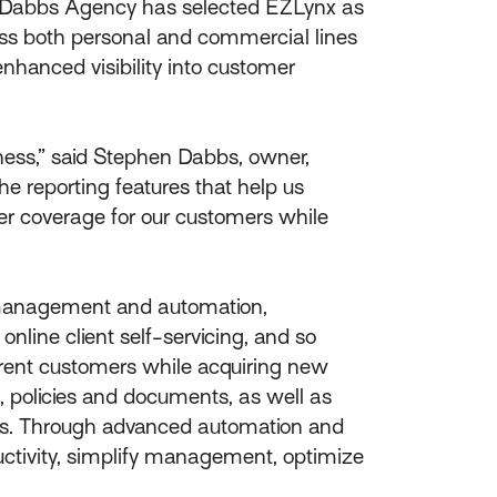
 Dabbs Agency has selected EZLynx as
oss both personal and commercial lines
nhanced visibility into customer
iness,” said Stephen Dabbs, owner,
e reporting features that help us
ter coverage for our customers while
 management and automation,
nline client self-servicing, and so
rrent customers while acquiring new
, policies and documents, as well as
oads. Through advanced automation and
uctivity, simplify management, optimize