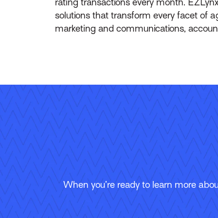
rating transactions every month. EZLynx
solutions that transform every facet of
marketing and communications, accountin
When you’re ready to learn more about