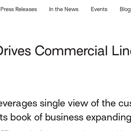
Press Releases
In the News
Events
Blog
rives Commercial Lin
verages single view of the c
its book of business expandin