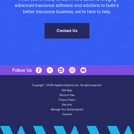
advanced insurance software and solutions to build a
better insurance business, we’re here to help.
Contact Us
Follow Us
Copyright © 2026 Applied Systems, Inc. All rights reserved.
Site Map
Terms of Use
Privacy Policy
Security
Manage Your Subscriptions
Careers