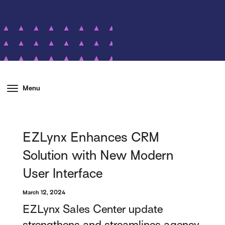
Menu
EZLynx Enhances CRM
Solution with New Modern
User Interface
March 12, 2024
EZLynx Sales Center update
strengthens and streamlines agency