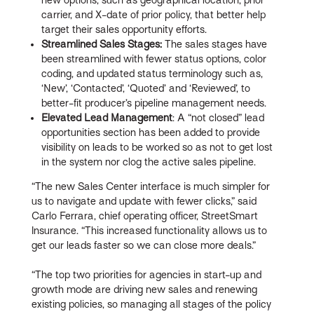
carrier, and X-date of prior policy, that better help
target their sales opportunity efforts.
Streamlined Sales Stages:
The sales stages have
been streamlined with fewer status options, color
coding, and updated status terminology such as,
‘New’, ‘Contacted’, ‘Quoted’ and ‘Reviewed’, to
better-fit producer’s pipeline management needs.
Elevated Lead Management
: A “not closed” lead
opportunities section has been added to provide
visibility on leads to be worked so as not to get lost
in the system nor clog the active sales pipeline.
“The new Sales Center interface is much simpler for
us to navigate and update with fewer clicks,” said
Carlo Ferrara, chief operating officer, StreetSmart
Insurance. “This increased functionality allows us to
get our leads faster so we can close more deals.”
“The top two priorities for agencies in start-up and
growth mode are driving new sales and renewing
existing policies, so managing all stages of the policy