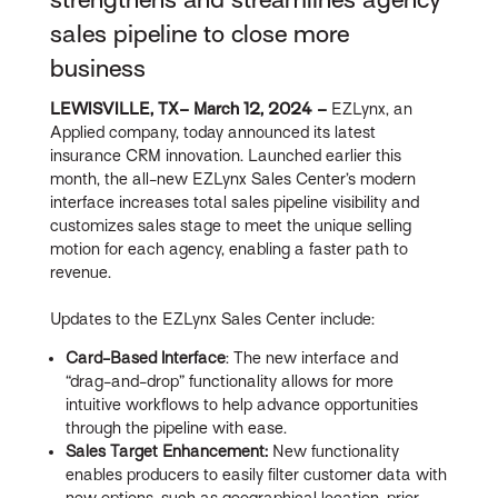
sales pipeline to close more
business
LEWISVILLE, TX– March 12, 2024 –
EZLynx, an
Applied company, today announced its latest
insurance CRM innovation. Launched earlier this
month, the all-new EZLynx Sales Center’s modern
interface increases total sales pipeline visibility and
customizes sales stage to meet the unique selling
motion for each agency, enabling a faster path to
revenue.
Updates to the EZLynx Sales Center include:
Card-Based Interface
: The new interface and
“drag-and-drop” functionality allows for more
intuitive workflows to help advance opportunities
through the pipeline with ease.
Sales Target Enhancement:
New functionality
enables producers to easily filter customer data with
new options, such as geographical location, prior