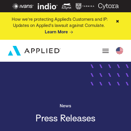
How we're protecting Applied’s Customers and IP:
✖
Updates on Applied's lawsuit against Comulate.
Learn More
News
Press Releases