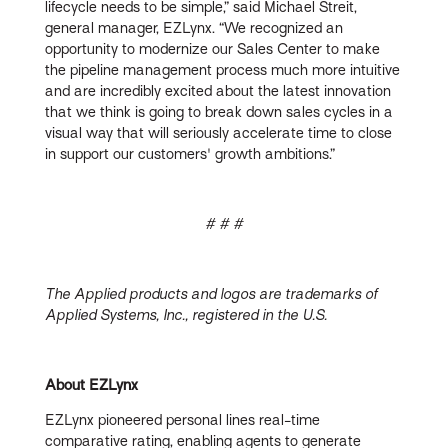
lifecycle needs to be simple,” said Michael Streit,
general manager, EZLynx. “We recognized an
opportunity to modernize our Sales Center to make
the pipeline management process much more intuitive
and are incredibly excited about the latest innovation
that we think is going to break down sales cycles in a
visual way that will seriously accelerate time to close
in support our customers' growth ambitions.”
# # #
The Applied products and logos are trademarks of
Applied Systems, Inc., registered in the U.S.
About EZLynx
EZLynx pioneered personal lines real-time
comparative rating, enabling agents to generate