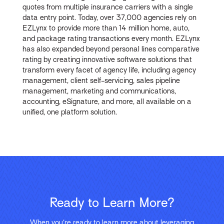
quotes from multiple insurance carriers with a single
data entry point. Today, over 37,000 agencies rely on
EZLynx to provide more than 14 million home, auto,
and package rating transactions every month. EZLynx
has also expanded beyond personal lines comparative
rating by creating innovative software solutions that
transform every facet of agency life, including agency
management, client self-servicing, sales pipeline
management, marketing and communications,
accounting, eSignature, and more, all available on a
unified, one platform solution.
Ready to Learn More?
When you’re ready to learn more about leveraging