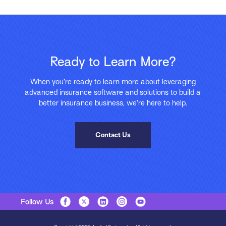
Ready to Learn More?
When you’re ready to learn more about leveraging
advanced insurance software and solutions to build a
better insurance business, we’re here to help.
Contact Us
Follow Us