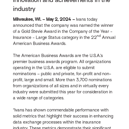
industry
Milwaukee, WI.
– May 2, 2024
–
Ivans today
announced that the company was named the winner
of a Gold Stevie Award in the Company of the Year -
nd
Insurance - Large Status category in the 22
Annual
American Business Awards.
The American Business Awards are the U.S.A.’s
premier business awards program. All organizations
operating in the U.S.A. are eligible to submit
nominations – public and private, for-profit and non-
profit, large and small. More than 3,700 nominations
from organizations of all sizes and in virtually every
industry were submitted this year for consideration in
a wide range of categories.
“Ivans has shown commendable performance with
solid metrics that highlight their success in enhancing
data exchange processes within the insurance
industry. These metrics demonstrate their significant