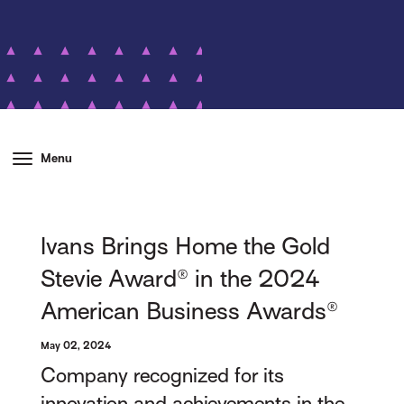
Menu
Ivans Brings Home the Gold
Stevie Award® in the 2024
American Business Awards®
May 02, 2024
Company recognized for its
innovation and achievements in the