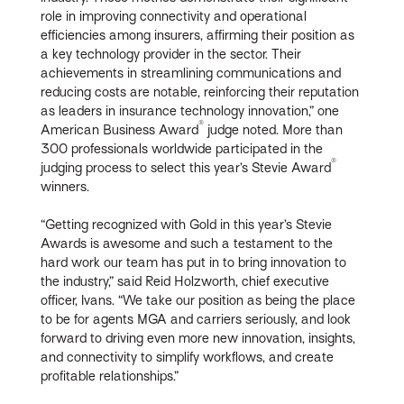
role in improving connectivity and operational
efficiencies among insurers, affirming their position as
a key technology provider in the sector. Their
achievements in streamlining communications and
reducing costs are notable, reinforcing their reputation
as leaders in insurance technology innovation,” one
®
American Business Award
judge noted. More than
300 professionals worldwide participated in the
®
judging process to select this year’s Stevie Award
winners.
“Getting recognized with Gold in this year’s Stevie
Awards is awesome and such a testament to the
hard work our team has put in to bring innovation to
the industry,” said Reid Holzworth, chief executive
officer, Ivans. “We take our position as being the place
to be for agents MGA and carriers seriously, and look
forward to driving even more new innovation, insights,
and connectivity to simplify workflows, and create
profitable relationships.”