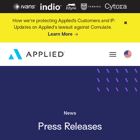
How we're protecting Applied’s Customers and IP:
✖
Updates on Applied's lawsuit against Comulate.
Learn More
News
Press Releases