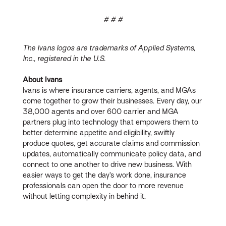
# # #
The Ivans logos are trademarks of Applied Systems,
Inc., registered in the U.S.
About Ivans
Ivans is where insurance carriers, agents, and MGAs
come together to grow their businesses. Every day, our
38,000 agents and over 600 carrier and MGA
partners plug into technology that empowers them to
better determine appetite and eligibility, swiftly
produce quotes, get accurate claims and commission
updates, automatically communicate policy data, and
connect to one another to drive new business. With
easier ways to get the day’s work done, insurance
professionals can open the door to more revenue
without letting complexity in behind it.