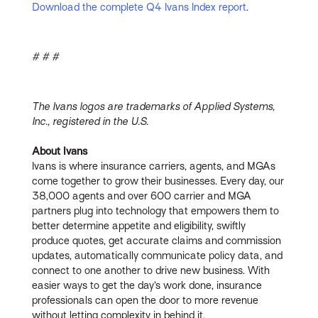
Download the complete Q4 Ivans Index report
.
# # #
The Ivans logos are trademarks of Applied Systems,
Inc., registered in the U.S.
About Ivans
Ivans is where insurance carriers, agents, and MGAs
come together to grow their businesses. Every day, our
38,000 agents and over 600 carrier and MGA
partners plug into technology that empowers them to
better determine appetite and eligibility, swiftly
produce quotes, get accurate claims and commission
updates, automatically communicate policy data, and
connect to one another to drive new business. With
easier ways to get the day’s work done, insurance
professionals can open the door to more revenue
without letting complexity in behind it.