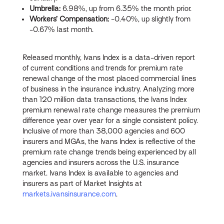
Umbrella:
6.98%, up from 6.35% the month prior.
Workers’ Compensation:
-0.40%, up slightly from
-0.67% last month.
Released monthly, Ivans Index is a data-driven report
of current conditions and trends for premium rate
renewal change of the most placed commercial lines
of business in the insurance industry. Analyzing more
than 120 million data transactions, the Ivans Index
premium renewal rate change measures the premium
difference year over year for a single consistent policy.
Inclusive of more than 38,000 agencies and 600
insurers and MGAs, the Ivans Index is reflective of the
premium rate change trends being experienced by all
agencies and insurers across the U.S. insurance
market. Ivans Index is available to agencies and
insurers as part of Market Insights at
markets.ivansinsurance.com
.