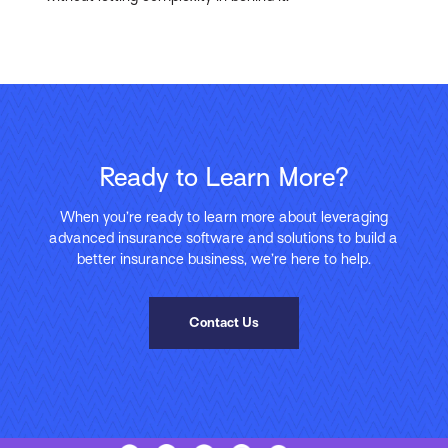
Ready to Learn More?
When you’re ready to learn more about leveraging
advanced insurance software and solutions to build a
better insurance business, we’re here to help.
Contact Us