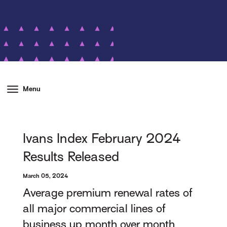
Menu
Ivans Index February 2024
Results Released
March 05, 2024
Average premium renewal rates of
all major commercial lines of
business up month over month