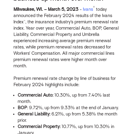
®
Milwaukee, WI. – March
5, 2023
-
Ivans
today
announced the February 2024 results of the Ivans
Index™, the insurance industry’s premium renewal rate
index. Year over year, Commercial Auto, BOP, General
Liability, Commercial Property and Umbrella
experienced increasing average premium renewal
rates, while premium renewal rates decreased for
Workers’ Compensation. All major commercial lines
premium renewal rates were higher month over
month.
Premium renewal rate change by line of business for
February 2024 highlights include:
Commercial Auto:
10.30%, up from 7.40% last
month.
BOP
: 9.72%, up from 9.33% at the end of January.
General Liability:
6.21%, up from 5.38% the month
prior.
Commercial Property:
10.77%, up from 10.30% in
January.