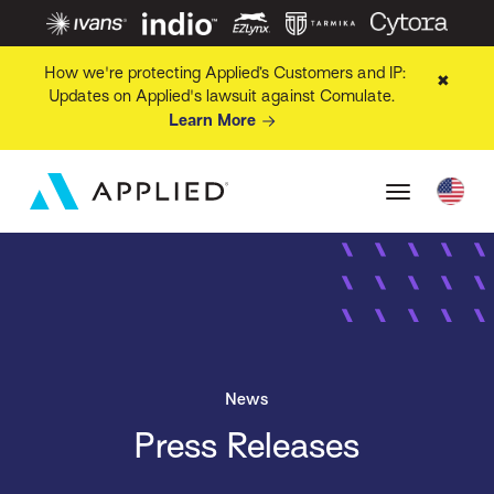
How we're protecting Applied’s Customers and IP:
✖
Updates on Applied's lawsuit against Comulate.
Learn More
News
Press Releases