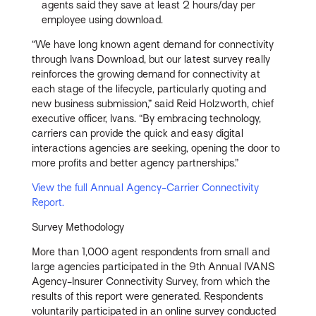
agents said they save at least 2 hours/day per
employee using download.
“We have long known agent demand for connectivity
through Ivans Download, but our latest survey really
reinforces the growing demand for connectivity at
each stage of the lifecycle, particularly quoting and
new business submission,” said Reid Holzworth, chief
executive officer, Ivans. “By embracing technology,
carriers can provide the quick and easy digital
interactions agencies are seeking, opening the door to
more profits and better agency partnerships.”
View the full Annual Agency-Carrier Connectivity
Report.
Survey Methodology
More than 1,000 agent respondents from small and
large agencies participated in the 9th Annual IVANS
Agency-Insurer Connectivity Survey, from which the
results of this report were generated. Respondents
voluntarily participated in an online survey conducted