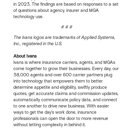
in 2023. The findings are based on responses to a set
of questions about agency, insurer and MGA
technology use.
# # #
The Ivans logos are trademarks of Applied Systems,
Inc., registered in the U.S.
About Ivans
Ivans is where insurance carriers, agents, and MGAs
come together to grow their businesses. Every day, our
38,000 agents and over 600 carrier partners plug
into technology that empowers them to better
determine appetite and eligibility, swiftly produce
quotes, get accurate claims and commission updates,
automatically communicate policy data, and connect
to one another to drive new business. With easier
ways to get the day’s work done, insurance
professionals can open the door to more revenue
without letting complexity in behind it.