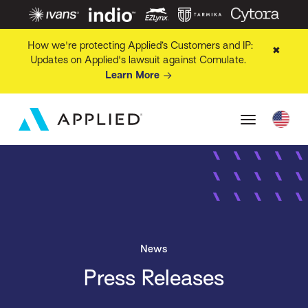
How we're protecting Applied’s Customers and IP:
✖
Updates on Applied's lawsuit against Comulate.
Learn More
News
Press Releases