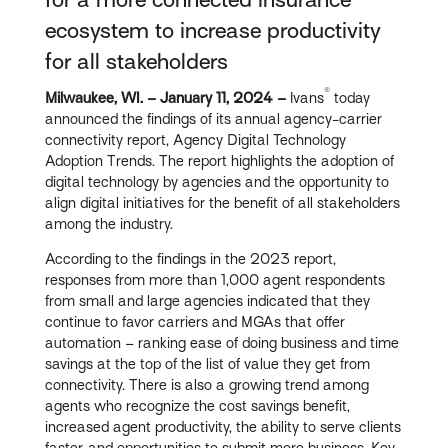
ecosystem to increase productivity
for all stakeholders
®
Milwaukee, WI. –
January 11, 202
4
–
Ivans
today
announced the findings of its annual agency-carrier
connectivity report, Agency Digital Technology
Adoption Trends. The report highlights the adoption of
digital technology by agencies and the opportunity to
align digital initiatives for the benefit of all stakeholders
among the industry.
According to the findings in the 2023 report,
responses from more than 1,000 agent respondents
from small and large agencies indicated that they
continue to favor carriers and MGAs that offer
automation – ranking ease of doing business and time
savings at the top of the list of value they get from
connectivity. There is also a growing trend among
agents who recognize the cost savings benefit,
increased agent productivity, the ability to serve clients
faster, and opportunities to submit more business. Key