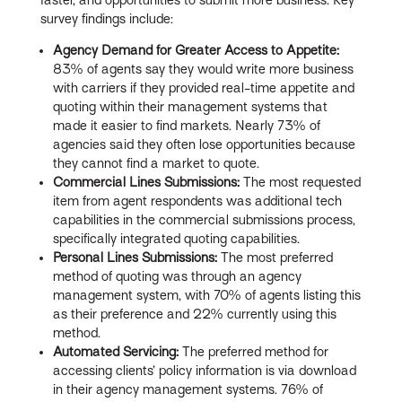
survey findings include:
Agency Demand for Greater Access to Appetite:
83% of agents say they would write more business
with carriers if they provided real-time appetite and
quoting within their management systems that
made it easier to find markets. Nearly 73% of
agencies said they often lose opportunities because
they cannot find a market to quote.
Commercial Lines Submissions:
The most requested
item from agent respondents was additional tech
capabilities in the commercial submissions process,
specifically integrated quoting capabilities.
Personal Lines Submissions:
The most preferred
method of quoting was through an agency
management system, with 70% of agents listing this
as their preference and 22% currently using this
method.
Automated Servicing:
The preferred method for
accessing clients’ policy information is via download
in their agency management systems. 76% of