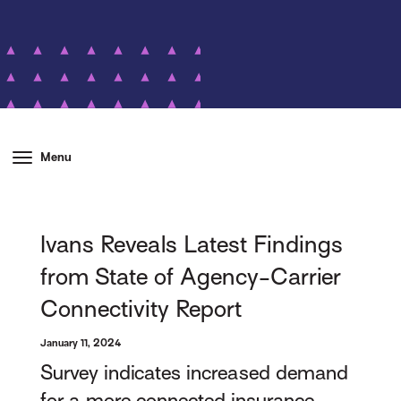
Menu
Ivans Reveals Latest Findings
from State of Agency-Carrier
Connectivity Report
January 11, 2024
Survey indicates increased demand
for a more connected insurance