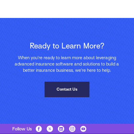
Ready to Learn More?
When you’re ready to learn more about leveraging
advanced insurance software and solutions to build a
better insurance business, we’re here to help.
Contact Us
Follow Us