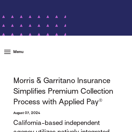
Menu
Morris & Garritano Insurance
Simplifies Premium Collection
Process with Applied Pay®
August 07, 2024
California-based independent
agency utilizes natively integrated