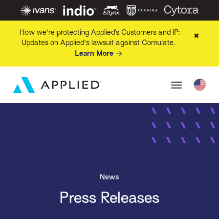
How we're protecting Applied’s Customers and IP:
✖
Updates on Applied's lawsuit against Comulate.
Learn More
News
Press Releases