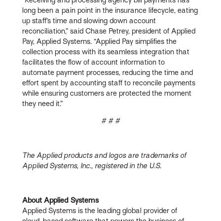
long been a pain point in the insurance lifecycle, eating
up staff’s time and slowing down account
reconciliation,” said Chase Petrey, president of Applied
Pay, Applied Systems. “Applied Pay simplifies the
collection process with its seamless integration that
facilitates the flow of account information to
automate payment processes, reducing the time and
effort spent by accounting staff to reconcile payments
while ensuring customers are protected the moment
they need it.”
# # #
The Applied products and logos are trademarks of
Applied Systems, Inc., registered in the U.S.
About Applied Systems
Applied Systems is the leading global provider of
cloud-based software that powers the business of