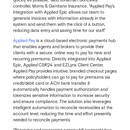
controller, Morris & Garritano Insurance. “Applied Pay’s
integration with Applied Epic allows our team to
generate invoices with information already in the
system and send them with the click of a button,
reducing data entry and saving time for our staff.”
Applied Pay
is a cloud-based electronic payments hub
that enables agents and brokers to provide their
clients with a secure, online way to pay for new and
recurring premiums. Directly integrated into Applied
Epic, Applied CSR24 and EZLynx Client Center,
Applied Pay provides intuitive, branded checkout pages
where policyholders can go to pay for premiums via
credit/debit card or ACH bank transfer. It
automatically handles payment authorization and
tokenizes sensitive information to increase security
and ensure compliance. The solution also leverages
intelligent automation to reconcile receivables at the
account level, reducing the time and effort presently
needed to reconcile payments.
“Receiving and processing agency bill payments has