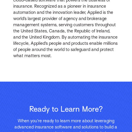
insurance. Recognized as a pioneer in insurance
automation and the innovation leader, Applied is the
world’s largest provider of agency and brokerage
management systems, serving customers throughout
the United States, Canada, the Republic of Ireland,
and the United Kingdom. By automating the insurance
lifecycle, Applied’s people and products enable millions
of people around the world to safeguard and protect
what matters most.
Ready to Learn More?
When you’re ready to learn more about leveraging
advanced insurance software and solutions to build a