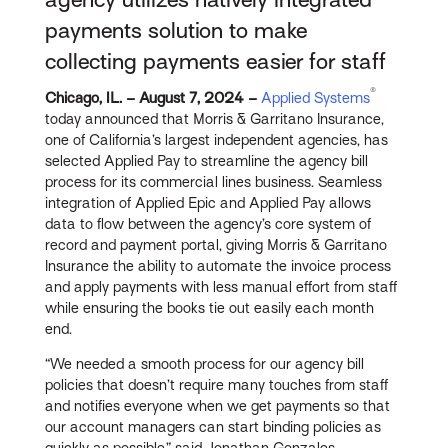
payments solution to make
collecting payments easier for staff
®
Chicago, IL. – August 7, 2024 –
Applied Systems
today announced that Morris & Garritano Insurance,
one of California’s largest independent agencies, has
selected Applied Pay to streamline the agency bill
process for its commercial lines business. Seamless
integration of Applied Epic and Applied Pay allows
data to flow between the agency’s core system of
record and payment portal, giving Morris & Garritano
Insurance the ability to automate the invoice process
and apply payments with less manual effort from staff
while ensuring the books tie out easily each month
end.
“We needed a smooth process for our agency bill
policies that doesn’t require many touches from staff
and notifies everyone when we get payments so that
our account managers can start binding policies as
quickly as possible,” said Jonathan Gonzales,