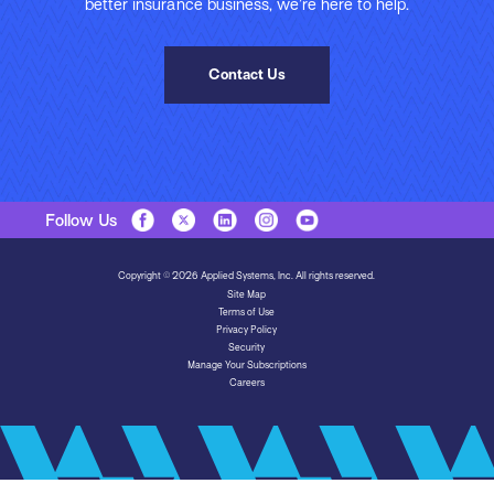
better insurance business, we’re here to help.
Contact Us
Follow Us
Copyright © 2026 Applied Systems, Inc. All rights reserved.
Site Map
Terms of Use
Privacy Policy
Security
Manage Your Subscriptions
Careers