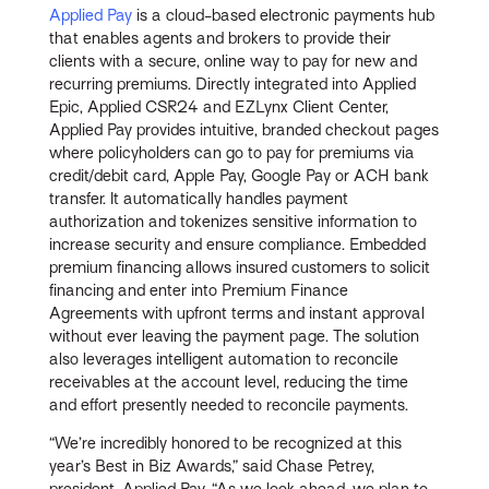
Applied Pay
is a cloud-based electronic payments hub
that enables agents and brokers to provide their
clients with a secure, online way to pay for new and
recurring premiums. Directly integrated into Applied
Epic, Applied CSR24 and EZLynx Client Center,
Applied Pay provides intuitive, branded checkout pages
where policyholders can go to pay for premiums via
credit/debit card, Apple Pay, Google Pay or ACH bank
transfer. It automatically handles payment
authorization and tokenizes sensitive information to
increase security and ensure compliance. Embedded
premium financing allows insured customers to solicit
financing and enter into Premium Finance
Agreements with upfront terms and instant approval
without ever leaving the payment page. The solution
also leverages intelligent automation to reconcile
receivables at the account level, reducing the time
and effort presently needed to reconcile payments.
“We’re incredibly honored to be recognized at this
year’s Best in Biz Awards,” said Chase Petrey,
president, Applied Pay. “As we look ahead, we plan to