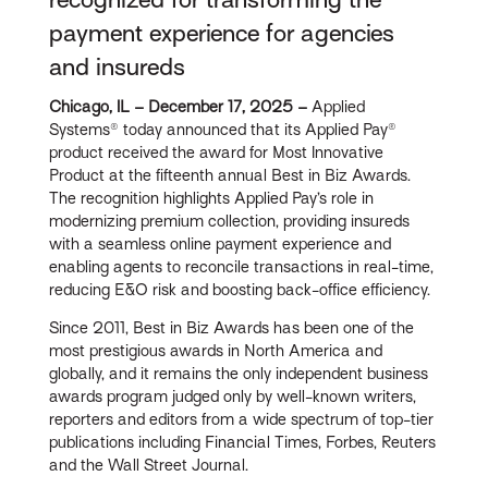
payment experience for agencies
and insureds
Ch
icago, IL – December 17, 2025
–
Applied
Systems® today announced that its Applied Pay®
product received the award for Most Innovative
Product at the fifteenth annual Best in Biz Awards.
The recognition highlights Applied Pay’s role in
modernizing premium collection, providing insureds
with a seamless online payment experience and
enabling agents to reconcile transactions in real-time,
reducing E&O risk and boosting back-office efficiency.
Since 2011, Best in Biz Awards has been one of the
most prestigious awards in North America and
globally, and it remains the only independent business
awards program judged only by well-known writers,
reporters and editors from a wide spectrum of top-tier
publications including Financial Times, Forbes, Reuters
and the Wall Street Journal.