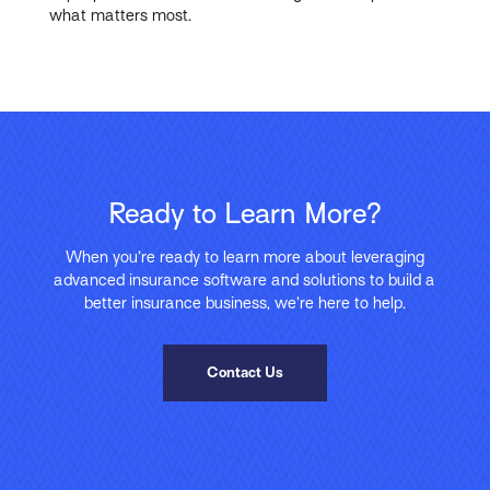
what matters most.
Ready to Learn More?
When you’re ready to learn more about leveraging
advanced insurance software and solutions to build a
better insurance business, we’re here to help.
Contact Us