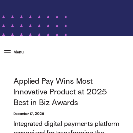
Menu
Applied Pay Wins Most
Innovative Product at 2025
Best in Biz Awards
December 17, 2025
Integrated digital payments platform
recognized for transforming the