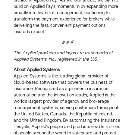
build on Applied Pay’s momentum by expanding more
broadly into financial management, continuing to
transform the payment experience for brokers while
delivering the fast, convenient payment options
insureds expect.”
# # #
The Applied products and logos are trademarks of
Applied Systems, Inc., registered in the U.S.
About Applied Systems
Applied Systems is the leading global provider of
cloud-based software that powers the business of
insurance. Recognized as a pioneer in insurance
automation and the innovation leader, Applied is the
world’s largest provider of agency and brokerage
management systems, serving customers throughout
the United States, Canada, the Republic of Ireland,
and the United Kingdom. By automating the insurance
lifecycle, Applied’s people and products enable millions
of people around the world to safeguard and protect