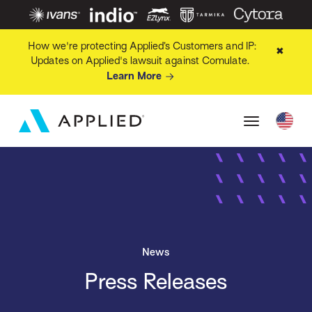
How we're protecting Applied’s Customers and IP:
✖
Updates on Applied's lawsuit against Comulate.
Learn More
News
Press Releases