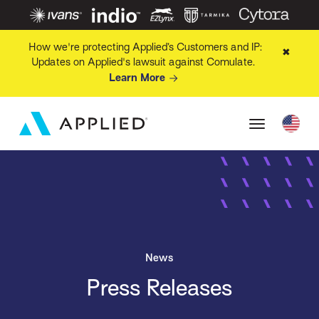
How we're protecting Applied’s Customers and IP:
✖
Updates on Applied's lawsuit against Comulate.
Learn More
News
Press Releases