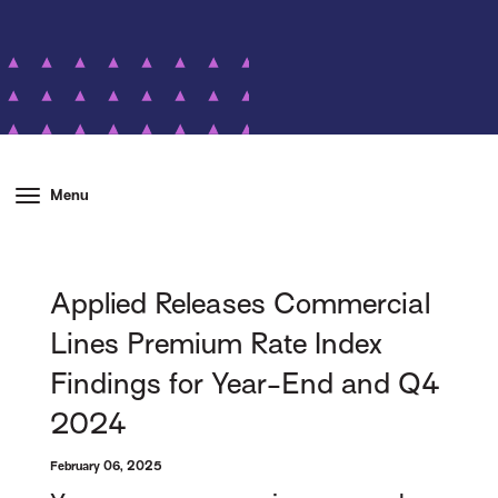
Menu
Applied Releases Commercial
Lines Premium Rate Index
Findings for Year-End and Q4
2024
February 06, 2025