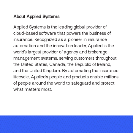
About Applied Systems
Applied Systems is the leading global provider of
cloud-based software that powers the business of
insurance. Recognized as a pioneer in insurance
automation and the innovation leader, Applied is the
world’s largest provider of agency and brokerage
management systems, serving customers throughout
the United States, Canada, the Republic of Ireland,
and the United Kingdom. By automating the insurance
lifecycle, Applied’s people and products enable millions
of people around the world to safeguard and protect
what matters most.