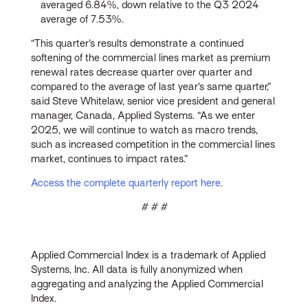
averaged 6.84%, down relative to the Q3 2024
average of 7.53%.
“This quarter’s results demonstrate a continued
softening of the commercial lines market as premium
renewal rates decrease quarter over quarter and
compared to the average of last year’s same quarter,”
said Steve Whitelaw, senior vice president and general
manager, Canada, Applied Systems. “As we enter
2025, we will continue to watch as macro trends,
such as increased competition in the commercial lines
market, continues to impact rates.”
Access the complete quarterly report here.
# # #
Applied Commercial Index is a trademark of Applied
Systems, Inc. All data is fully anonymized when
aggregating and analyzing the Applied Commercial
Index.