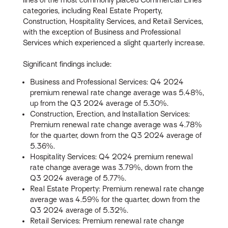
categories, including Real Estate Property,
Construction, Hospitality Services, and Retail Services,
with the exception of Business and Professional
Services which experienced a slight quarterly increase.
Significant findings include:
Business and Professional Services: Q4 2024
premium renewal rate change average was 5.48%,
up from the Q3 2024 average of 5.30%.
Construction, Erection, and Installation Services:
Premium renewal rate change average was 4.78%
for the quarter, down from the Q3 2024 average of
5.36%.
Hospitality Services: Q4 2024 premium renewal
rate change average was 3.79%, down from the
Q3 2024 average of 5.77%.
Real Estate Property: Premium renewal rate change
average was 4.59% for the quarter, down from the
Q3 2024 average of 5.32%.
Retail Services: Premium renewal rate change