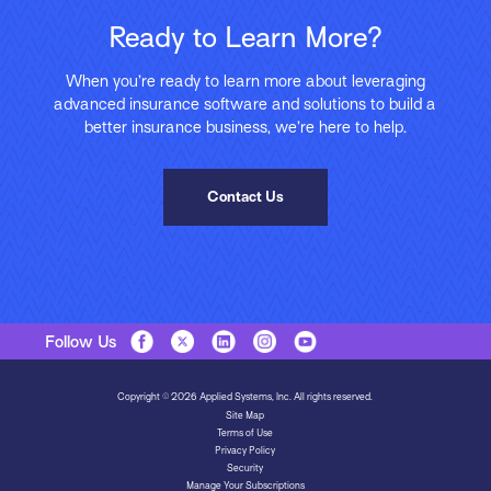
Ready to Learn More?
When you’re ready to learn more about leveraging
advanced insurance software and solutions to build a
better insurance business, we’re here to help.
Contact Us
Follow Us
Copyright © 2026 Applied Systems, Inc. All rights reserved.
Site Map
Terms of Use
Privacy Policy
Security
Manage Your Subscriptions