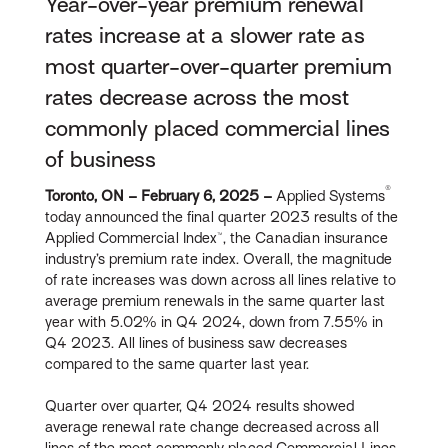
Year-over-year premium renewal
rates increase at a slower rate as
most quarter-over-quarter premium
rates decrease across the most
commonly placed commercial lines
of business
®
Toronto, ON – February 6, 2025 –
Applied Systems
today announced the final quarter 2023 results of the
Applied Commercial Index™, the Canadian insurance
industry’s premium rate index. Overall, the magnitude
of rate increases was down across all lines relative to
average premium renewals in the same quarter last
year with 5.02% in Q4 2024, down from 7.55% in
Q4 2023. All lines of business saw decreases
compared to the same quarter last year.
Quarter over quarter, Q4 2024 results showed
average renewal rate change decreased across all
lines of the most commonly placed Commercial Lines