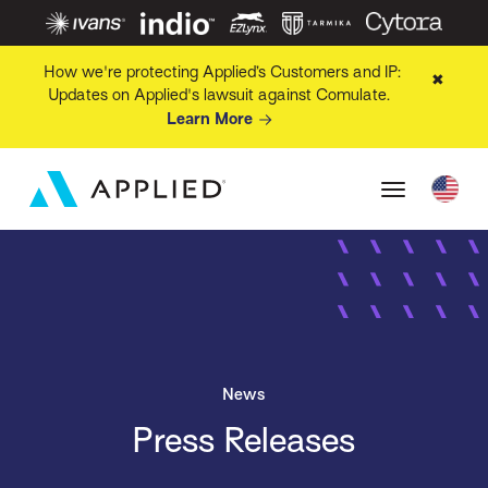
How we're protecting Applied’s Customers and IP:
✖
Updates on Applied's lawsuit against Comulate.
Learn More
News
Press Releases