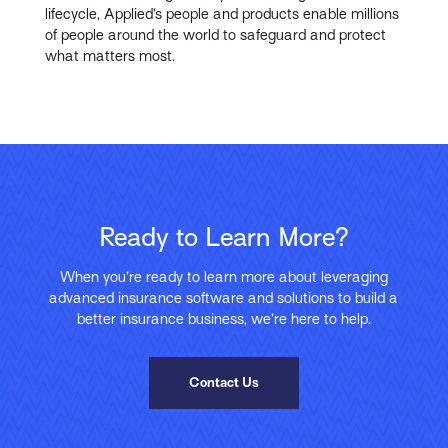
lifecycle, Applied’s people and products enable millions
of people around the world to safeguard and protect
what matters most.
Ready to Learn More?
When you’re ready to learn more about leveraging
advanced insurance software and solutions to build a
better insurance business, we’re here to help.
Contact Us