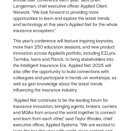
Langerman, chief executive officer, Applied Client
Network. “We look forward to providing more
opportunities to learn and explore the latest trends
and technology at this year’s Applied Net for the whole
insurance ecosystem.”
This year’s conference will feature inspiring keynotes,
more than 250 education sessions, and new product
innovation across Applied’s portfolio, including EZLynx,
Tarmika, Ivans and Planck, to bring stakeholders into
the Intelligent Insurance Era. Applied Net 2025 will
also offer the opportunity to build connections with
colleagues and participate in hands-on workshops, as
well as gain knowledge about the latest trends
influencing the insurance industry.
“Applied Net continues to be the leading forum for
insurance innovation, bringing agents, brokers, carriers
and MGAs from around the world together to connect
and learn from each other,” said Taylor Rhodes, chief
executive officer, Applied Systems. “We are excited to
raise the bar this year with world-class content and