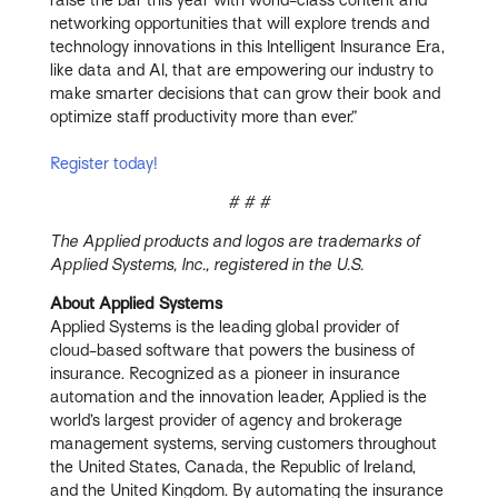
networking opportunities that will explore trends and
technology innovations in this Intelligent Insurance Era,
like data and AI, that are empowering our industry to
make smarter decisions that can grow their book and
optimize staff productivity more than ever.”
Register today!
# # #
The Applied products and logos are trademarks of
Applied Systems, Inc., registered in the U.S.
About Applied Systems
Applied Systems is the leading global provider of
cloud-based software that powers the business of
insurance. Recognized as a pioneer in insurance
automation and the innovation leader, Applied is the
world’s largest provider of agency and brokerage
management systems, serving customers throughout
the United States, Canada, the Republic of Ireland,
and the United Kingdom. By automating the insurance