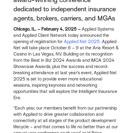
dedicated to independent insurance
agents, brokers, carriers, and MGAs
Chicago, IL. – February 4, 2025 –
Applied Systems
and Applied Client Network today announced the
opening of registration for
Applied Net 2025
. Applied
Net will take place October 6 – 9 at the Aria Resort &
Casino in Las Vegas, NV. Building on its recognition
from the Best in Biz 2024 Awards and IMCA 2024
Showcase Awards, plus the success and record-
breaking attendance at last year’s event, Applied Net
2025 is set to provide even more educational
sessions, inspiring keynotes and networking
opportunities that will explore the Intelligent Insurance
Era.
“Each year, our members benefit from our partnership
with Applied to drive greater collaboration and
connectivity at all stages of the product development
lifecycle – and that comes to life no better than at our
annual user conference each year,” said Brian