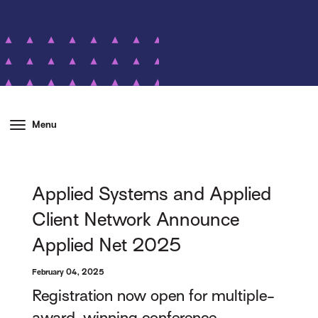
Menu
Applied Systems and Applied
Client Network Announce
Applied Net 2025
February 04, 2025
Registration now open for multiple-
award-winning conference