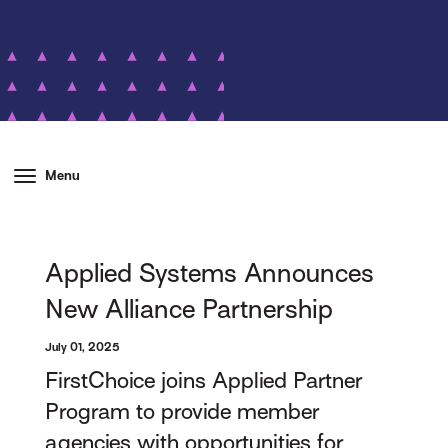
Menu
Applied Systems Announces
New Alliance Partnership
July 01, 2025
FirstChoice joins Applied Partner
Program to provide member
agencies with opportunities for