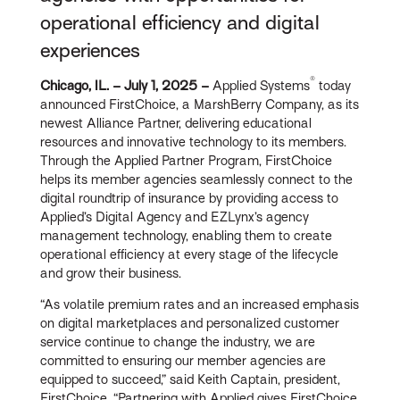
operational efficiency and digital
experiences
®
Chicago, IL. – July 1, 2025 –
Applied Systems
today
announced FirstChoice, a MarshBerry Company, as its
newest Alliance Partner, delivering educational
resources and innovative technology to its members.
Through the Applied Partner Program, FirstChoice
helps its member agencies seamlessly connect to the
digital roundtrip of insurance by providing access to
Applied’s Digital Agency and EZLynx’s agency
management technology, enabling them to create
operational efficiency at every stage of the lifecycle
and grow their business.
“As volatile premium rates and an increased emphasis
on digital marketplaces and personalized customer
service continue to change the industry, we are
committed to ensuring our member agencies are
equipped to succeed,” said Keith Captain, president,
FirstChoice. “Partnering with Applied gives FirstChoice