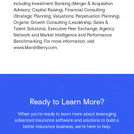
including Investment Banking (Merger & Acquisition
Advisory; Capital Raising), Financial Consulting
(Strategic Planning; Valuations; Perpetuation Planning),
Organic Growth Consulting (Leadership, Sales &
Talent Solutions), Executive Peer Exchange, Agency
Network and Market Intelligence and Performance
Benchmarking. For more information, visit
www.MarshBerry.com.
Ready to Learn More?
When you’re ready to learn more about leveraging
advanced insurance software and solutions to build a
better insurance business, we’re here to help.