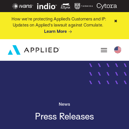
How we're protecting Applied’s Customers and IP:
✖
Updates on Applied's lawsuit against Comulate.
Learn More
News
Press Releases