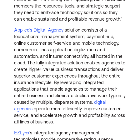
members the resources, tools, and strategic support
they need to embrace technology solutions so they
can enable sustained and profitable revenue growth.”
Applied’s Digital Agency
solution consists of a
foundational management system, payment hub,
online customer self-service and mobile technology,
commercial lines application digitization and
automation, and insurer connectivity, all hosted in the
cloud. The fully integrated solution enables agencies to
create higher-value business transactions and deliver
superior customer experiences throughout the entire
insurance lifecycle. By leveraging integrated
applications that enable agencies to manage their
entire business and eliminate duplicative work typically
caused by multiple, disparate systems,
digital
agencies
operate more efficiently, improve customer
service, and accelerate growth and profitability across
all lines of business.
EZLynx
’s integrated agency management
technologies provide comparative rating, agency