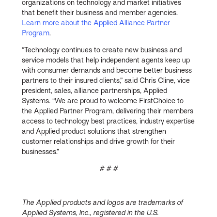
organizations on technology and market initiatives
that benefit their business and member agencies.
Learn more about the Applied Alliance Partner
Program
.
“Technology continues to create new business and
service models that help independent agents keep up
with consumer demands and become better business
partners to their insured clients,” said Chris Cline, vice
president, sales, alliance partnerships, Applied
Systems. “We are proud to welcome FirstChoice to
the Applied Partner Program, delivering their members
access to technology best practices, industry expertise
and Applied product solutions that strengthen
customer relationships and drive growth for their
businesses.”
# # #
The Applied products and logos are trademarks of
Applied Systems, Inc., registered in the U.S.