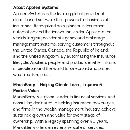
About Applied Systems
Applied Systems is the leading global provider of
cloud-based software that powers the business of
insurance. Recognized as a pioneer in insurance
automation and the innovation leader, Applied is the
world’s largest provider of agency and brokerage
management systems, serving customers throughout
the United States, Canada, the Republic of Ireland,
and the United Kingdom. By automating the insurance
lifecycle, Applied’s people and products enable millions
of people around the world to safeguard and protect
what matters most.
MarshBerry – Helping Clients Learn, Improve &
Realize Value
MarshBerry is a global leader in financial services and
consulting dedicated to helping insurance brokerages,
and firms in the wealth management industry, achieve
sustained growth and value for every stage of
ownership. With a legacy spanning over 40 years,
MarshBerry offers an extensive suite of services,