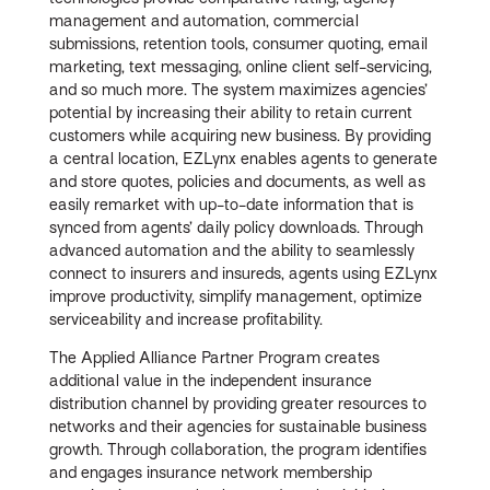
management and automation, commercial
submissions, retention tools, consumer quoting, email
marketing, text messaging, online client self-servicing,
and so much more. The system maximizes agencies’
potential by increasing their ability to retain current
customers while acquiring new business. By providing
a central location, EZLynx enables agents to generate
and store quotes, policies and documents, as well as
easily remarket with up-to-date information that is
synced from agents’ daily policy downloads. Through
advanced automation and the ability to seamlessly
connect to insurers and insureds, agents using EZLynx
improve productivity, simplify management, optimize
serviceability and increase profitability.
The Applied Alliance Partner Program creates
additional value in the independent insurance
distribution channel by providing greater resources to
networks and their agencies for sustainable business
growth. Through collaboration, the program identifies
and engages insurance network membership