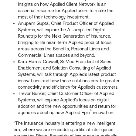
insights on how Applied Client Network is an
essential resource for Applied users to make the
most of their technology investment.
Anupam Gupta, Chief Product Officer of Applied
Systems, will explore the AI-amplified Digital
Roundtrip for the Next Generation of Insurance,
bringing to life near-term Applied product focus
areas across the Benefits, Personal Lines and
Commercial Lines spaces and beyond.
Kara Harris-Crowell, Sr. Vice President of Sales
Enablement and Solution Consulting of Applied
Systems, will talk through Applied’s latest product
innovations and how these solutions create greater
connectivity and efficiency for Applied’s customers.
Trevor Bunker, Chief Customer Officer of Applied
Systems, will explore Applied’s focus on digital
adoption and the new opportunities and return for
®
agencies adopting new Applied Epic
innovation.
“The insurance industry is entering a new intelligent
era, where we are embedding artificial intelligence
across the Digital Roundtrip of Insurance to radically