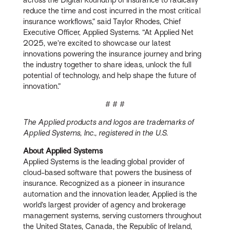
reduce the time and cost incurred in the most critical
insurance workflows,” said Taylor Rhodes, Chief
Executive Officer, Applied Systems. “At Applied Net
2025, we’re excited to showcase our latest
innovations powering the insurance journey and bring
the industry together to share ideas, unlock the full
potential of technology, and help shape the future of
innovation.”
# # #
The Applied products and logos are trademarks of
Applied Systems, Inc., registered in the U.S.
About Applied Systems
Applied Systems is the leading global provider of
cloud-based software that powers the business of
insurance. Recognized as a pioneer in insurance
automation and the innovation leader, Applied is the
world’s largest provider of agency and brokerage
management systems, serving customers throughout
the United States, Canada, the Republic of Ireland,