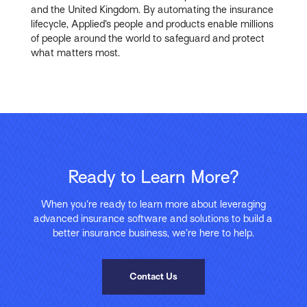
and the United Kingdom. By automating the insurance
lifecycle, Applied’s people and products enable millions
of people around the world to safeguard and protect
what matters most.
Ready to Learn More?
When you’re ready to learn more about leveraging
advanced insurance software and solutions to build a
better insurance business, we’re here to help.
Contact Us