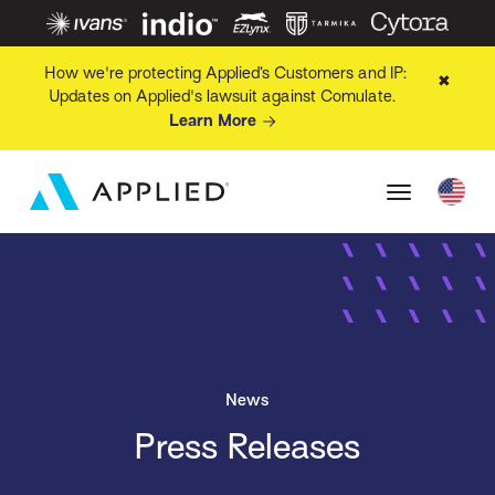
How we're protecting Applied’s Customers and IP:
✖
Updates on Applied's lawsuit against Comulate.
Learn More
News
Press Releases