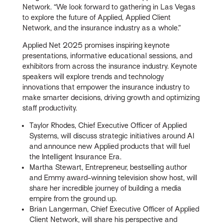
Network. “We look forward to gathering in Las Vegas
to explore the future of Applied, Applied Client
Network, and the insurance industry as a whole.”
Applied Net 2025 promises inspiring keynote
presentations, informative educational sessions, and
exhibitors from across the insurance industry. Keynote
speakers will explore trends and technology
innovations that empower the insurance industry to
make smarter decisions, driving growth and optimizing
staff productivity.
Taylor Rhodes, Chief Executive Officer of Applied
Systems, will discuss strategic initiatives around AI
and announce new Applied products that will fuel
the Intelligent Insurance Era.
Martha Stewart, Entrepreneur, bestselling author
and Emmy award-winning television show host, will
share her incredible journey of building a media
empire from the ground up.
Brian Langerman, Chief Executive Officer of Applied
Client Network, will share his perspective and