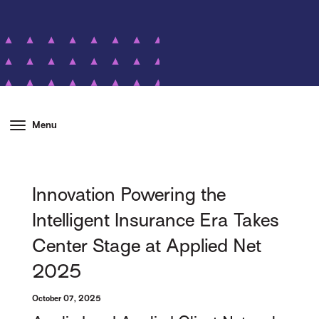
Menu
Innovation Powering the
Intelligent Insurance Era Takes
Center Stage at Applied Net
2025
October 07, 2025