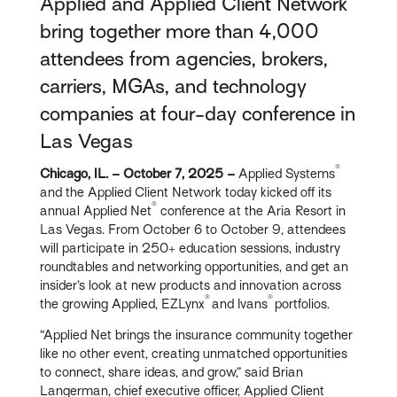
Applied and Applied Client Network
bring together more than 4,000
attendees from agencies, brokers,
carriers, MGAs, and technology
companies at four-day conference in
Las Vegas
®
Chicago, IL. – October 7, 2025 –
Applied Systems
and the Applied Client Network today kicked off its
®
annual Applied Net
conference at the Aria Resort in
Las Vegas. From October 6 to October 9, attendees
will participate in 250+ education sessions, industry
roundtables and networking opportunities, and get an
insider’s look at new products and innovation across
®
®
the growing Applied, EZLynx
and Ivans
portfolios.
“Applied Net brings the insurance community together
like no other event, creating unmatched opportunities
to connect, share ideas, and grow,” said Brian
Langerman, chief executive officer, Applied Client