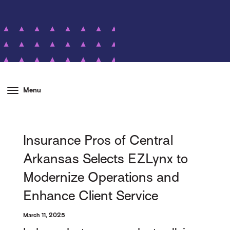
Menu
Insurance Pros of Central
Arkansas Selects EZLynx to
Modernize Operations and
Enhance Client Service
March 11, 2025