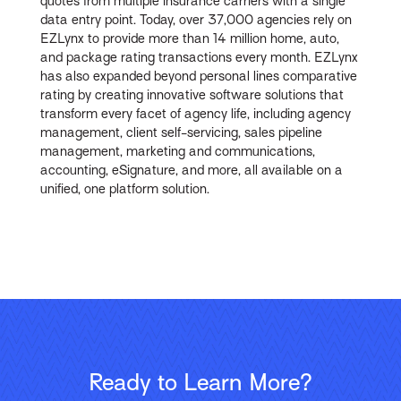
quotes from multiple insurance carriers with a single
data entry point. Today, over 37,000 agencies rely on
EZLynx to provide more than 14 million home, auto,
and package rating transactions every month. EZLynx
has also expanded beyond personal lines comparative
rating by creating innovative software solutions that
transform every facet of agency life, including agency
management, client self-servicing, sales pipeline
management, marketing and communications,
accounting, eSignature, and more, all available on a
unified, one platform solution.
Ready to Learn More?