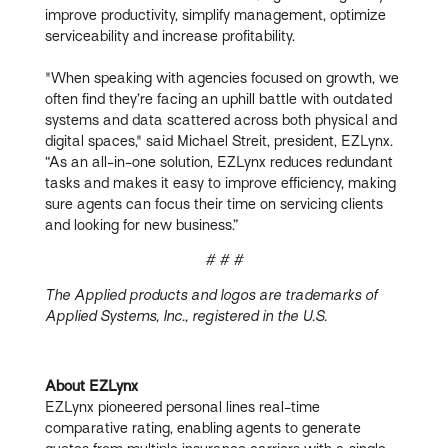
improve productivity, simplify management, optimize
serviceability and increase profitability.
"When speaking with agencies focused on growth, we
often find they’re facing an uphill battle with outdated
systems and data scattered across both physical and
digital spaces," said Michael Streit, president, EZLynx.
“As an all-in-one solution, EZLynx reduces redundant
tasks and makes it easy to improve efficiency, making
sure agents can focus their time on servicing clients
and looking for new business.”
# # #
The Applied products and logos are trademarks of
Applied Systems, Inc., registered in the U.S.
About EZLynx
EZLynx pioneered personal lines real-time
comparative rating, enabling agents to generate