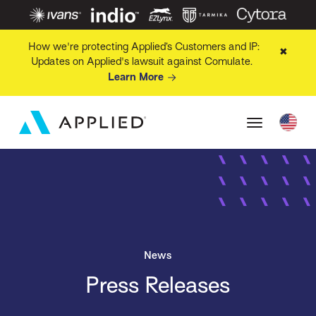
How we're protecting Applied’s Customers and IP:
✖
Updates on Applied's lawsuit against Comulate.
Learn More
News
Press Releases