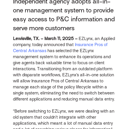
Independent agency adopts all-in-
one management system to provide
easy access to P&C information and
serve more customers
Lewisville, TX. – March 11, 2025 –
EZLynx, an Applied
company, today announced that
Insurance Pros of
Central Arkansas
has selected the EZLynx
management system to enhance its operations and
give agents back valuable time to focus on client
interactions. Transitioning from an outdated platform
with disparate workflows, EZLynx’s all-in-one solution
will allow Insurance Pros of Central Arkansas to
manage each stage of the policy lifecycle within a
single system, eliminating the need to switch between
different applications and reducing manual data entry.
“Before switching to EZLynx, we were dealing with an
old system that couldn’t integrate with other
applications, which meant a lot of manual data entry