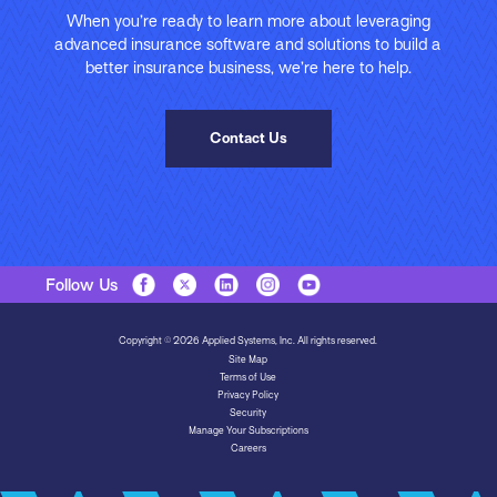
When you’re ready to learn more about leveraging
advanced insurance software and solutions to build a
better insurance business, we’re here to help.
Contact Us
Follow Us
Copyright © 2026 Applied Systems, Inc. All rights reserved.
Site Map
Terms of Use
Privacy Policy
Security
Manage Your Subscriptions
Careers