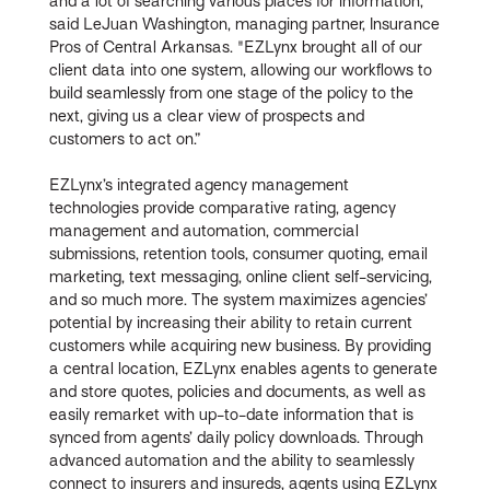
and a lot of searching various places for information,"
said LeJuan Washington, managing partner, Insurance
Pros of Central Arkansas. "EZLynx brought all of our
client data into one system, allowing our workflows to
build seamlessly from one stage of the policy to the
next, giving us a clear view of prospects and
customers to act on.”
EZLynx’s integrated agency management
technologies provide comparative rating, agency
management and automation, commercial
submissions, retention tools, consumer quoting, email
marketing, text messaging, online client self-servicing,
and so much more. The system maximizes agencies’
potential by increasing their ability to retain current
customers while acquiring new business. By providing
a central location, EZLynx enables agents to generate
and store quotes, policies and documents, as well as
easily remarket with up-to-date information that is
synced from agents’ daily policy downloads. Through
advanced automation and the ability to seamlessly
connect to insurers and insureds, agents using EZLynx