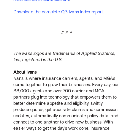
Download the complete Q3 Ivans Index report.
# # #
The Ivans logos are trademarks of Applied Systems,
Inc., registered in the U.S.
About Ivans
Ivans is where insurance carriers, agents, and MGAs
come together to grow their businesses. Every day, our
38,000 agents and over 700 carrier and MGA
partners plug into technology that empowers them to
better determine appetite and eligibility, swiftly
produce quotes, get accurate claims and commission
updates, automatically communicate policy data, and
connect to one another to drive new business. With
easier ways to get the day’s work done, insurance