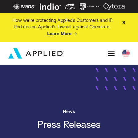
How we're protecting Applied’s Customers and IP:
✖
Updates on Applied's lawsuit against Comulate.
Learn More
News
Press Releases