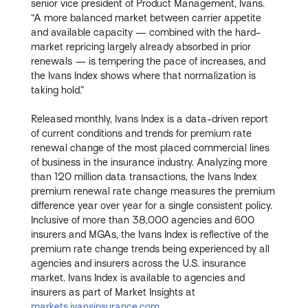
senior vice president of Product Management, Ivans.
“A more balanced market between carrier appetite
and available capacity — combined with the hard-
market repricing largely already absorbed in prior
renewals — is tempering the pace of increases, and
the Ivans Index shows where that normalization is
taking hold.”
Released monthly, Ivans Index is a data-driven report
of current conditions and trends for premium rate
renewal change of the most placed commercial lines
of business in the insurance industry. Analyzing more
than 120 million data transactions, the Ivans Index
premium renewal rate change measures the premium
difference year over year for a single consistent policy.
Inclusive of more than 38,000 agencies and 600
insurers and MGAs, the Ivans Index is reflective of the
premium rate change trends being experienced by all
agencies and insurers across the U.S. insurance
market. Ivans Index is available to agencies and
insurers as part of Market Insights at
markets.ivansinsurance.com
.