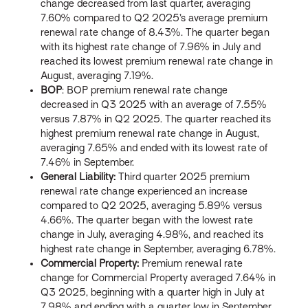
change decreased from last quarter, averaging
7.60% compared to Q2 2025’s average premium
renewal rate change of 8.43%. The quarter began
with its highest rate change of 7.96% in July and
reached its lowest premium renewal rate change in
August, averaging 7.19%.
BOP
: BOP premium renewal rate change
decreased in Q3 2025 with an average of 7.55%
versus 7.87% in Q2 2025. The quarter reached its
highest premium renewal rate change in August,
averaging 7.65% and ended with its lowest rate of
7.46% in September.
General Liability:
Third quarter 2025 premium
renewal rate change experienced an increase
compared to Q2 2025, averaging 5.89% versus
4.66%. The quarter began with the lowest rate
change in July, averaging 4.98%, and reached its
highest rate change in September, averaging 6.78%.
Commercial Property:
Premium renewal rate
change for Commercial Property averaged 7.64% in
Q3 2025, beginning with a quarter high in July at
7.98% and ending with a quarter low in September