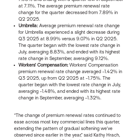
at 7.11%. The average premium renewal rate
change for the quarter decreased from 7.89% in
Q2 2025.
Umbrella:
Average premium renewal rate change
for Umbrella experienced a slight decrease during
Q3 2025 at 8.99% versus 9.07% in Q2 2025.
The quarter began with the lowest rate change in
July, averaging 8.83%, and ended with its highest
rate change in September, averaging 9.12%.
Workers’ Compensation:
Workers’ Compensation
premium renewal rate change averaged -1.42% in
Q3 2025, up from Q2 2025 at -1.75%. The
quarter began with the lowest rate change in July,
averaging -1.48%, and ended with its highest rate
change in September, averaging -1.32%.
“The change of premium renewal rates continued to
ease across most key commercial lines this quarter,
extending the pattern of gradual softening we’ve
observed since earlier in the year,” said Kathy Hrach,