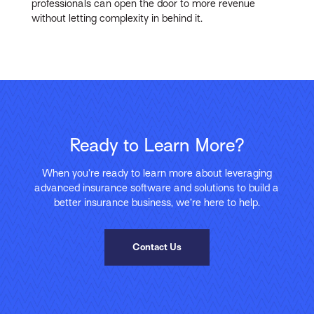
professionals can open the door to more revenue
without letting complexity in behind it.
Ready to Learn More?
When you’re ready to learn more about leveraging
advanced insurance software and solutions to build a
better insurance business, we’re here to help.
Contact Us