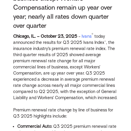
Compensation remain up year over
year; nearly all rates down quarter
over quarter
®
Chicago, IL. – October 23
, 2025
-
Ivans
today
announced the results for Q3 2025 Ivans Index™, the
insurance industry’s premium renewal rate index. The
third quarter results of 2025 showed average
premium renewal rate change for all major
commercial lines of business, except Workers’
Compensation, are up year over year. Q3 2025
experienced a decrease in average premium renewal
rate change across nearly all major commercial lines
compared to Q2 2025, with the exception of General
Liability and Workers’ Compensation, which increased.
Premium renewal rate change by line of business for
Q3 2025 highlights include:
Commercial Auto:
Q3 2025 premium renewal rate