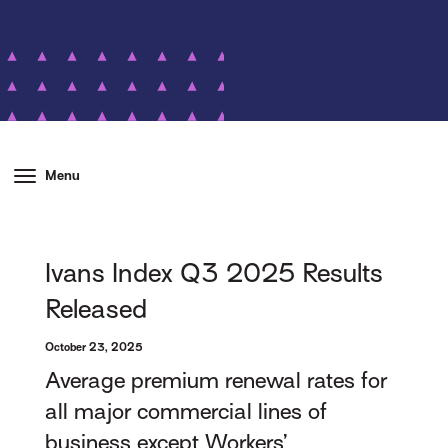
Menu
Ivans Index Q3 2025 Results
Released
October 23, 2025
Average premium renewal rates for
all major commercial lines of
business except Workers’