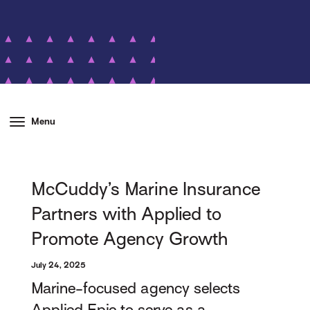
Menu
McCuddy’s Marine Insurance
Partners with Applied to
Promote Agency Growth
July 24, 2025
Marine-focused agency selects
Applied Epic to serve as a