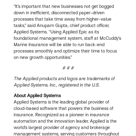
“It’s important that new businesses not get bogged
down in inefficient, disconnected paper-driven
processes that take time away from higher-value
tasks,” said Anupam Gupta, chief product officer,
Applied Systems. “Using Applied Epic as its
foundational management system, staff at McCuddy’s
Marine Insurance will be able to run back-end
processes smoothly and optimize their time to focus
on new growth opportunities.”
# # #
The Applied products and logos are trademarks of
Applied Systems, Inc., registered in the U.S.
About Applied Systems
Applied Systems is the leading global provider of
cloud-based software that powers the business of
insurance. Recognized as a pioneer in insurance
automation and the innovation leader, Applied is the
world’s largest provider of agency and brokerage
management systems, serving customers throughout