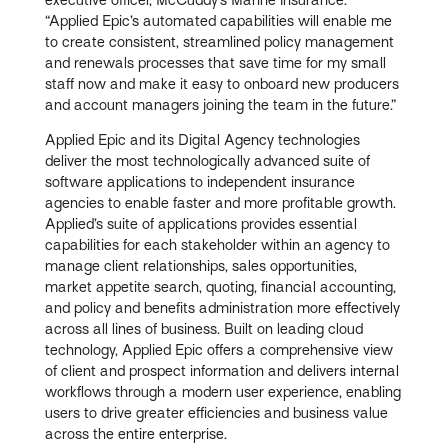
“Applied Epic’s automated capabilities will enable me
to create consistent, streamlined policy management
and renewals processes that save time for my small
staff now and make it easy to onboard new producers
and account managers joining the team in the future.”
Applied Epic and its Digital Agency technologies
deliver the most technologically advanced suite of
software applications to independent insurance
agencies to enable faster and more profitable growth.
Applied’s suite of applications provides essential
capabilities for each stakeholder within an agency to
manage client relationships, sales opportunities,
market appetite search, quoting, financial accounting,
and policy and benefits administration more effectively
across all lines of business. Built on leading cloud
technology, Applied Epic offers a comprehensive view
of client and prospect information and delivers internal
workflows through a modern user experience, enabling
users to drive greater efficiencies and business value
across the entire enterprise.