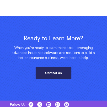
Ready to Learn More?
When you’re ready to learn more about leveraging
advanced insurance software and solutions to build a
better insurance business, we’re here to help.
Contact Us
Follow Us