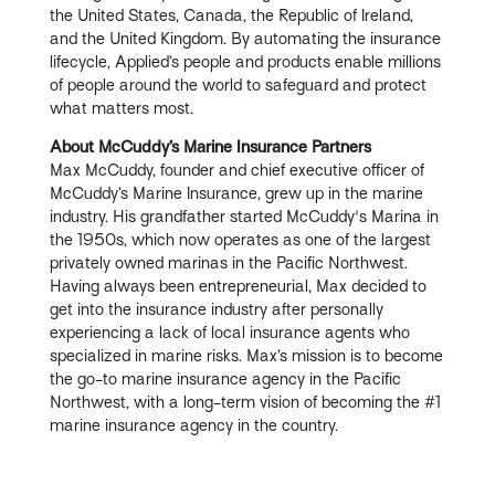
the United States, Canada, the Republic of Ireland,
and the United Kingdom. By automating the insurance
lifecycle, Applied’s people and products enable millions
of people around the world to safeguard and protect
what matters most.
About McCuddy’s Marine Insurance Partners
Max McCuddy, founder and chief executive officer of
McCuddy’s Marine Insurance, grew up in the marine
industry. His grandfather started McCuddy's Marina in
the 1950s, which now operates as one of the largest
privately owned marinas in the Pacific Northwest.
Having always been entrepreneurial, Max decided to
get into the insurance industry after personally
experiencing a lack of local insurance agents who
specialized in marine risks. Max’s mission is to become
the go-to marine insurance agency in the Pacific
Northwest, with a long-term vision of becoming the #1
marine insurance agency in the country.