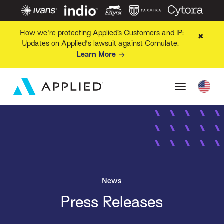
How we're protecting Applied’s Customers and IP:
✖
Updates on Applied's lawsuit against Comulate.
Learn More
News
Press Releases