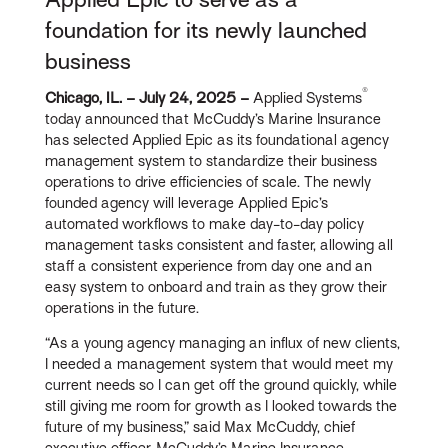
foundation for its newly launched
business
®
Chicago, IL. – July 24, 2025 –
Applied Systems
today announced that McCuddy’s Marine Insurance
has selected Applied Epic as its foundational agency
management system to standardize their business
operations to drive efficiencies of scale. The newly
founded agency will leverage Applied Epic’s
automated workflows to make day-to-day policy
management tasks consistent and faster, allowing all
staff a consistent experience from day one and an
easy system to onboard and train as they grow their
operations in the future.
“As a young agency managing an influx of new clients,
I needed a management system that would meet my
current needs so I can get off the ground quickly, while
still giving me room for growth as I looked towards the
future of my business,” said Max McCuddy, chief
executive officer, McCuddy’s Marine Insurance.