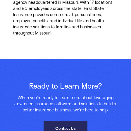
agency headquartered in Missouri. With 17 locations
and 85 employees across the state, First State
Insurance provides commercial, personal lines,
employee benefits, and individual life and health
insurance solutions to families and businesses
throughout Missouri.
Ready to Learn More?
When you’re ready to learn more about leveraging
advanced insurance software and solutions to build a
better insurance business, we’re here to help.
Contact Us