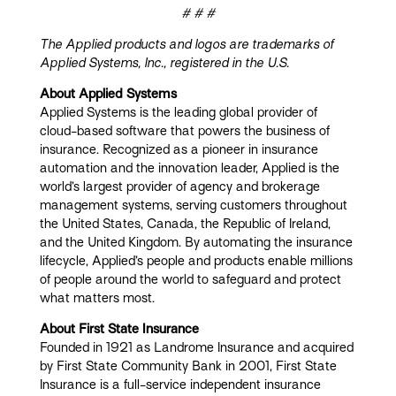
# # #
The Applied products and logos are trademarks of
Applied Systems, Inc., registered in the U.S.
About Applied Systems
Applied Systems is the leading global provider of
cloud-based software that powers the business of
insurance. Recognized as a pioneer in insurance
automation and the innovation leader, Applied is the
world’s largest provider of agency and brokerage
management systems, serving customers throughout
the United States, Canada, the Republic of Ireland,
and the United Kingdom. By automating the insurance
lifecycle, Applied’s people and products enable millions
of people around the world to safeguard and protect
what matters most.
About First State Insurance
Founded in 1921 as Landrome Insurance and acquired
by First State Community Bank in 2001, First State
Insurance is a full-service independent insurance