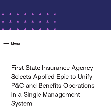
Menu
First State Insurance Agency
Selects Applied Epic to Unify
P&C and Benefits Operations
in a Single Management
System