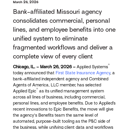
March 26, 2026
Bank-affiliated Missouri agency
consolidates commercial, personal
lines, and employee benefits into one
unified system to eliminate
fragmented workflows and deliver a
complete view of every client
®
Chicago, IL. – March 26, 2026 –
Applied Systems
today announced that
First State Insurance Agency
,
a
bank-affiliated independent agency and Combined
Agents of America, LLC member, has selected
®
Applied Epic
as its unified management system
across all lines of business, including commercial,
personal lines, and employee benefits. Due to Applied’s
recent innovations to Epic Benefits, the move will give
the agency's Benefits team the same level of
automated, purpose-built tooling as the P&C side of
the business, while unifying client data and workflows