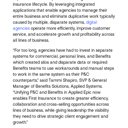
insurance lifecycle. By leveraging integrated
applications that enable agencies to manage their
entire business and eliminate duplicative work typically
caused by multiple, disparate systems,
digital
agencies
operate more efficiently, improve customer
service, and accelerate growth and profitability across
all lines of business.
“For too long, agencies have had to invest in separate
systems for commercial, personal lines, and Benefits
which created silos and disparate data or required
Benefits teams to use workarounds and manual steps
to work in the same system as their P&C
counterparts,” said Tammi Shapiro, SVP & General
Manager of Benefits Solutions, Applied Systems.
“Unifying P&C and Benefits in Applied Epic now
enables First Insurance to create greater efficiency,
collaboration and cross-selling opportunities across
lines of business, while giving leadership the visibility
they need to drive strategic client engagement and
growth.”