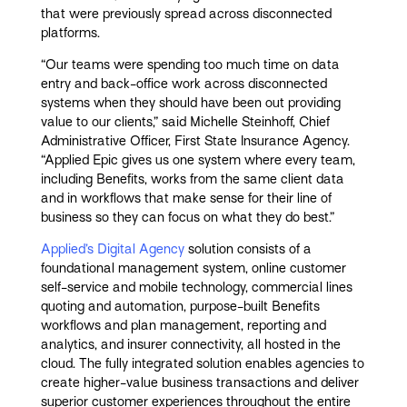
that were previously spread across disconnected
platforms.
“Our teams were spending too much time on data
entry and back-office work across disconnected
systems when they should have been out providing
value to our clients,” said Michelle Steinhoff, Chief
Administrative Officer, First State Insurance Agency.
“Applied Epic gives us one system where every team,
including Benefits, works from the same client data
and in workflows that make sense for their line of
business so they can focus on what they do best.”
Applied’s Digital Agency
solution consists of a
foundational management system, online customer
self-service and mobile technology, commercial lines
quoting and automation, purpose-built Benefits
workflows and plan management, reporting and
analytics, and insurer connectivity, all hosted in the
cloud. The fully integrated solution enables agencies to
create higher-value business transactions and deliver
superior customer experiences throughout the entire