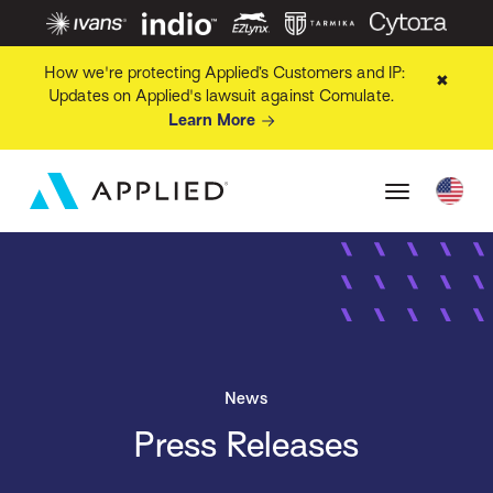
How we're protecting Applied’s Customers and IP:
✖
Updates on Applied's lawsuit against Comulate.
Learn More
News
Press Releases