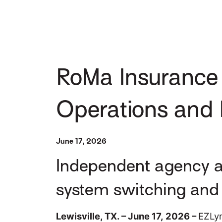
RoMa Insurance 
Operations and E
June 17, 2026
Independent agency ad
system switching and 
Lewisville, TX. – June 17, 2026 –
EZLyn