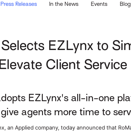
Press Releases
In the News
Events
Blog
Selects EZLynx to Sim
levate Client Service
opts EZLynx's all-in-one plat
give agents more time to serv
x, an Applied company, today announced that RoMa