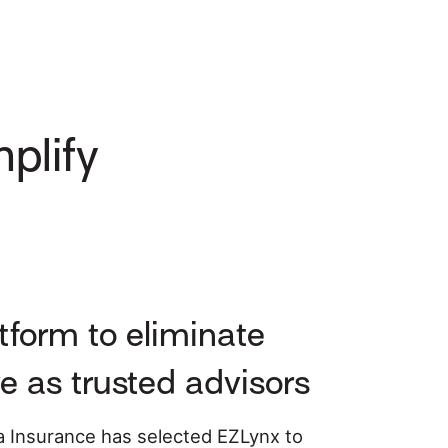
plify
form to eliminate
e as trusted advisors
 Insurance has selected EZLynx to