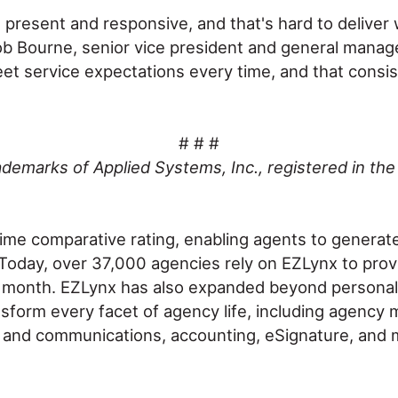
e present and responsive, and that's hard to deliver
ob Bourne, senior vice president and general manage
t service expectations every time, and that consis
# # #
demarks of Applied Systems, Inc., registered in the
time comparative rating, enabling agents to generat
t. Today, over 37,000 agencies rely on EZLynx to pro
 month. EZLynx has also expanded beyond personal l
nsform every facet of agency life, including agency 
nd communications, accounting, eSignature, and mor