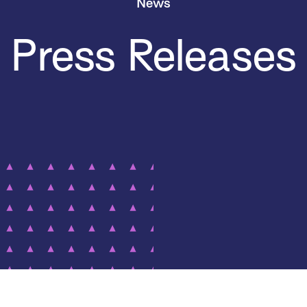
News
Press Releases