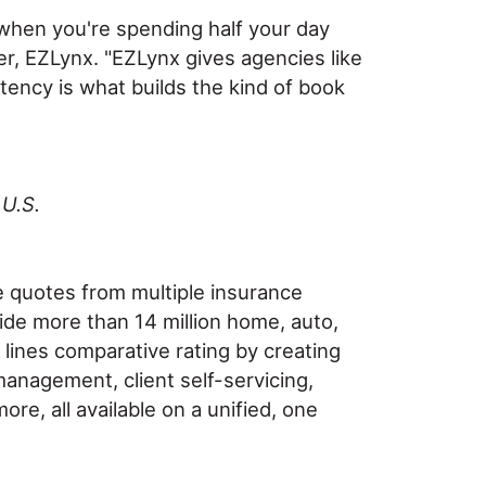
 when you're spending half your day
r, EZLynx. "EZLynx gives agencies like
tency is what builds the kind of book
 U.S.
e quotes from multiple insurance
vide more than 14 million home, auto,
ines comparative rating by creating
management, client self-servicing,
e, all available on a unified, one