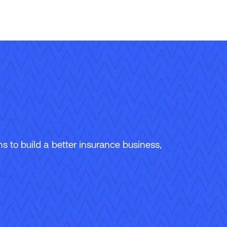
 to build a better insurance business,