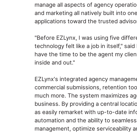
manage all aspects of agency operation
and marketing all natively built into o
applications toward the trusted advisor
"Before EZLynx, I was using five diff
technology felt like a job in itself," 
have the time to be the agent my clie
inside and out."
EZLynx's integrated agency manageme
commercial submissions, retention tool
much more. The system maximizes agenci
business. By providing a central locat
as easily remarket with up-to-date in
automation and the ability to seamless
management, optimize serviceability and