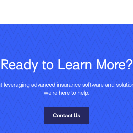
Ready to Learn More?
 leveraging advanced insurance software and solutions
we’re here to help.
Contact Us