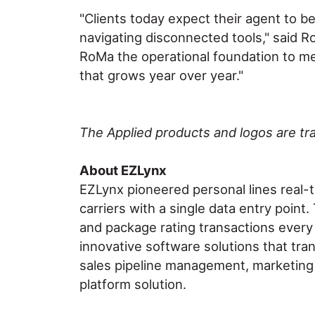
"Clients today expect their agent to b
navigating disconnected tools," said R
RoMa the operational foundation to mee
that grows year over year."
The Applied products and logos are tra
About EZLynx
EZLynx pioneered personal lines real-
carriers with a single data entry poin
and package rating transactions every
innovative software solutions that tra
sales pipeline management, marketing a
platform solution.