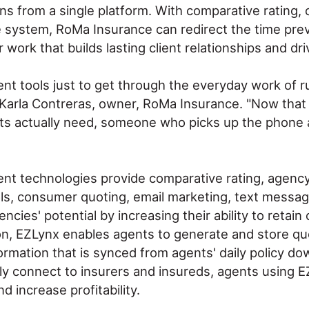
s from a single platform. With comparative rating, 
ne system, RoMa Insurance can redirect the time previ
 work that builds lasting client relationships and d
erent tools just to get through the everyday work o
said Karla Contreras, owner, RoMa Insurance. "Now tha
nts actually need, someone who picks up the phone 
nt technologies provide comparative rating, agen
s, consumer quoting, email marketing, text messagin
es' potential by increasing their ability to retain
ion, EZLynx enables agents to generate and store qu
formation that is synced from agents' daily policy 
ly connect to insurers and insureds, agents using E
 increase profitability.