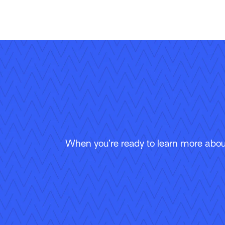
When you’re ready to learn more about