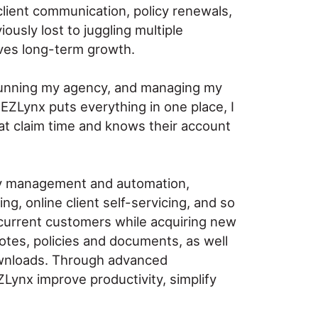
client communication, policy renewals,
ously lost to juggling multiple
rives long-term growth.
f running my agency, and managing my
t EZLynx puts everything in one place, I
at claim time and knows their account
cy management and automation,
g, online client self-servicing, and so
 current customers while acquiring new
otes, policies and documents, as well
downloads. Through advanced
ZLynx improve productivity, simplify