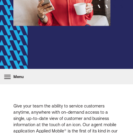
Menu
Give your team the ability to service customers
anytime, anywhere with on-demand access to a
single, up-to-date view of customer and business
information at the touch of an icon. Our agent mobile
application Applied Mobile® is the first of its kind in our