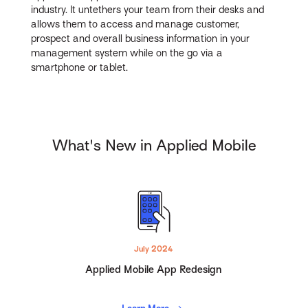
industry. It untethers your team from their desks and
allows them to access and manage customer,
prospect and overall business information in your
management system while on the go via a
smartphone or tablet.
What's New in Applied Mobile
July 2024
Applied Mobile App Redesign