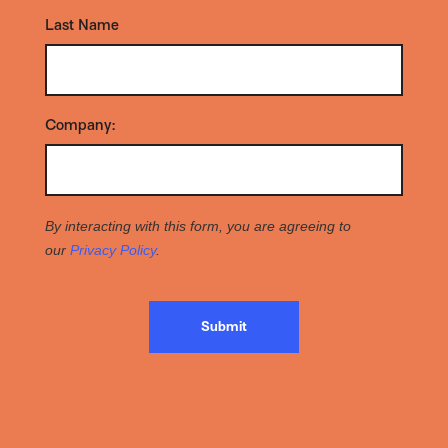
Last Name
*
Company:
*
By interacting with this form, you are agreeing to
our
Privacy Policy
.
Submit