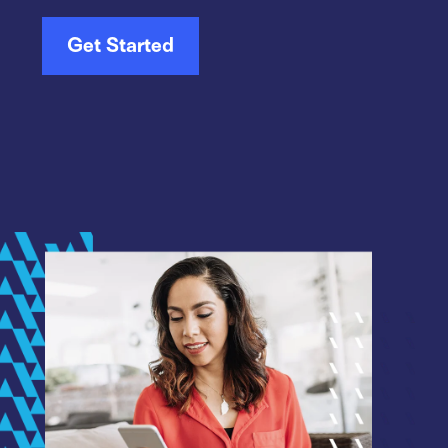
Get Started