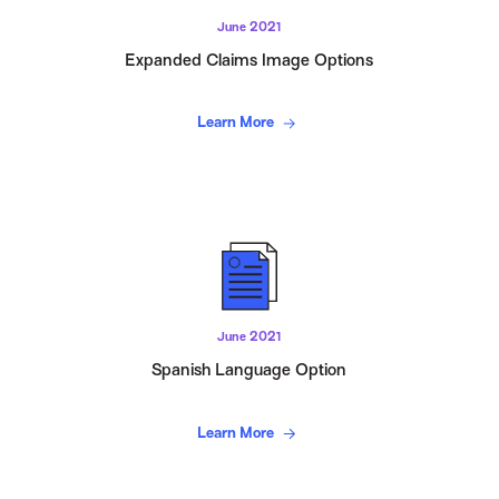
June 2021
Expanded Claims Image Options
Learn More
June 2021
Spanish Language Option
Learn More