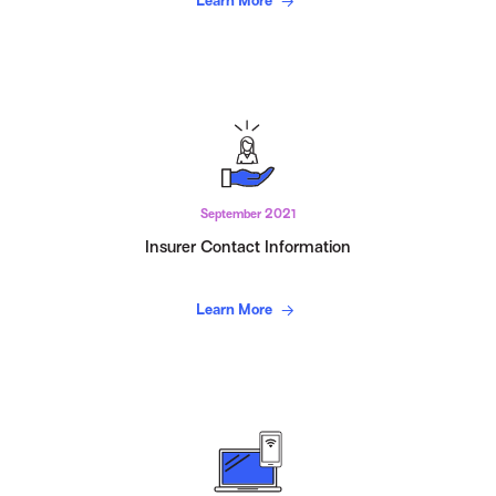
Learn More
September 2021
Insurer Contact Information
Learn More