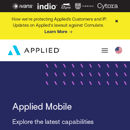
How we're protecting Applied’s Customers and IP:
✖
Updates on Applied's lawsuit against Comulate.
Learn More
Applied Mobile
Explore the latest capabilities