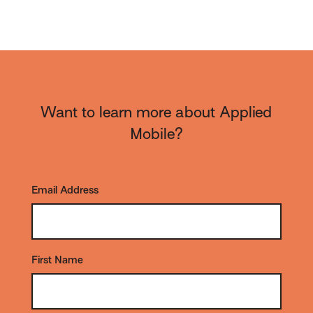
Want to learn more about Applied
Mobile?
Email Address
*
First Name
*