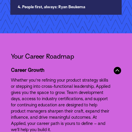
4. People first, always: Ryan Beukema
Your Career Roadmap
Career Growth
Whether you're refining your product strategy skills
or stepping into cross-functional leadership, Applied
gives you the space to grow. Team development
days, access to industry certifications, and support
for continuing education are designed to help
product managers sharpen their craft, expand their
influence, and drive meaningful outcomes. At
Applied, your career path is yours to define – and
we’ll help you build it.