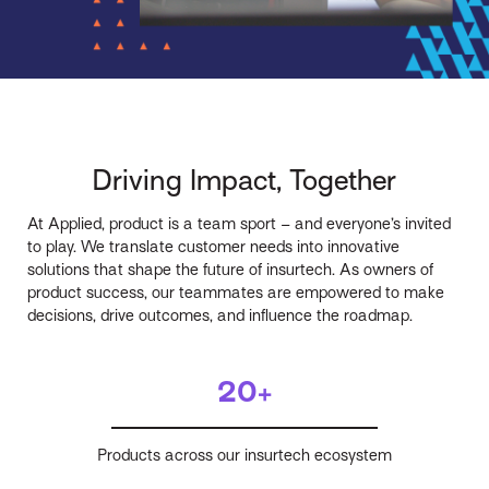
Driving Impact, Together
At Applied, product is a team sport – and everyone’s invited
to play. We translate customer needs into innovative
solutions that shape the future of insurtech. As owners of
product success, our teammates are empowered to make
decisions, drive outcomes, and influence the roadmap.
20+
Products across our insurtech ecosystem