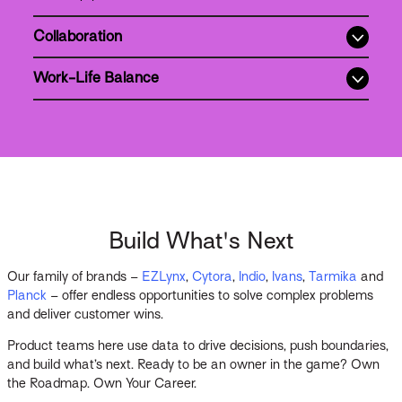
Collaboration
Work-Life Balance
Build What's Next
Our family of brands –
EZLynx
,
Cytora
,
Indio
,
Ivans
,
Tarmika
and
Planck
– offer endless opportunities to solve complex problems
and deliver customer wins.
Product teams here use data to drive decisions, push boundaries,
and build what’s next. Ready to be an owner in the game? Own
the Roadmap. Own Your Career.