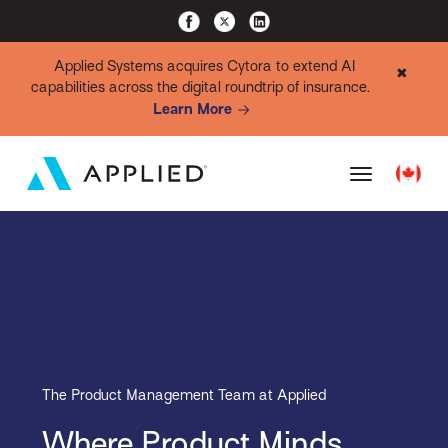
Applied Systems acquires Cytora to extend AI
✖
capabilities across the digital roundtrip of insurance.
Learn More
The Product Management Team at Applied
Where Product Minds