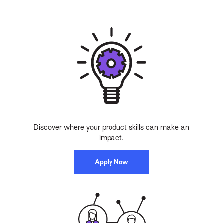
Discover where your product skills can make an
impact.
Apply Now