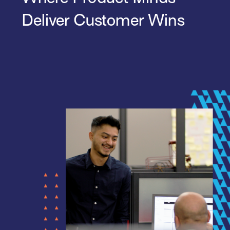
Deliver Customer Wins