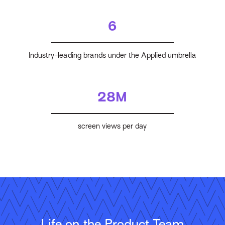
6
Industry-leading brands under the Applied umbrella
28M
screen views per day
Life on the Product Team