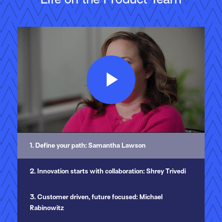
Play
Video
1. Define your path: Samantha Lawson
2. Innovation starts with collaboration: Shrey Trivedi
3. Customer driven, future focused: Michael
Rabinowitz