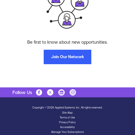
Be first to know about new opportunities.
Join Our Network
Follow Us
Copyright © 2026 Applied Systems, Inc. All rights reserved.
Site Map
Terms of Use
Privacy Policy
Accessibility
Manage Your Subscriptions