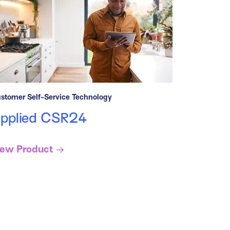
stomer Self-Service Technology
pplied CSR24
iew Product