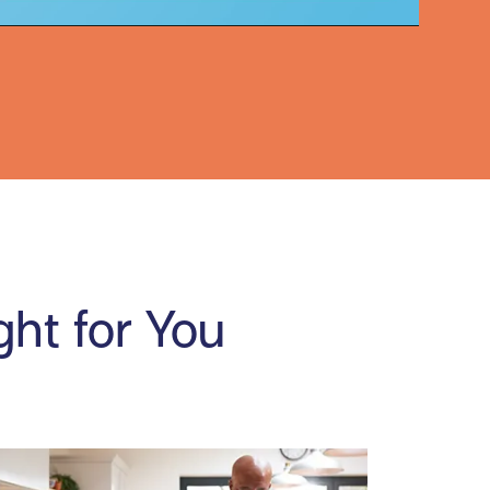
Video
ght for You