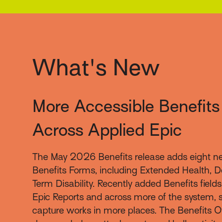
What's New
More Accessible Benefits
Across Applied Epic
The May 2026 Benefits release adds eight n
Benefits Forms, including Extended Health, D
Term Disability. Recently added Benefits field
Epic Reports and across more of the system, s
capture works in more places. The Benefits O