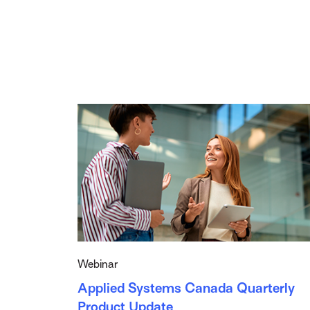
Webinar
Applied Systems Canada Quarterly
Product Update