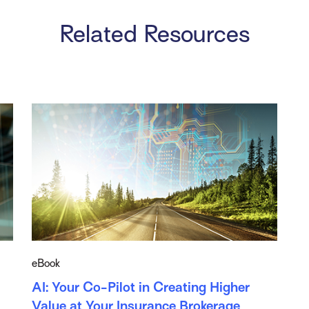
Related Resources
eBook
AI: Your Co-Pilot in Creating Higher
Value at Your Insurance Brokerage