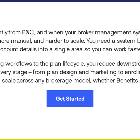
rently from P&C, and when your broker management sys
more manual, and harder to scale. You need a system b
ccount details into a single area so you can work faste
ng workflows to the plan lifecycle, you reduce downstr
 every stage – from plan design and marketing to enroll
n scale across any brokerage model, whether Benefits-o
Get Started