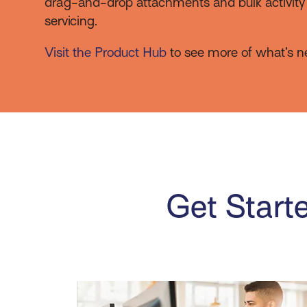
drag-and-drop attachments and bulk activity a
servicing.
Visit the Product Hub
to see more of what’s n
Get Starte