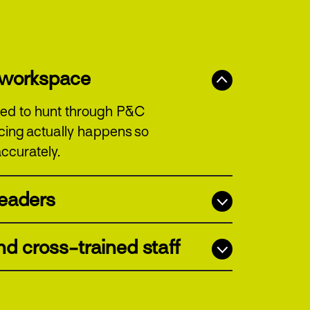
t workspace
 need to hunt through P&C
icing actually happens so
ccurately.
 leaders
d cross-trained staff