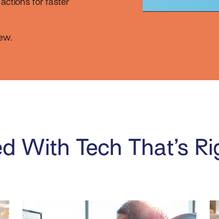
ctions for faster
ew.
d With Tech That’s Ri