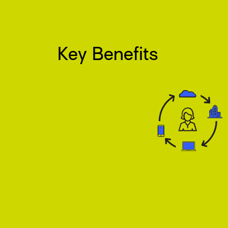
Key Benefits