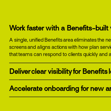
Work faster with a Benefits-buil
A single, unified Benefits area eliminates the
screens and aligns actions with how plan serv
that teams can respond to clients quickly and a
Deliver clear visibility for Benefits
Accelerate onboarding for new an