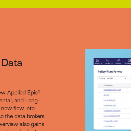
 Data
ew Applied Epic®
ental, and Long-
s now flow into
o the data brokers
verview also gains