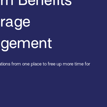
erage
gement
tions from one place to free up more time for