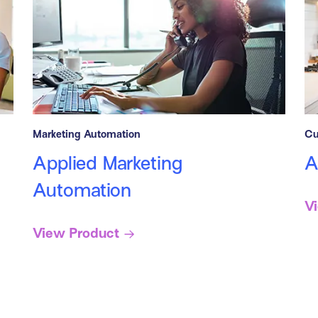
Marketing Automation
Cu
Applied Marketing
A
Automation
V
View Product