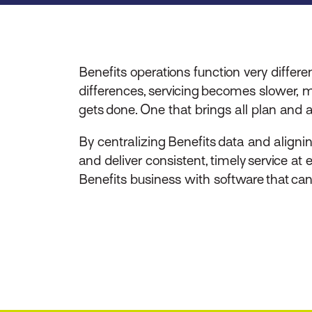
Benefits operations function very diffe
differences, servicing becomes slower, 
gets done. One that brings all plan and a
By centralizing Benefits data and aligni
and deliver consistent, timely service at
Benefits business with software that ca