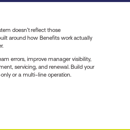
tem doesn’t reflect those
uilt around how Benefits work actually
r.
eam errors, improve manager visibility,
ment, servicing, and renewal. Build your
nly or a multi-line operation.