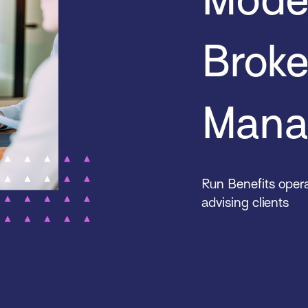
Brok
Mana
Run Benefits opera
advising clients