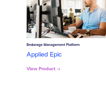
Brokerage Management Platform
Applied Epic
View Product