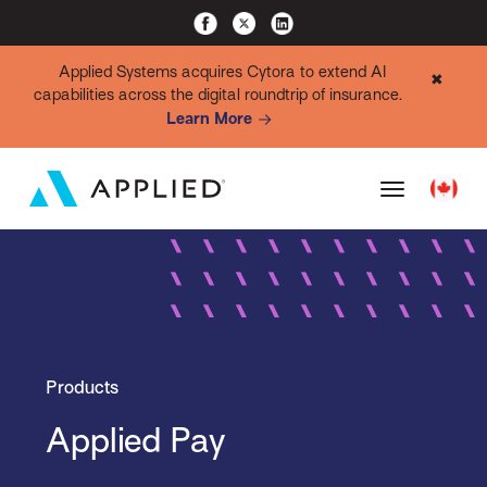
Applied Systems acquires Cytora to extend AI
✖
capabilities across the digital roundtrip of insurance.
Learn More
Products
Applied Pay