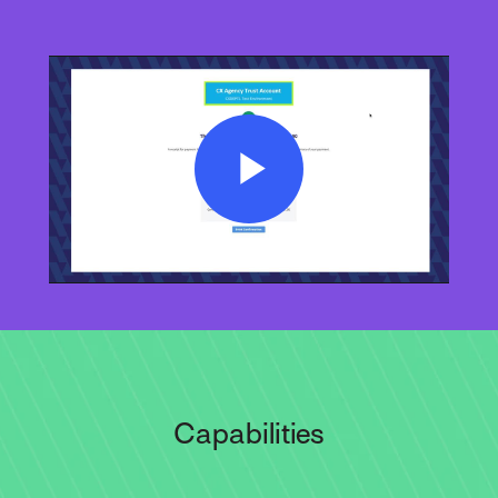
Play
Video
Capabilities