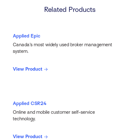
Related Products
Applied Epic
Canada’s most widely used broker management
system.
View Product
Applied CSR24
Online and mobile customer self-service
technology.
View Product