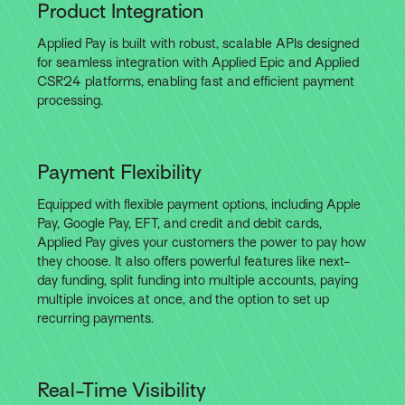
Product Integration
Applied Pay is built with robust, scalable APIs designed
for seamless integration with Applied Epic and Applied
CSR24 platforms, enabling fast and efficient payment
processing.
Payment Flexibility
Equipped with flexible payment options, including Apple
Pay, Google Pay, EFT, and credit and debit cards,
Applied Pay gives your customers the power to pay how
they choose. It also offers powerful features like next-
day funding, split funding into multiple accounts, paying
multiple invoices at once, and the option to set up
recurring payments.
Real-Time Visibility