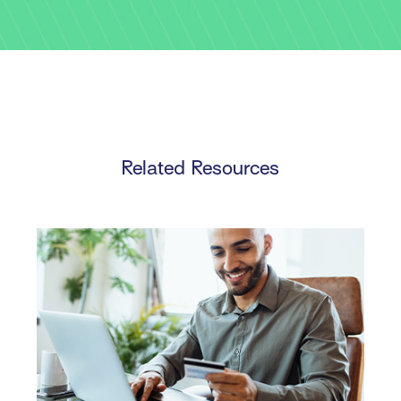
Related Resources