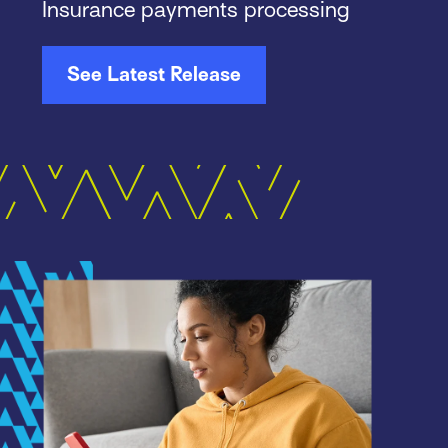
Insurance payments processing
See Latest Release