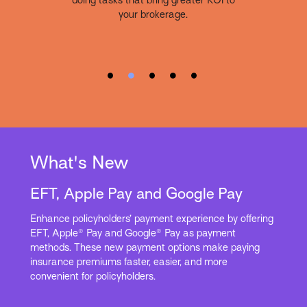
doing tasks that bring greater ROI to
your brokerage.
What's New
EFT, Apple Pay and Google Pay
Enhance policyholders’ payment experience by offering
EFT, Apple® Pay and Google® Pay as payment
methods. These new payment options make paying
insurance premiums faster, easier, and more
convenient for policyholders.