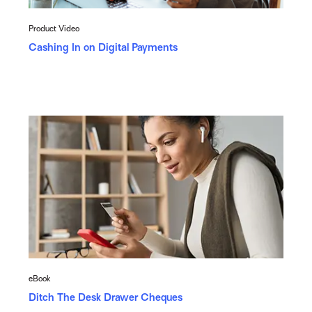
Product Video
Cashing In on Digital Payments
eBook
Ditch The Desk Drawer Cheques