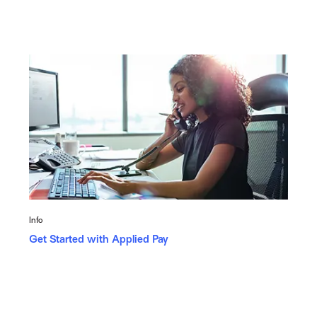
Info
Get Started with Applied Pay