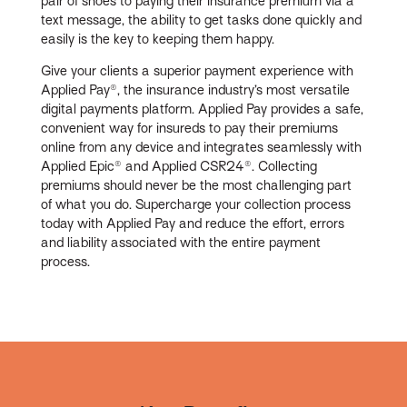
pair of shoes to paying their insurance premium via a
text message, the ability to get tasks done quickly and
easily is the key to keeping them happy.
Give your clients a superior payment experience with
Applied Pay®, the insurance industry’s most versatile
digital payments platform. Applied Pay provides a safe,
convenient way for insureds to pay their premiums
online from any device and integrates seamlessly with
Applied Epic® and Applied CSR24®. Collecting
premiums should never be the most challenging part
of what you do. Supercharge your collection process
today with Applied Pay and reduce the effort, errors
and liability associated with the entire payment
process.