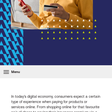
Menu
In today’s digital economy, consumers expect a certain
type of experience when paying for products or
services online. From shopping online for that favourite