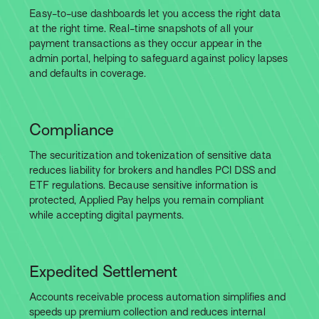
Easy-to-use dashboards let you access the right data
at the right time. Real-time snapshots of all your
payment transactions as they occur appear in the
admin portal, helping to safeguard against policy lapses
and defaults in coverage.
Compliance
The securitization and tokenization of sensitive data
reduces liability for brokers and handles PCI DSS and
ETF regulations. Because sensitive information is
protected, Applied Pay helps you remain compliant
while accepting digital payments.
Expedited Settlement
Accounts receivable process automation simplifies and
speeds up premium collection and reduces internal