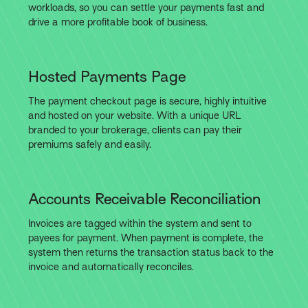
workloads, so you can settle your payments fast and
drive a more profitable book of business.
Hosted Payments Page
The payment checkout page is secure, highly intuitive
and hosted on your website. With a unique URL
branded to your brokerage, clients can pay their
premiums safely and easily.
Accounts Receivable Reconciliation
Invoices are tagged within the system and sent to
payees for payment. When payment is complete, the
system then returns the transaction status back to the
invoice and automatically reconciles.