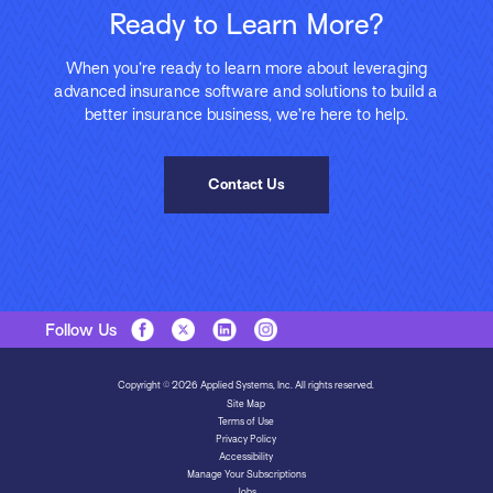
Ready to Learn More?
When you’re ready to learn more about leveraging
advanced insurance software and solutions to build a
better insurance business, we’re here to help.
Contact Us
Follow Us
Copyright © 2026 Applied Systems, Inc. All rights reserved.
Site Map
Terms of Use
Privacy Policy
Accessibility
Manage Your Subscriptions
Jobs