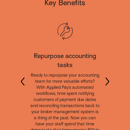
Key Benefits
Repurpose accounting
tasks
Ready to repurpose your accounting
team for more valuable efforts?
With Applied Pay’s automated
workflows, time spent notifying
customers of payment due dates
and reconciling transactions back to
your broker management system is
a thing of the past. Now you can
have your staff spend that time