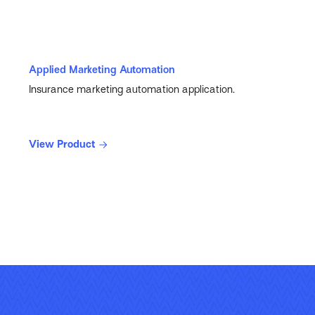
Applied Marketing Automation
Insurance marketing automation application.
View Product