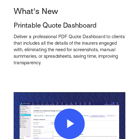
What's New
Printable Quote Dashboard
Deliver a professional PDF Quote Dashboard to clients
that includes all the details of the insurers engaged
with, eliminating the need for screenshots, manual
summaries, or spreadsheets, saving time, improving
transparency.
Play