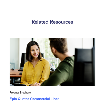
Related Resources
Product Brochure
Epic Quotes Commercial Lines