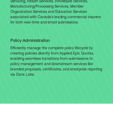
Servicing, Health Services, Wholesale Services,
Manufacturing/Processing Services, Member
Organization Services and Education Services
associated with Canada’s leading commercial insurers
for both real-time and email submissions.
Policy Administration
Efficiently manage the complete policy lifecycle by
creating policies directly from Applied Epic Quotes,
enabling seamless transitions from submissions to
policy management and downstream services like
branded proposals, certificates, and enterprise reporting
via Data Lake.