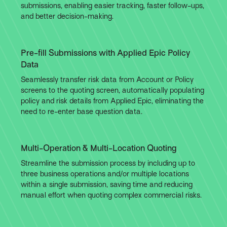
submissions, enabling easier tracking, faster follow-ups,
and better decision-making.
Pre-fill Submissions with Applied Epic Policy
Data
Seamlessly transfer risk data from Account or Policy
screens to the quoting screen, automatically populating
policy and risk details from Applied Epic, eliminating the
need to re-enter base question data.
Multi-Operation & Multi-Location Quoting
Streamline the submission process by including up to
three business operations and/or multiple locations
within a single submission, saving time and reducing
manual effort when quoting complex commercial risks.