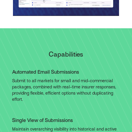
Video
Capabilities
Automated Email Submissions
Submit to all markets for small and mid-commercial
packages, combined with real-time insurer responses,
providing flexible, efficient options without duplicating
effort.
Single View of Submissions
Maintain overarching visibility into historical and active