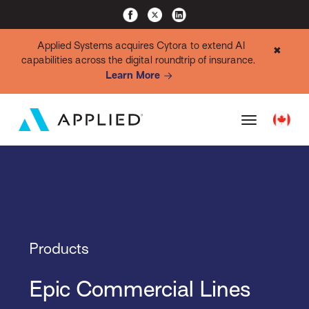
Applied Systems acquires Cytora to extend AI
✖
capabilities across the digital roundtrip of insurance.
Learn More
Products
Epic Commercial Lines