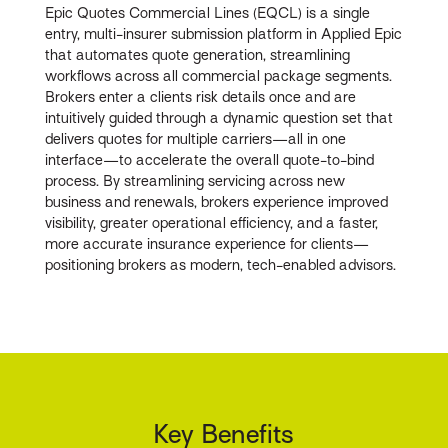
Epic Quotes Commercial Lines (EQCL) is a single
entry, multi-insurer submission platform in Applied Epic
that automates quote generation, streamlining
workflows across all commercial package segments.
Brokers enter a clients risk details once and are
intuitively guided through a dynamic question set that
delivers quotes for multiple carriers—all in one
interface—to accelerate the overall quote-to-bind
process. By streamlining servicing across new
business and renewals, brokers experience improved
visibility, greater operational efficiency, and a faster,
more accurate insurance experience for clients—
positioning brokers as modern, tech-enabled advisors.
Key Benefits