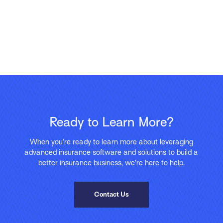
Ready to Learn More?
When you’re ready to learn more about leveraging
advanced insurance software and solutions to build a
better insurance business, we’re here to help.
Contact Us