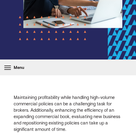
Menu
Maintaining profitability while handling high-volume
commercial policies can be a challenging task for
brokers. Additionally, enhancing the efficiency of an
expanding commercial book, evaluating new business
and repositioning existing policies can take up a
significant amount of time.