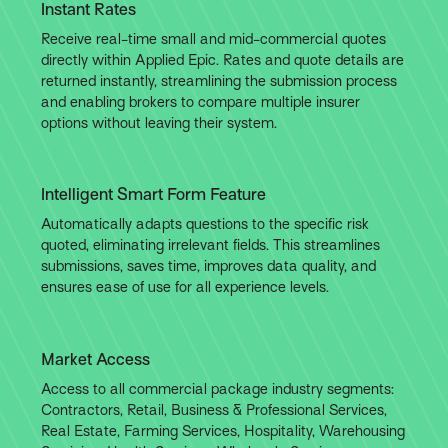
Instant Rates
Receive real-time small and mid-commercial quotes
directly within Applied Epic. Rates and quote details are
returned instantly, streamlining the submission process
and enabling brokers to compare multiple insurer
options without leaving their system.
Intelligent Smart Form Feature
Automatically adapts questions to the specific risk
quoted, eliminating irrelevant fields. This streamlines
submissions, saves time, improves data quality, and
ensures ease of use for all experience levels.
Market Access
Access to all commercial package industry segments:
Contractors, Retail, Business & Professional Services,
Real Estate, Farming Services, Hospitality, Warehousing