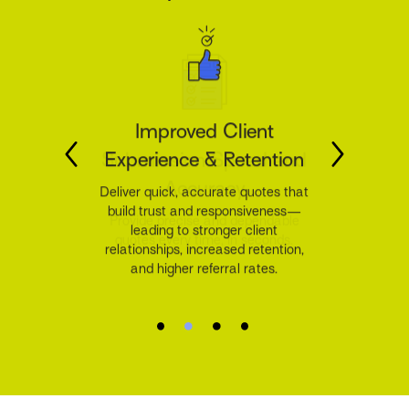
Improved Client
Experience & Retention
Deliver quick, accurate quotes that
build trust and responsiveness—
leading to stronger client
relationships, increased retention,
and higher referral rates.