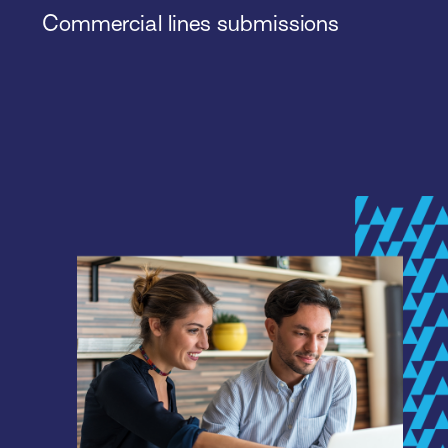
Commercial lines submissions