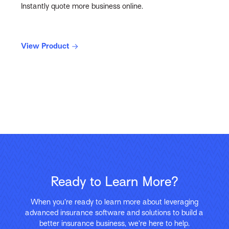
Instantly quote more business online.
View Product
Ready to Learn More?
When you’re ready to learn more about leveraging
advanced insurance software and solutions to build a
better insurance business, we’re here to help.