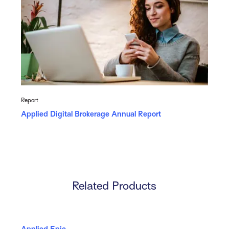
Report
Applied Digital Brokerage Annual Report
Related Products
Applied Epic