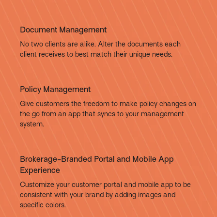
Document Management
No two clients are alike. Alter the documents each
client receives to best match their unique needs.
Policy Management
Give customers the freedom to make policy changes on
the go from an app that syncs to your management
system.
Brokerage-Branded Portal and Mobile App
Experience
Customize your customer portal and mobile app to be
consistent with your brand by adding images and
specific colors.