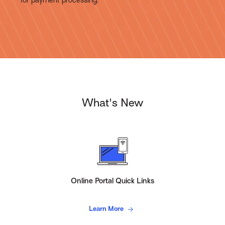
What's New
Online Portal Quick Links
Learn More