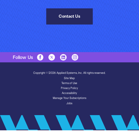
Contact Us
Follow Us
Copyright © 2026 Applied Systems, Inc. All rights reserved.
Site Map
Terms of Use
Privacy Policy
Accessibility
Manage Your Subscriptions
Jobs