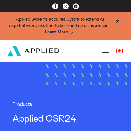
Applied Systems acquires Cytora to extend AI
✖
capabilities across the digital roundtrip of insurance.
Learn More
Products
Applied CSR24