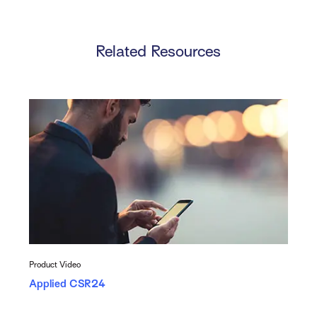
Related Resources
Product Video
Applied CSR24