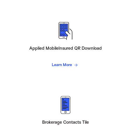
Applied MobileInsured QR Download
Learn More
Brokerage Contacts Tile