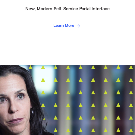
New, Modern Self-Service Portal Interface
Learn More