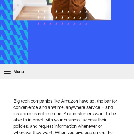
Menu
Big tech companies like Amazon have set the bar for
convenience and anytime, anywhere service – and
insurance is not immune. Your customers want to be
able to interact with your business, access their
policies, and request information whenever or
wherever they want. When you give customers the