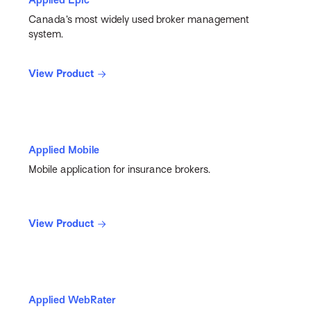
Canada’s most widely used broker management
system.
View Product
Applied Mobile
Mobile application for insurance brokers.
View Product
Applied WebRater