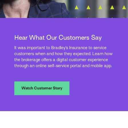
Hear What Our Customers Say
It was important to Bradley’s Insurance to service
customers when and how they expected. Learn how
the brokerage offers a digital customer experience
through an online self-service portal and mobile app.
Watch Customer Story