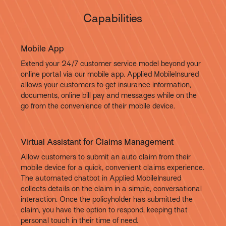
Capabilities
Mobile App
Extend your 24/7 customer service model beyond your
online portal via our mobile app. Applied MobileInsured
allows your customers to get insurance information,
documents, online bill pay and messages while on the
go from the convenience of their mobile device.
Virtual Assistant for Claims Management
Allow customers to submit an auto claim from their
mobile device for a quick, convenient claims experience.
The automated chatbot in Applied MobileInsured
collects details on the claim in a simple, conversational
interaction. Once the policyholder has submitted the
claim, you have the option to respond, keeping that
personal touch in their time of need.