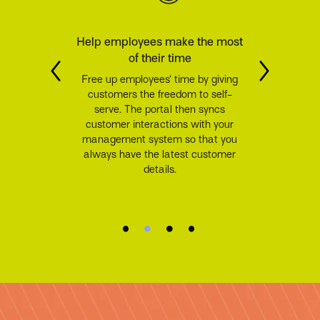
Help employees make the most
of their time
Free up employees’ time by giving
customers the freedom to self-
serve. The portal then syncs
customer interactions with your
management system so that you
always have the latest customer
details.