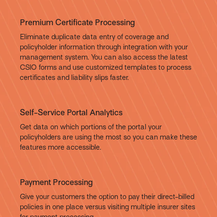
Premium Certificate Processing
Eliminate duplicate data entry of coverage and
policyholder information through integration with your
management system. You can also access the latest
CSIO forms and use customized templates to process
certificates and liability slips faster.
Self-Service Portal Analytics
Get data on which portions of the portal your
policyholders are using the most so you can make these
features more accessible.
Payment Processing
Give your customers the option to pay their direct-billed
policies in one place versus visiting multiple insurer sites
for payment processing.