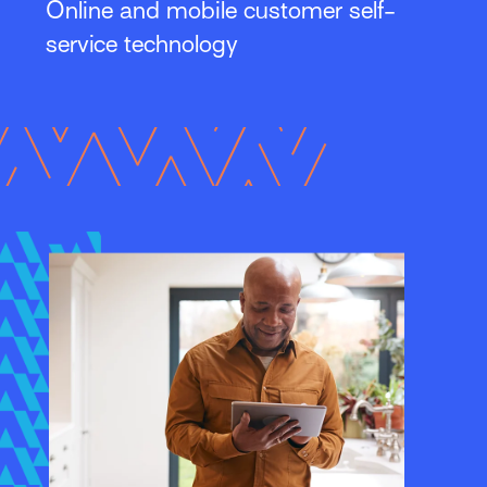
Online and mobile customer self-
service technology