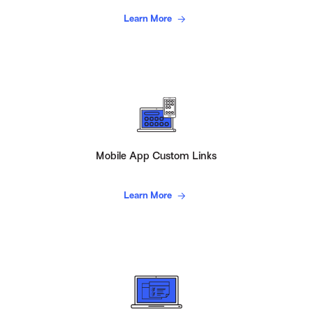
Learn More
Mobile App Custom Links
Learn More