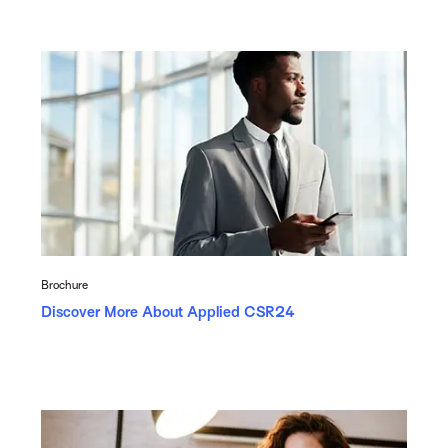
Brochure
Discover More About Applied CSR24