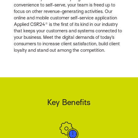
convenience to self-serve, your team is freed up to
focus on other revenue-generating activities. Our
online and mobile customer self-service application
Applied CSR24® is the first of its kind in our industry
that keeps your customers and systems connected to
your business. Meet the digital demands of today’s
consumers to increase client satisfaction, build client
loyalty and stand out among the competition.
Key Benefits