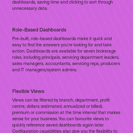
dashboards, saving time and clicking to sort through
unnecessary data.
Role-Based Dashboards
Pre-built, role-based dashboards make it quick and
easy to find the answers you’re looking for and take
action. Dashboards are available for seven brokerage
roles, including principals, servicing department leaders,
sales managers, accountants, servicing reps, producers
and IT managers/system admins.
Flexible Views
Views can be filtered by branch, department, profit
centre, dollars (estimated, annualized or billed),
premium or commission at the time interval that makes
sense for your business. You can favourite views to
quickly reference saved dashboards again later.
Configuration capabilities also give you the flexibility to