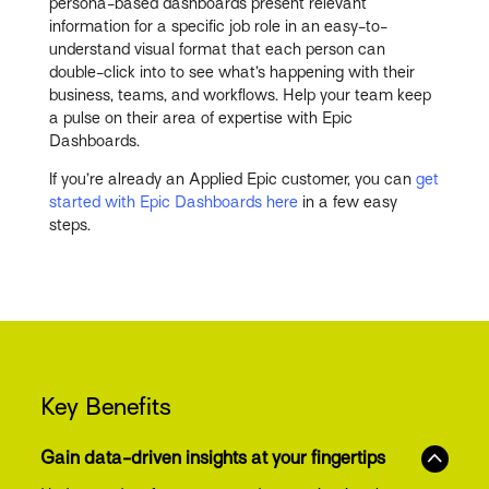
persona-based dashboards present relevant
information for a specific job role in an easy-to-
understand visual format that each person can
double-click into to see what’s happening with their
business, teams, and workflows. Help your team keep
a pulse on their area of expertise with Epic
Dashboards.
If you’re already an Applied Epic customer, you can
get
started with Epic Dashboards here
in a few easy
steps.
Key Benefits
Gain data-driven insights at your fingertips