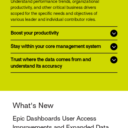
Understand performance trends, organizational
productivity, and other critical business drivers
scoped for the specific needs and objectives of
various leader and individual contributor roles.
Boost your productivity
Stay within your core management system
Trust where the data comes from and
understand its accuracy
What's New
Epic Dashboards User Access
Improvements and Expanded Data