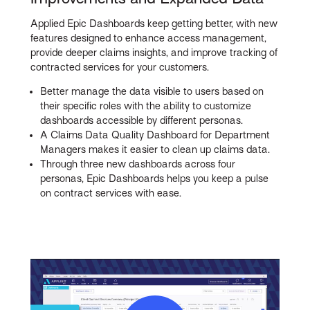
Applied Epic Dashboards keep getting better, with new
features designed to enhance access management,
provide deeper claims insights, and improve tracking of
contracted services for your customers.
Better manage the data visible to users based on
their specific roles with the ability to customize
dashboards accessible by different personas.
A Claims Data Quality Dashboard for Department
Managers makes it easier to clean up claims data.
Through three new dashboards across four
personas, Epic Dashboards helps you keep a pulse
on contract services with ease.