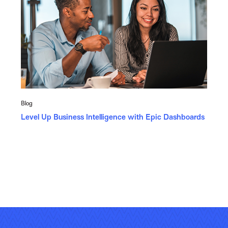
Blog
Level Up Business Intelligence with Epic Dashboards