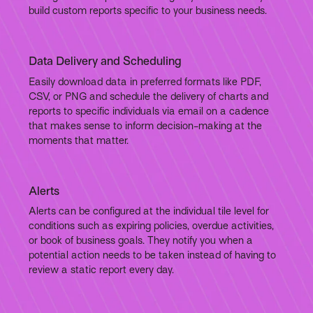
build custom reports specific to your business needs.
Data Delivery and Scheduling
Easily download data in preferred formats like PDF,
CSV, or PNG and schedule the delivery of charts and
reports to specific individuals via email on a cadence
that makes sense to inform decision-making at the
moments that matter.
Alerts
Alerts can be configured at the individual tile level for
conditions such as expiring policies, overdue activities,
or book of business goals. They notify you when a
potential action needs to be taken instead of having to
review a static report every day.