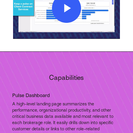
Play
Video
Capabilities
Pulse Dashboard
A high-level landing page summarizes the
performance, organizational productivity, and other
critical business data available and most relevant to
each brokerage role. It easily drills down into specific
customer details or links to other role-related