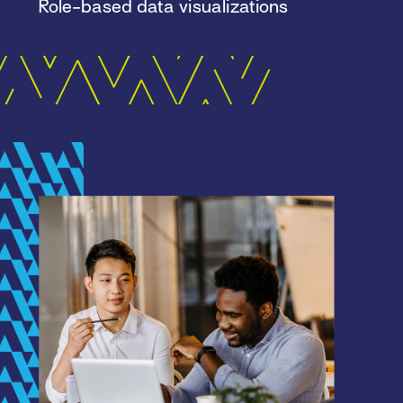
Role-based data visualizations