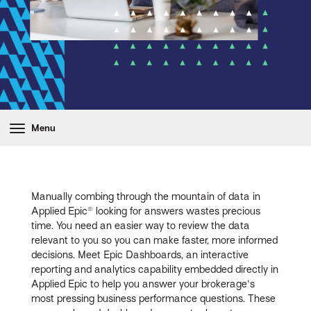
Menu
Manually combing through the mountain of data in
Applied Epic® looking for answers wastes precious
time. You need an easier way to review the data
relevant to you so you can make faster, more informed
decisions. Meet Epic Dashboards, an interactive
reporting and analytics capability embedded directly in
Applied Epic to help you answer your brokerage's
most pressing business performance questions. These