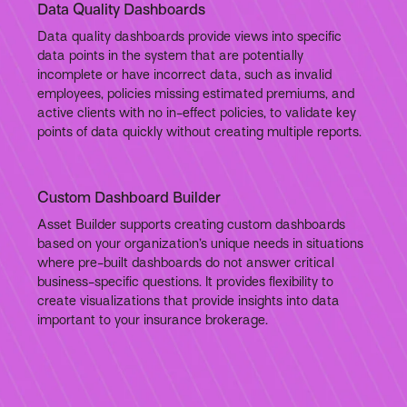
Data Quality Dashboards
Data quality dashboards provide views into specific
data points in the system that are potentially
incomplete or have incorrect data, such as invalid
employees, policies missing estimated premiums, and
active clients with no in-effect policies, to validate key
points of data quickly without creating multiple reports.
Custom Dashboard Builder
Asset Builder supports creating custom dashboards
based on your organization’s unique needs in situations
where pre-built dashboards do not answer critical
business-specific questions. It provides flexibility to
create visualizations that provide insights into data
important to your insurance brokerage.