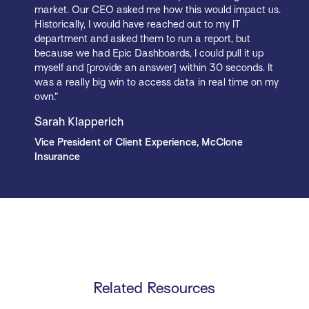
market. Our CEO asked me how this would impact us.
Historically, I would have reached out to my IT
department and asked them to run a report, but
because we had Epic Dashboards, I could pull it up
myself and [provide an answer] within 30 seconds. It
was a really big win to access data in real time on my
own.”
Sarah Klapperich
Vice President of Client Experience, McClone
Insurance
Related Resources