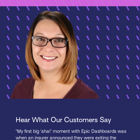
Hear What Our Customers Say
“My first big ‘aha!’ moment with Epic Dashboards was
when an insurer announced they were exiting the