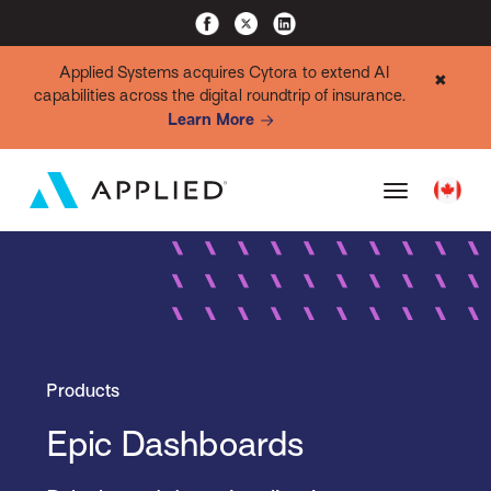
Applied Systems acquires Cytora to extend AI
✖
capabilities across the digital roundtrip of insurance.
Learn More
Products
Epic Dashboards