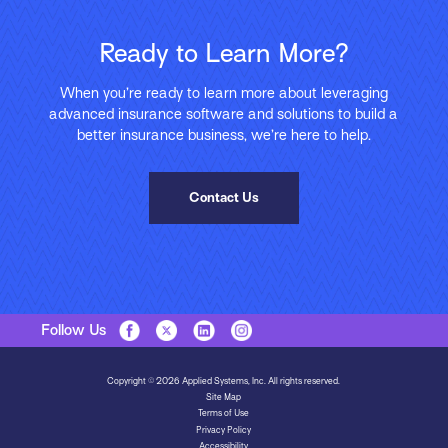
Ready to Learn More?
When you’re ready to learn more about leveraging
advanced insurance software and solutions to build a
better insurance business, we’re here to help.
Contact Us
Follow Us
Copyright © 2026 Applied Systems, Inc. All rights reserved.
Site Map
Terms of Use
Privacy Policy
Accessibility