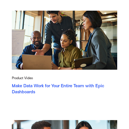
Product Video
Make Data Work for Your Entire Team with Epic
Dashboards