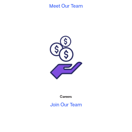
Meet Our Team
Careers
Join Our Team