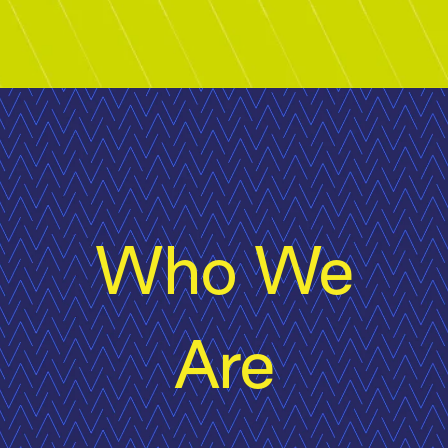
Who We
Are