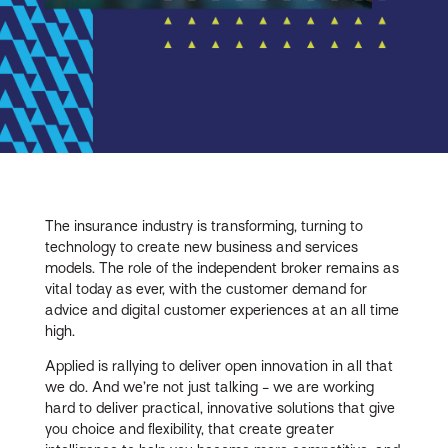
The insurance industry is transforming, turning to
technology to create new business and services
models. The role of the independent broker remains as
vital today as ever, with the customer demand for
advice and digital customer experiences at an all time
high.
Applied is rallying to deliver open innovation in all that
we do. And we’re not just talking - we are working
hard to deliver practical, innovative solutions that give
you choice and flexibility, that create greater