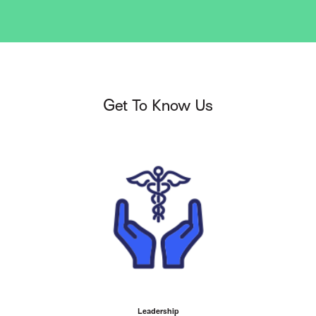
Get To Know Us
Leadership