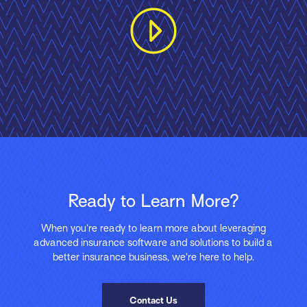
Ready to Learn More?
When you’re ready to learn more about leveraging
advanced insurance software and solutions to build a
better insurance business, we’re here to help.
Contact Us