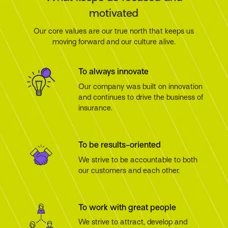
motivated
Our core values are our true north that keeps us
moving forward and our culture alive.
To always innovate
Our company was built on innovation
and continues to drive the business of
insurance.
To be results-oriented
We strive to be accountable to both
our customers and each other.
To work with great people
We strive to attract, develop and