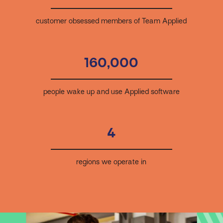
customer obsessed members of Team Applied
160,000
people wake up and use Applied software
4
regions we operate in