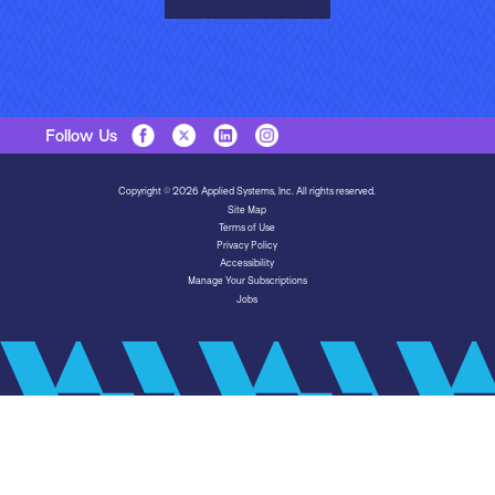
Follow Us
Copyright © 2026 Applied Systems, Inc. All rights reserved.
Site Map
Terms of Use
Privacy Policy
Accessibility
Manage Your Subscriptions
Jobs