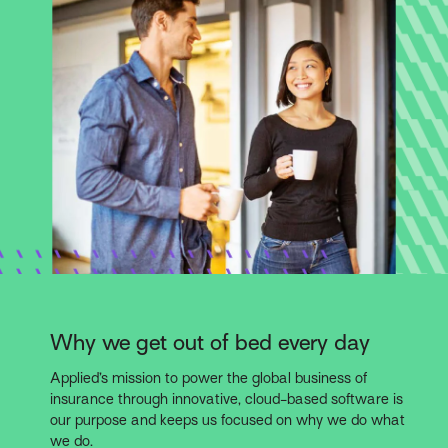
Why we get out of bed every day
Applied’s mission to power the global business of
insurance through innovative, cloud-based software is
our purpose and keeps us focused on why we do what
we do.