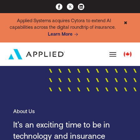
Applied Systems acquires Cytora to extend AI
✖
capabilities across the digital roundtrip of insurance.
Learn More
About Us
It’s an exciting time to be in
technology and insurance