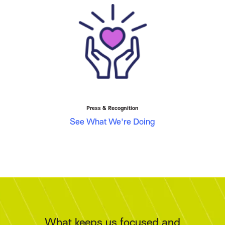
Press & Recognition
See What We're Doing
What keeps us focused and