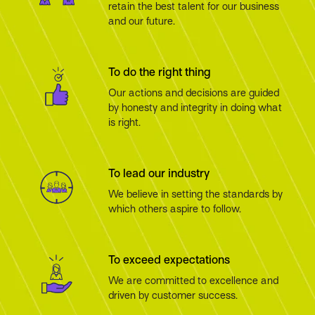
retain the best talent for our business
and our future.
To do the right thing
Our actions and decisions are guided
by honesty and integrity in doing what
is right.
To lead our industry
We believe in setting the standards by
which others aspire to follow.
To exceed expectations
We are committed to excellence and
driven by customer success.