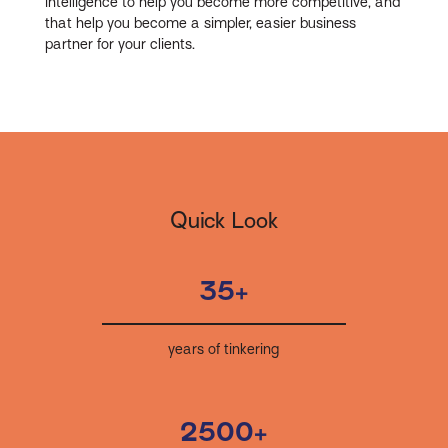
intelligence to help you become more competitive, and
that help you become a simpler, easier business
partner for your clients.
Quick Look
35+
years of tinkering
2500+