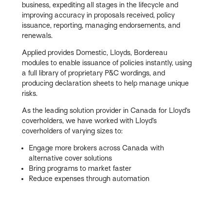
business, expediting all stages in the lifecycle and
improving accuracy in proposals received, policy
issuance, reporting, managing endorsements, and
renewals.
Applied provides Domestic, Lloyds, Bordereau
modules to enable issuance of policies instantly, using
a full library of proprietary P&C wordings, and
producing declaration sheets to help manage unique
risks.
As the leading solution provider in Canada for Lloyd’s
coverholders, we have worked with Lloyd’s
coverholders of varying sizes to:
Engage more brokers across Canada with
alternative cover solutions
Bring programs to market faster
Reduce expenses through automation