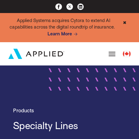
Applied Systems acquires Cytora to extend AI
✖
capabilities across the digital roundtrip of insurance.
Learn More
Products
Specialty Lines