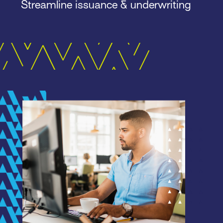
Streamline issuance & underwriting