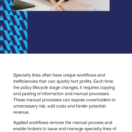
Specialty lines often have unique workflows and
inefficiencies that can quickly hurt profits. Each time
the policy lifecycle stage changes, it requires copying
and pasting of information and manual processes.
These manual processes can expose coverholders to
unnecessary risk, add costs and hinder potential
revenue.
Applied workflows remove the manual process and
enable brokers to issue and manage specialty lines of