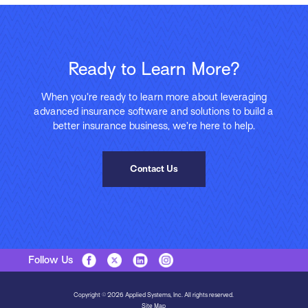
Ready to Learn More?
When you’re ready to learn more about leveraging
advanced insurance software and solutions to build a
better insurance business, we’re here to help.
Contact Us
Follow Us
Copyright © 2026 Applied Systems, Inc. All rights reserved.
Site Map