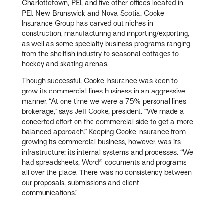
Charlottetown, PEI, and five other offices located in
PEI, New Brunswick and Nova Scotia. Cooke
Insurance Group has carved out niches in
construction, manufacturing and importing/exporting,
as well as some specialty business programs ranging
from the shellfish industry to seasonal cottages to
hockey and skating arenas.
Though successful, Cooke Insurance was keen to
grow its commercial lines business in an aggressive
manner. “At one time we were a 75% personal lines
brokerage,” says Jeff Cooke, president. “We made a
concerted effort on the commercial side to get a more
balanced approach.” Keeping Cooke Insurance from
growing its commercial business, however, was its
infrastructure: its internal systems and processes. “We
had spreadsheets, Word® documents and programs
all over the place. There was no consistency between
our proposals, submissions and client
communications.”