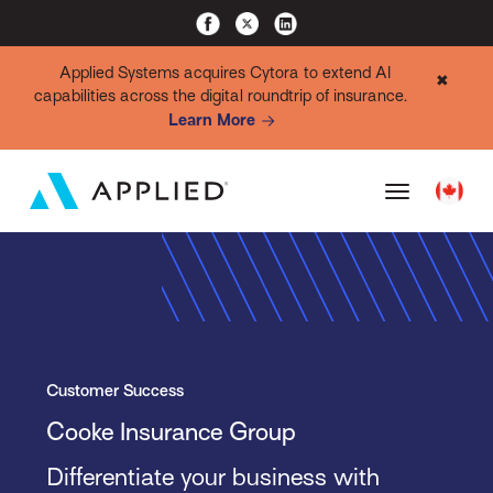
Applied Systems acquires Cytora to extend AI
✖
capabilities across the digital roundtrip of insurance.
Learn More
Customer Success
Cooke Insurance Group
Differentiate your business with