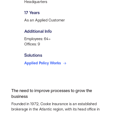
Headquarters
17 Years
As an Applied Customer
Additional Info
Employees: 64+
Offices: 9
Solutions
Applied Policy Works
The need to improve processes to grow the
business
Founded in 1972, Cooke Insurance is an established
brokerage in the Atlantic region, with its head office in