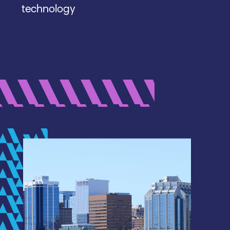
technology