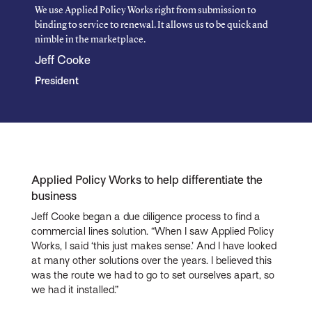
We use Applied Policy Works right from submission to
binding to service to renewal. It allows us to be quick and
nimble in the marketplace.
Jeff Cooke
President
Applied Policy Works to help differentiate the
business
Jeff Cooke began a due diligence process to find a
commercial lines solution. “When I saw Applied Policy
Works, I said ‘this just makes sense.’ And I have looked
at many other solutions over the years. I believed this
was the route we had to go to set ourselves apart, so
we had it installed.”