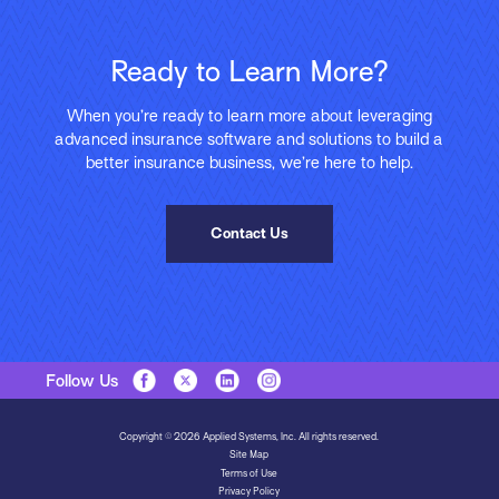
Ready to Learn More?
When you’re ready to learn more about leveraging
advanced insurance software and solutions to build a
better insurance business, we’re here to help.
Contact Us
Follow Us
Copyright © 2026 Applied Systems, Inc. All rights reserved.
Site Map
Terms of Use
Privacy Policy