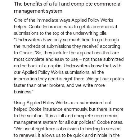
The benefits of a full and complete commercial
management system
One of the immediate ways Applied Policy Works
helped Cooke Insurance was to get its commercial
submissions to the top of the underwriting pile.
“Underwriters have only so much time to go through
the hundreds of submissions they receive,” according
to Cooke. “So, they look for the applications that are
most complete and easy to use – not those submitted
on the back of a napkin. Underwriters know that with
our Applied Policy Works submissions, all the
information they need is right there. We get our quotes
faster than other brokers, and we write more
business.”
Using Applied Policy Works as a submission tool
helped Cooke Insurance enormously, but there is more
to the solution. “It is a full and complete commercial
management system for all our policies,” Cooke notes.
“We use it right from submission to binding to service
to renewal. It allows us to be quick and nimble in the