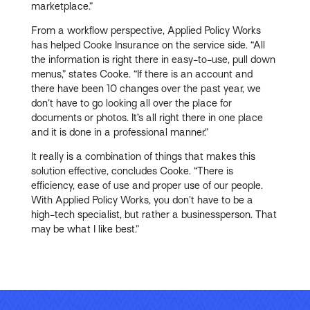
marketplace.”
From a workflow perspective, Applied Policy Works
has helped Cooke Insurance on the service side. “All
the information is right there in easy-to-use, pull down
menus,” states Cooke. “If there is an account and
there have been 10 changes over the past year, we
don’t have to go looking all over the place for
documents or photos. It’s all right there in one place
and it is done in a professional manner.”
It really is a combination of things that makes this
solution effective, concludes Cooke. “There is
efficiency, ease of use and proper use of our people.
With Applied Policy Works, you don’t have to be a
high-tech specialist, but rather a businessperson. That
may be what I like best.”