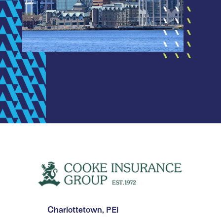
Charlottetown, PEI