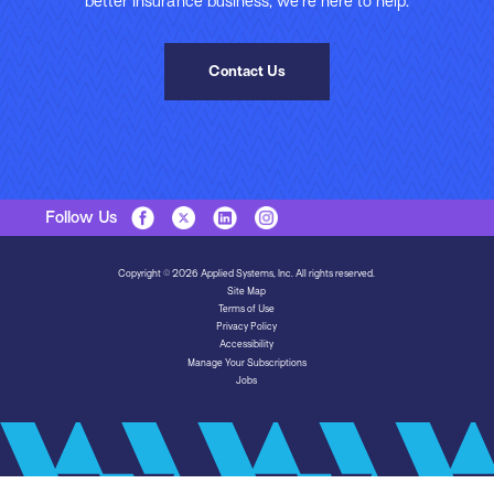
better insurance business, we’re here to help.
Contact Us
Follow Us
Copyright © 2026 Applied Systems, Inc. All rights reserved.
Site Map
Terms of Use
Privacy Policy
Accessibility
Manage Your Subscriptions
Jobs