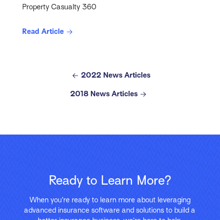
Property Casualty 360
Read Article
2022 News Articles
2018 News Articles
Ready to Learn More?
When you’re ready to learn more about leveraging
advanced insurance software and solutions to build a