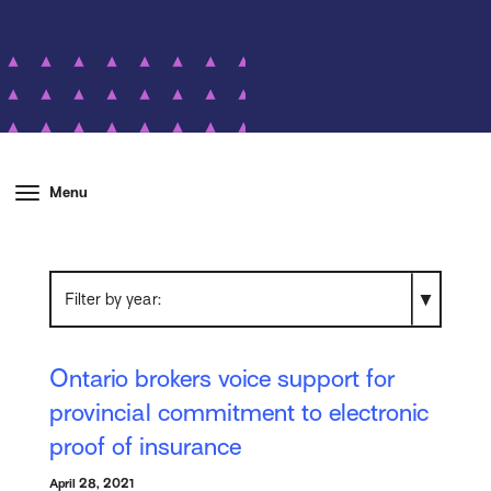
Menu
Filter by year
Ontario brokers voice support for
provincial commitment to electronic
proof of insurance
April 28, 2021