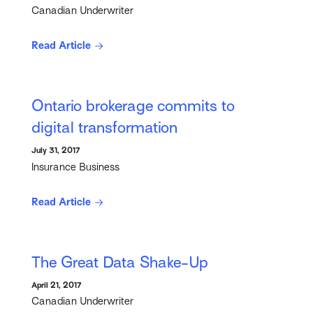
Canadian Underwriter
Read Article
Ontario brokerage commits to
digital transformation
July 31, 2017
Insurance Business
Read Article
The Great Data Shake-Up
April 21, 2017
Canadian Underwriter