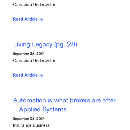
Canadian Underwriter
Read Article
Living Legacy (pg. 28)
September 28, 2017
Canadian Underwriter
Read Article
Automation is what brokers are after
– Applied Systems
September 03, 2017
Insurance Business