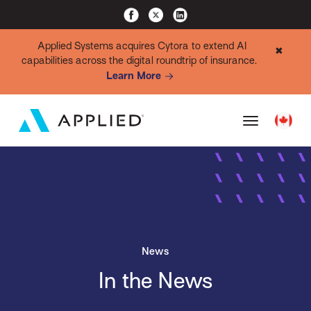
Applied Systems acquires Cytora to extend AI
✖
capabilities across the digital roundtrip of insurance.
Learn More
News
In the News