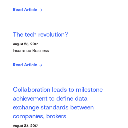
Read Article
The tech revolution?
August 28, 2017
Insurance Business
Read Article
Collaboration leads to milestone
achievement to define data
exchange standards between
companies, brokers
August 23, 2017