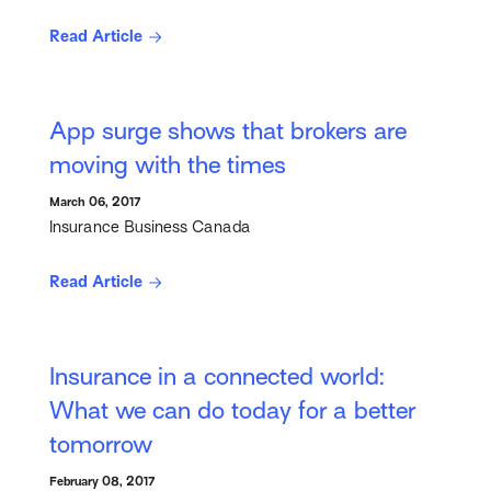
Read Article
App surge shows that brokers are
moving with the times
March 06, 2017
Insurance Business Canada
Read Article
Insurance in a connected world:
What we can do today for a better
tomorrow
February 08, 2017